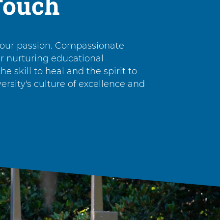
Touch
 our passion. Compassionate
ur nurturing educational
e skill to heal and the spirit to
rsity's culture of excellence and