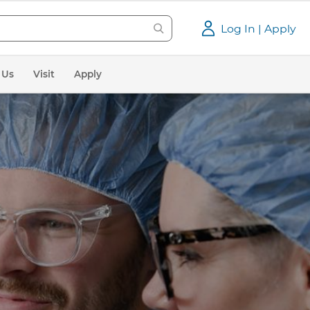
Log In | Apply
 Us
Visit
Apply