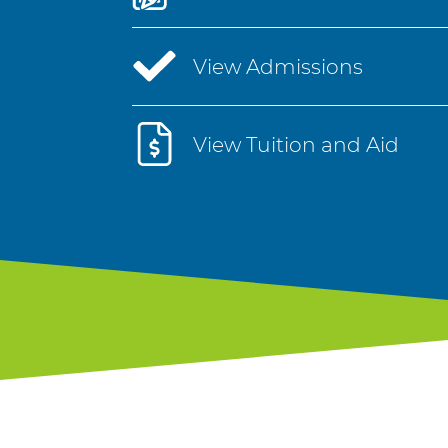
View Admissions
View Tuition and Aid