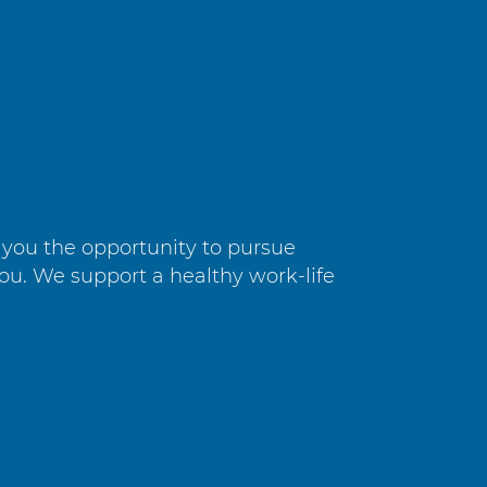
e you the opportunity to pursue
you. We support a healthy work-life