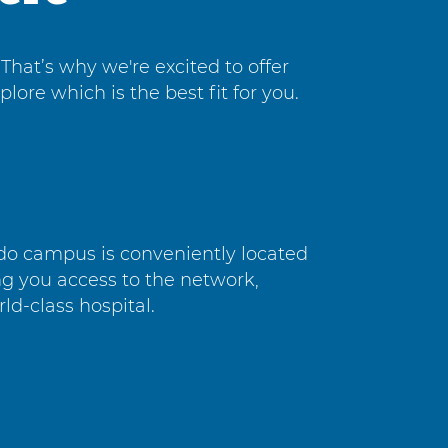
That’s why we're excited to offer
ore which is the best fit for you.
do campus is conveniently located
ng you access to the network,
rld-class hospital.