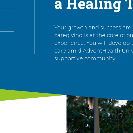
a Healing 
Your growth and success are
caregiving is at the core of o
experience. You will develop th
care amid AdventHealth Unive
supportive community.