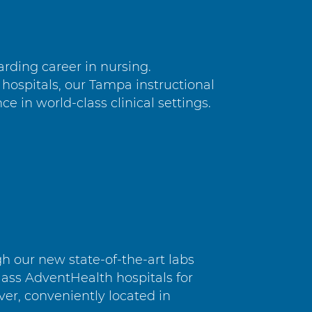
rding career in nursing.
hospitals, our Tampa instructional
e in world-class clinical settings.
 our new state-of-the-art labs
ass AdventHealth hospitals for
ver, conveniently located in