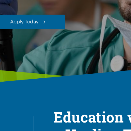
Apply Today
Education 