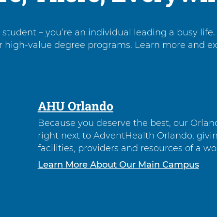
tudent – you’re an individual leading a busy life. 
r high-value degree programs. Learn more and expl
AHU Orlando
Because you deserve the best, our Orlan
right next to AdventHealth Orlando, givi
facilities, providers and resources of a wo
Learn More About Our Main Campus