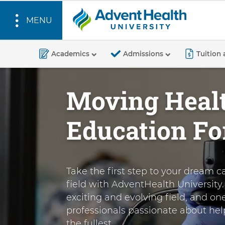
MENU
A
S
d
k
Academics
Admissions
Tuition 
v
i
p
e
Moving Heal
t
n
o
t
Education F
m
H
a
e
i
a
n
l
Take the first step to your dream c
c
t
field with AdventHealth University. 
o
exciting and evolving field, and on
n
h
professionals passionate about help
t
U
the fullest.
e