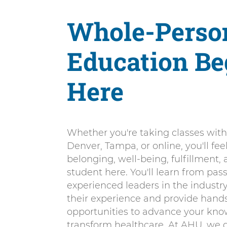
Whole-Perso
Education Be
Here
Whether you're taking classes with
Denver, Tampa, or online, you'll fee
belonging, well-being, fulfillment,
student here. You'll learn from pas
experienced leaders in the industry
their experience and provide hand
opportunities to advance your kn
transform healthcare. At AHU, we d