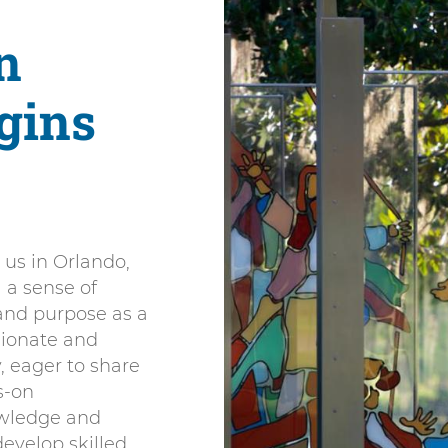
n
gins
 us in Orlando,
l a sense of
 and purpose as a
sionate and
, eager to share
s-on
owledge and
evelop skilled