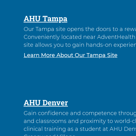
AHU Tampa
Our Tampa site opens the doors to a rewa
Conveniently located near AdventHealth 
site allows you to gain hands-on experienc
Learn More About Our Tampa Site
AHU Denver
Gain confidence and competence through
and classrooms and proximity to world-cl
clinical training as a student at AHU Den