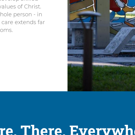
alues of Christ.
hole person - in
e care extends far
toms.
re, There, Everywh