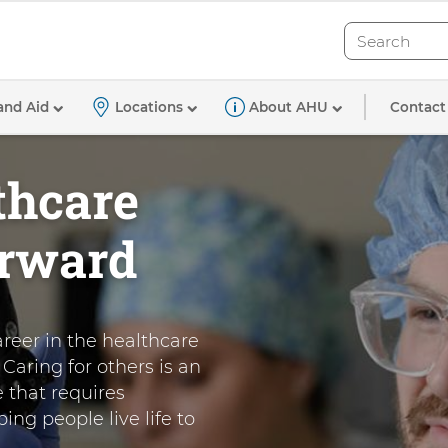
Search
Search
Contact
and Aid
Locations
About AHU
thcare
orward
areer in the healthcare
Caring for others is an
e that requires
ing people live life to