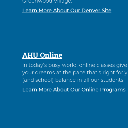
Greenwood Village.
Learn More About Our Denver Site
AHU Online
In today’s busy world, online classes giv
your dreams at the pace that’s right for 
(and school) balance in all our students.
Learn More About Our Online Programs