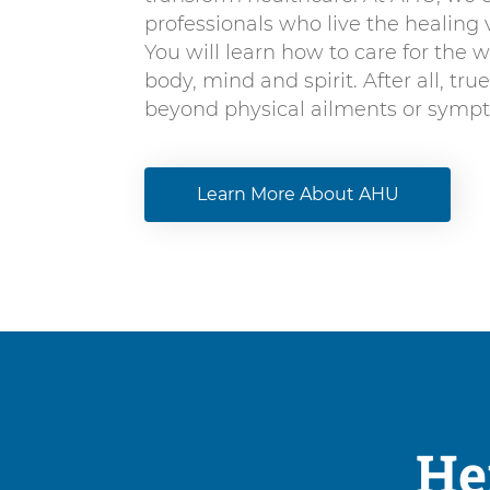
professionals who live the healing v
You will learn how to care for the w
body, mind and spirit. After all, tru
beyond physical ailments or symp
Learn More About AHU
He