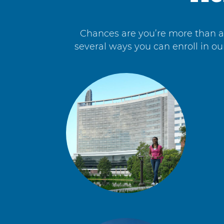
Chances are you’re more than a s
several ways you can enroll in ou
4
items.
To
interact
with
these
items,
press
Control-
Option-
Shift-
Right