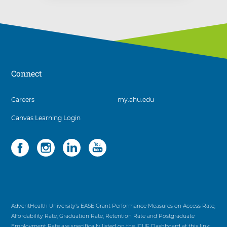
Connect
3
Careers
my.ahu.edu
items.
Canvas Learning Login
To
interact
with
Social
4
these
items.
items,
To
press
interact
Control-
with
Option-
these
Shift-
items,
AdventHealth University’s EASE Grant Performance Measures on Access Rate,
Right
press
Affordability Rate, Graduation Rate, Retention Rate and Postgraduate
Arrow
Control-
Employment Rate are specifically listed on the ICUF Dashboard at this link: