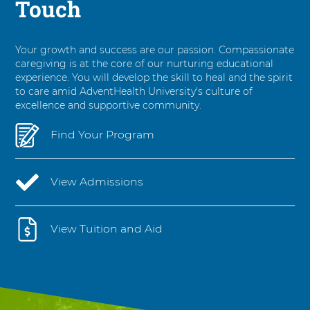
Touch
Your growth and success are our passion. Compassionate
caregiving is at the core of our nurturing educational
experience. You will develop the skill to heal and the spirit
to care amid AdventHealth University's culture of
excellence and supportive community.
Find Your Program
View Admissions
View Tuition and Aid