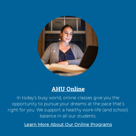
AHU Online
In today’s busy world, online classes give you the
opportunity to pursue your dreams at the pace that’s
right for you. We support a healthy work-life (and school)
balance in all our students.
Learn More About Our Online Programs