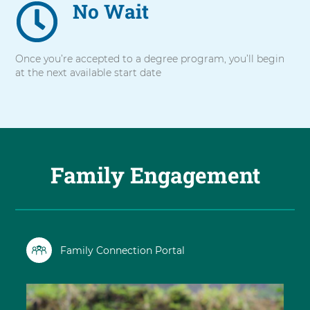
No Wait
Once you’re accepted to a degree program, you’ll begin
at the next available start date
Family Engagement
Family Connection Portal