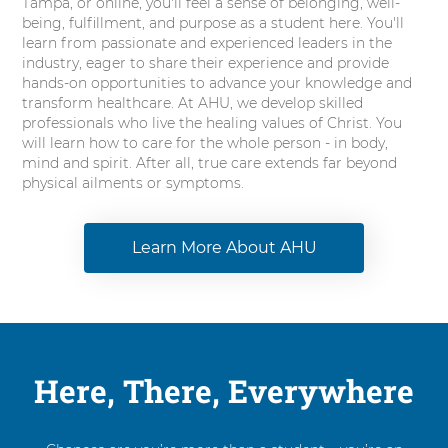
Tampa, or online, you'll feel a sense of belonging, well-
being, fulfillment, and purpose as a student here. You'll
learn from passionate and experienced leaders in the
industry, eager to share their experience and provide
hands-on opportunities to advance your knowledge and
transform healthcare. At AHU, we develop skilled
professionals who live the healing values of Christ. You
will learn how to care for the whole person - in body,
mind and spirit. After all, true care extends far beyond
physical ailments or symptoms.
Learn More About AHU
Here, There, Everywhere