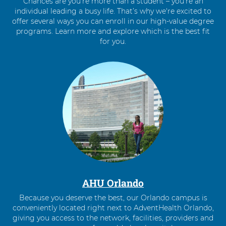
Chances are you’re more than a student – you’re an
individual leading a busy life. That’s why we're excited to
offer several ways you can enroll in our high-value degree
programs. Learn more and explore which is the best fit
for you.
4
items.
To
interact
with
these
items,
press
Control-
Option-
Shift-
Right
AHU Orlando
Arrow
Because you deserve the best, our Orlando campus is
conveniently located right next to AdventHealth Orlando,
giving you access to the network, facilities, providers and