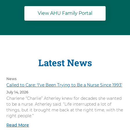
View AHU Family Portal
Latest News
News
Called to Care: ‘I’ve Been Trying to Be a Nurse Since 1993’
July 14, 2026
Charlene “Charlie” Atherley knew for decades she wanted
to be a nurse. Atherley said. “Life interrupted a lot of
things, but it brought me back at the right time, with the
right people.”
Read More