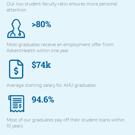
Our low student-faculty ratio ensures more personal
with
attention
these
items,
>80%
press
Control-
Option-
Shift-
Most graduates receive an employment offer from
Right
AdventHealth within one year
Arrow
$74k
Average starting salary for AHU graduates
94.6%
Most of our graduates pay off their student loans within
10 years