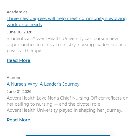
Academics
Three new degrees will help meet community’s evolving
workforce needs
June 08, 2026
Students at AdventHealth University can pursue new
opportunities in clinical ministry, nursing leadership and
physical therapy.
Read More
Alumni
A Nurse's Why, A Leader's Journey
June 01, 2026
AdventHealth Lake Nona Chief Nursing Officer reflects on
her calling to nursing — and the pivotal role
AdventHealth University played in shaping her journey.
Read More