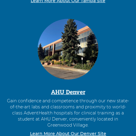
Learn More About Our Tampa Site
AHU Denver
Gain confidence and competence through our new state-
of-the-art labs and classrooms and proximity to world-
class AdventHealth hospitals for clinical training as a
student at AHU Denver, conveniently located in
Greenwood Village.
Learn More About Our Denver Site