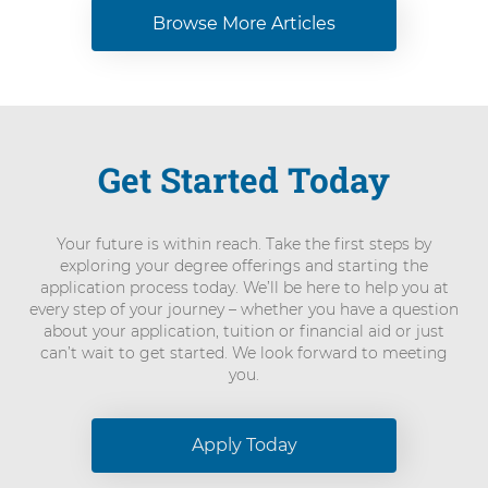
Browse More Articles
Get Started Today
Your future is within reach. Take the first steps by
exploring your degree offerings and starting the
application process today. We’ll be here to help you at
every step of your journey – whether you have a question
about your application, tuition or financial aid or just
can’t wait to get started. We look forward to meeting
you.
Apply Today