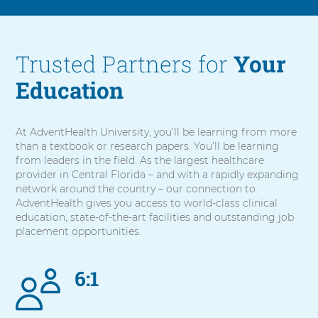
Trusted Partners for
Your
Education
At AdventHealth University, you’ll be learning from more
than a textbook or research papers. You’ll be learning
from leaders in the field. As the largest healthcare
provider in Central Florida – and with a rapidly expanding
network around the country – our connection to
AdventHealth gives you access to world-class clinical
education, state-of-the-art facilities and outstanding job
placement opportunities.
6:1
5
items.
To
interact