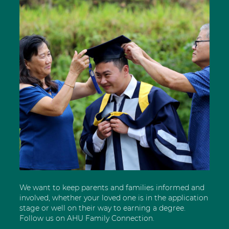
We want to keep parents and families informed and
involved, whether your loved one is in the application
stage or well on their way to earning a degree.
Follow us on AHU Family Connection.