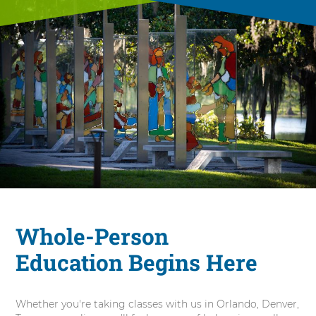
Whole-Person
Education Begins Here
Whether you're taking classes with us in Orlando, Denver,