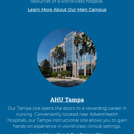
resources of a world-class hospital.
Learn More About Our Main Campus
AHU Tampa
Our Tampa site opens the doors to a rewarding career in
nursing. Conveniently located near AdventHealth
hospitals, our Tampa instructional site allows you to gain
hands-on experience in world-class clinical settings.