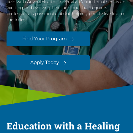
field with AdventHealth University. Caring for others is an
s
exciting and evolving field, and one that requires
i
professionals passionate about helping people live life to
t
the fullest.
y
Find Your Program
Apply Today
Education with a Healing