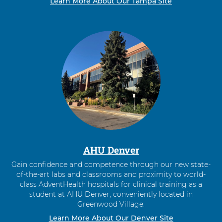
Learn More About Our Tampa Site
AHU Denver
Gain confidence and competence through our new state-
of-the-art labs and classrooms and proximity to world-
class AdventHealth hospitals for clinical training as a
student at AHU Denver, conveniently located in
Greenwood Village.
Learn More About Our Denver Site