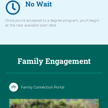
No Wait
Once you’re accepted to a degree program, you’ll begin
at the next available start date
Family Engagement
Family Connection Portal