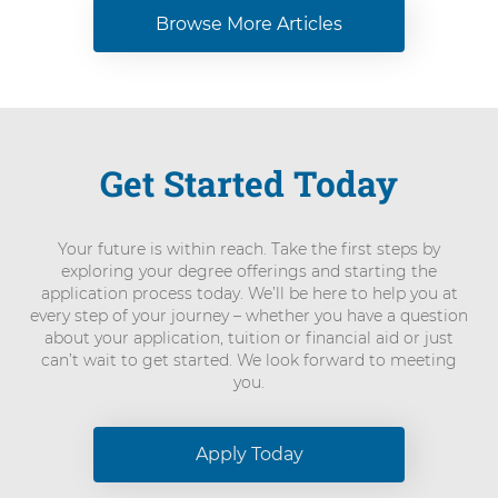
Browse More Articles
Get Started Today
Your future is within reach. Take the first steps by
exploring your degree offerings and starting the
application process today. We’ll be here to help you at
every step of your journey – whether you have a question
about your application, tuition or financial aid or just
can’t wait to get started. We look forward to meeting
you.
Apply Today