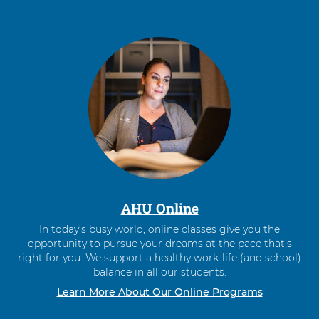
AHU Online
In today’s busy world, online classes give you the
opportunity to pursue your dreams at the pace that’s
right for you. We support a healthy work-life (and school)
balance in all our students.
Learn More About Our Online Programs