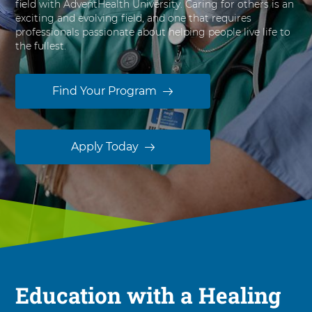
field with AdventHealth University. Caring for others is an
s
exciting and evolving field, and one that requires
i
professionals passionate about helping people live life to
t
the fullest.
y
Find Your Program
Apply Today
Education with a Healing