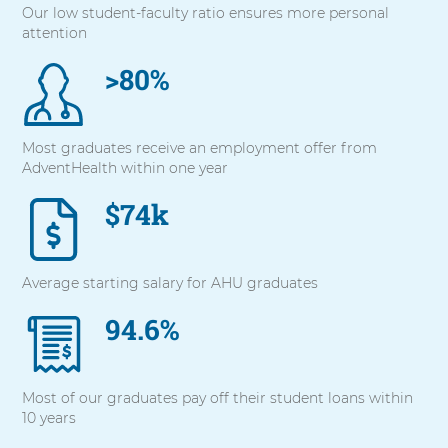
Our low student-faculty ratio ensures more personal
with
attention
these
items,
>80%
press
Control-
Option-
Shift-
Most graduates receive an employment offer from
Right
AdventHealth within one year
Arrow
$74k
Average starting salary for AHU graduates
94.6%
Most of our graduates pay off their student loans within
10 years