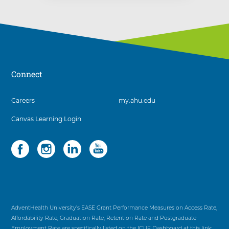
Connect
3
Careers
my.ahu.edu
items.
Canvas Learning Login
To
interact
with
Social
4
these
items.
items,
To
press
interact
Control-
with
Option-
these
Shift-
items,
AdventHealth University’s EASE Grant Performance Measures on Access Rate,
Right
press
Affordability Rate, Graduation Rate, Retention Rate and Postgraduate
Arrow
Control-
Employment Rate are specifically listed on the ICUF Dashboard at this link: