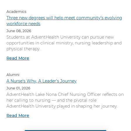
Academics
Three new degrees will help meet community’s evolving
workforce needs
June 08, 2026
Students at AdventHealth University can pursue new
opportunities in clinical ministry, nursing leadership and
physical therapy.
Read More
Alumni
A Nurse's Why, A Leader's Journey
June 01, 2026
AdventHealth Lake Nona Chief Nursing Officer reflects on
her calling to nursing — and the pivotal role
AdventHealth University played in shaping her journey.
Read More