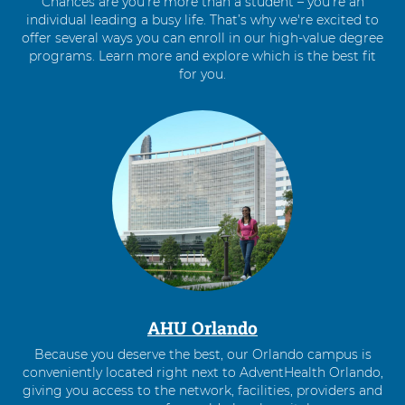
Chances are you’re more than a student – you’re an
individual leading a busy life. That’s why we're excited to
offer several ways you can enroll in our high-value degree
programs. Learn more and explore which is the best fit
for you.
4
items.
To
interact
with
these
items,
press
Control-
Option-
Shift-
Right
AHU Orlando
Arrow
Because you deserve the best, our Orlando campus is
conveniently located right next to AdventHealth Orlando,
giving you access to the network, facilities, providers and