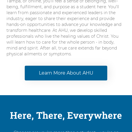
Tampa, or online, you'll feel a sense of belonging, well-
being, fulfillment, and purpose as a student here. You'll
learn from passionate and experienced leaders in the
industry, eager to share their experience and provide
hands-on opportunities to advance your knowledge and
transform healthcare. At AHU, we develop skilled
professionals who live the healing values of Christ. You
will learn how to care for the whole person - in body,
mind and spirit. After all, true care extends far beyond
physical ailments or symptoms.
Learn More About AHU
Here, There, Everywhere