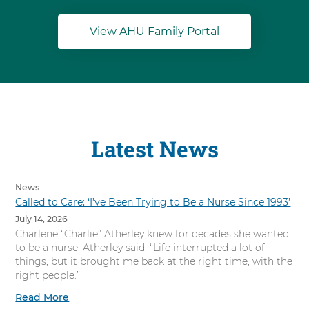
View AHU Family Portal
Latest News
News
Called to Care: ‘I’ve Been Trying to Be a Nurse Since 1993’
July 14, 2026
Charlene “Charlie” Atherley knew for decades she wanted
to be a nurse. Atherley said. “Life interrupted a lot of
things, but it brought me back at the right time, with the
right people.”
Read More