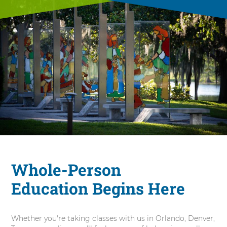
Whole-Person
Education Begins Here
Whether you're taking classes with us in Orlando, Denver,