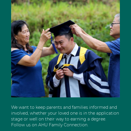
We want to keep parents and families informed and
involved, whether your loved one is in the application
stage or well on their way to earning a degree.
Follow us on AHU Family Connection.