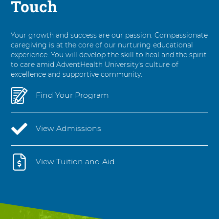
Touch
Your growth and success are our passion. Compassionate
caregiving is at the core of our nurturing educational
experience. You will develop the skill to heal and the spirit
to care amid AdventHealth University's culture of
excellence and supportive community.
Find Your Program
View Admissions
View Tuition and Aid