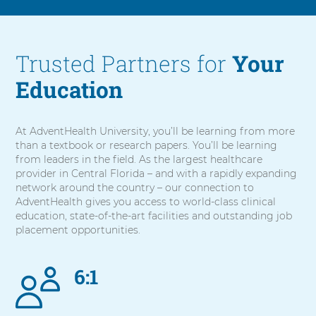
Trusted Partners for
Your
Education
At AdventHealth University, you’ll be learning from more
than a textbook or research papers. You’ll be learning
from leaders in the field. As the largest healthcare
provider in Central Florida – and with a rapidly expanding
network around the country – our connection to
AdventHealth gives you access to world-class clinical
education, state-of-the-art facilities and outstanding job
placement opportunities.
6:1
5
items.
To
interact