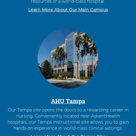
resources of a world-class hospital.
Learn More About Our Main Campus
AHU Tampa
Our Tampa site opens the doors to a rewarding career in
nursing. Conveniently located near AdventHealth
hospitals, our Tampa instructional site allows you to gain
hands-on experience in world-class clinical settings.