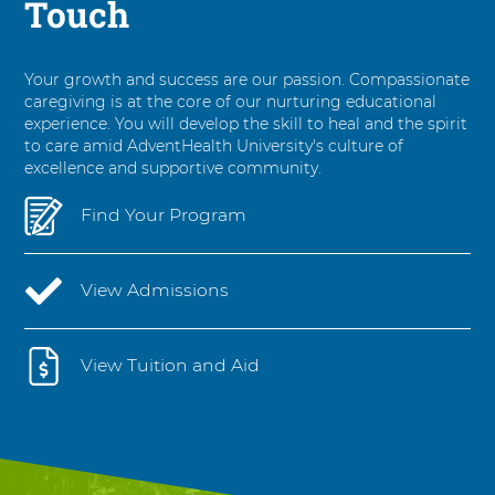
Touch
Your growth and success are our passion. Compassionate
caregiving is at the core of our nurturing educational
experience. You will develop the skill to heal and the spirit
to care amid AdventHealth University's culture of
excellence and supportive community.
Find Your Program
View Admissions
View Tuition and Aid