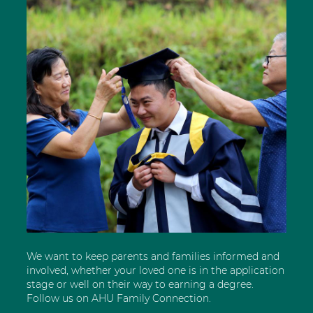
We want to keep parents and families informed and
involved, whether your loved one is in the application
stage or well on their way to earning a degree.
Follow us on AHU Family Connection.