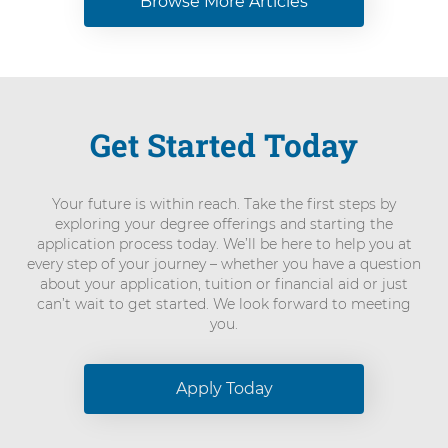
Browse More Articles
Get Started Today
Your future is within reach. Take the first steps by
exploring your degree offerings and starting the
application process today. We’ll be here to help you at
every step of your journey – whether you have a question
about your application, tuition or financial aid or just
can’t wait to get started. We look forward to meeting
you.
Apply Today