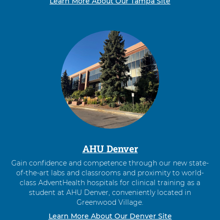
Learn More About Our Tampa Site
AHU Denver
Gain confidence and competence through our new state-
of-the-art labs and classrooms and proximity to world-
class AdventHealth hospitals for clinical training as a
student at AHU Denver, conveniently located in
Greenwood Village.
Learn More About Our Denver Site