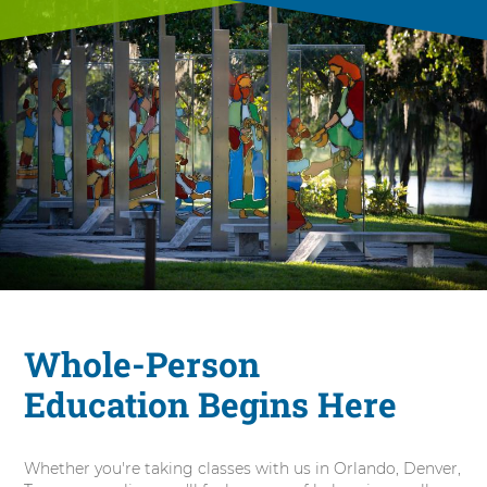
Whole-Person
Education Begins Here
Whether you're taking classes with us in Orlando, Denver,