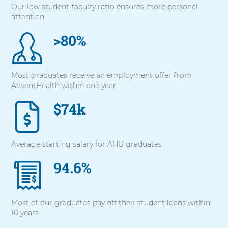
Our low student-faculty ratio ensures more personal
with
attention
these
items,
>80%
press
Control-
Option-
Shift-
Most graduates receive an employment offer from
Right
AdventHealth within one year
Arrow
$74k
Average starting salary for AHU graduates
94.6%
Most of our graduates pay off their student loans within
10 years