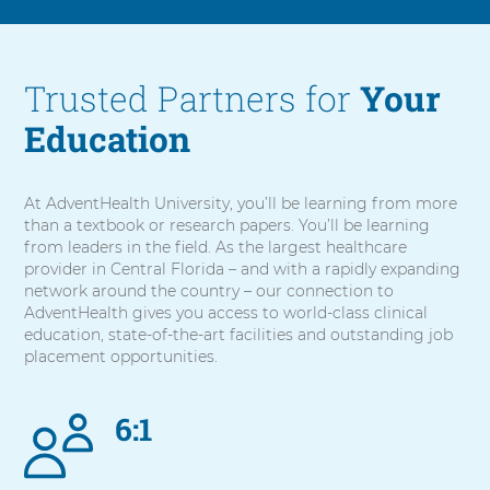
Trusted Partners for
Your
Education
At AdventHealth University, you’ll be learning from more
than a textbook or research papers. You’ll be learning
from leaders in the field. As the largest healthcare
provider in Central Florida – and with a rapidly expanding
network around the country – our connection to
AdventHealth gives you access to world-class clinical
education, state-of-the-art facilities and outstanding job
placement opportunities.
6:1
5
items.
To
interact