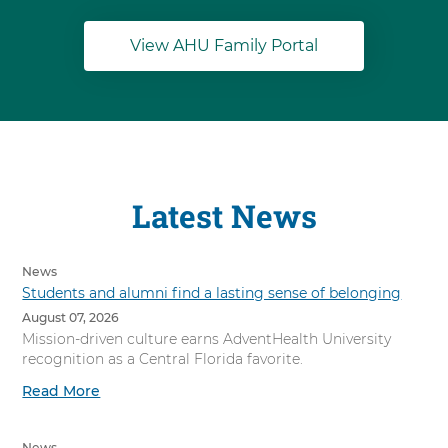
View AHU Family Portal
Latest News
News
Students and alumni find a lasting sense of belonging
August 07, 2026
Mission-driven culture earns AdventHealth University
recognition as a Central Florida favorite.
Read More
News