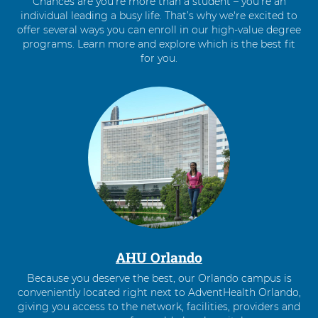
Chances are you’re more than a student – you’re an
individual leading a busy life. That’s why we're excited to
offer several ways you can enroll in our high-value degree
programs. Learn more and explore which is the best fit
for you.
4
items.
To
interact
with
these
items,
press
Control-
Option-
Shift-
Right
AHU Orlando
Arrow
Because you deserve the best, our Orlando campus is
conveniently located right next to AdventHealth Orlando,
giving you access to the network, facilities, providers and