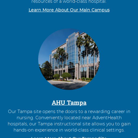
resources of a world-class hospital.
Learn More About Our Main Campus
AHU Tampa
Our Tampa site opens the doors to a rewarding career in
nursing. Conveniently located near AdventHealth
hospitals, our Tampa instructional site allows you to gain
hands-on experience in world-class clinical settings.