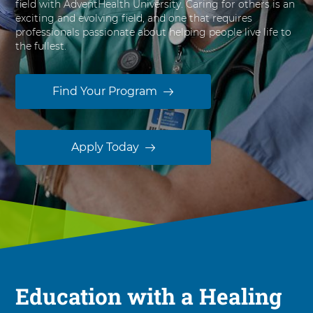
field with AdventHealth University. Caring for others is an
s
exciting and evolving field, and one that requires
i
professionals passionate about helping people live life to
t
the fullest.
y
Find Your Program
Apply Today
Education with a Healing