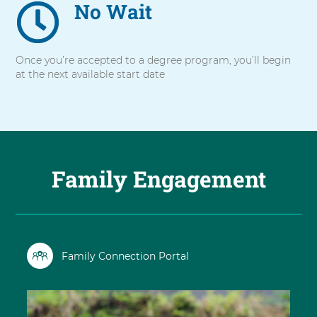
No Wait
Once you’re accepted to a degree program, you’ll begin
at the next available start date
Family Engagement
Family Connection Portal