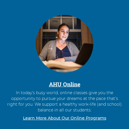
AHU Online
In today’s busy world, online classes give you the
opportunity to pursue your dreams at the pace that’s
right for you. We support a healthy work-life (and school)
balance in all our students.
Learn More About Our Online Programs