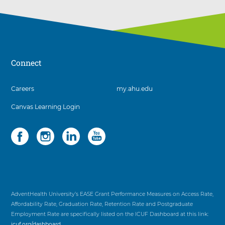
Connect
3
Careers
my.ahu.edu
items.
Canvas Learning Login
To
interact
with
Social
4
these
items.
items,
To
press
interact
Control-
with
Option-
these
Shift-
items,
AdventHealth University’s EASE Grant Performance Measures on Access Rate,
Right
press
Affordability Rate, Graduation Rate, Retention Rate and Postgraduate
Arrow
Control-
Employment Rate are specifically listed on the ICUF Dashboard at this link:
Option-
icuf.org/dashboard
.