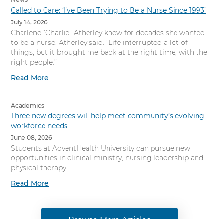
Called to Care: ‘I’ve Been Trying to Be a Nurse Since 1993’
July 14, 2026
Charlene “Charlie” Atherley knew for decades she wanted
to be a nurse. Atherley said. “Life interrupted a lot of
things, but it brought me back at the right time, with the
right people.”
Read More
Academics
Three new degrees will help meet community’s evolving
workforce needs
June 08, 2026
Students at AdventHealth University can pursue new
opportunities in clinical ministry, nursing leadership and
physical therapy.
Read More