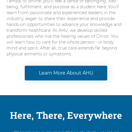
Tampa, or online, you'll feel a sense of belonging, well-
being, fulfillment, and purpose as a student here. You'll
learn from passionate and experienced leaders in the
industry, eager to share their experience and provide
hands-on opportunities to advance your knowledge and
transform healthcare. At AHU, we develop skilled
professionals who live the healing values of Christ. You
will learn how to care for the whole person - in body,
mind and spirit. After all, true care extends far beyond
physical ailments or symptoms.
Learn More About AHU
Here, There, Everywhere