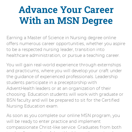
Advance Your Career
With an MSN Degree
Earning a Master of Science in Nursing degree online
offers numerous career opportunities, whether you aspire
to be a respected nursing leader, transition into
healthcare administration, or pursue a teaching career.
You will gain real-world experience through externships
and practicums, where you will develop your craft under
the guidance of experienced professionals. Leadership
students participate in a preceptorship with
AdventHealth leaders or at an organization of their
choosing. Education students will work with graduate or
BSN faculty and will be prepared to sit for the Certified
Nursing Education exam.
As soon as you complete our online MSN program, you
will be ready to enter practice and implement
compassionate Christ-like service. Graduates from both