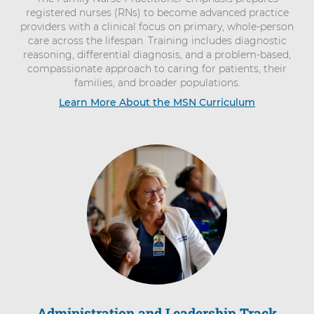
registered nurses (RNs) to become advanced practice
providers with a clinical focus on primary, whole-person
care across the lifespan. Training includes diagnostic
reasoning, differential diagnosis, and a problem-based,
compassionate approach to caring for patients, their
families, and broader populations.
Learn More About the MSN Curriculum
Administration and Leadership Track