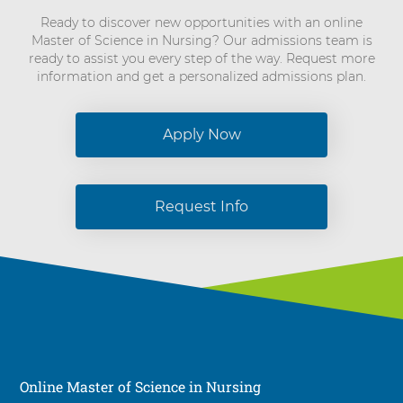
Ready to discover new opportunities with an online
Master of Science in Nursing? Our admissions team is
ready to assist you every step of the way. Request more
information and get a personalized admissions plan.
Apply Now
Request Info
Online Master of Science in Nursing