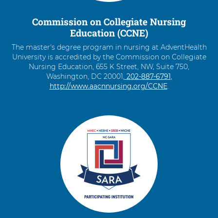
Shift-
Right
Commission on Collegiate Nursing
Arrow
Education (CCNE)
The master's degree program in nursing at AdventHealth
University is accredited by the Commission on Collegiate
Nursing Education, 655 K Street, NW, Suite 750,
Washington, DC 20001,
C
202-887-6791
,
http://www.aacnnursing.org/CCNE
a
.
l
l