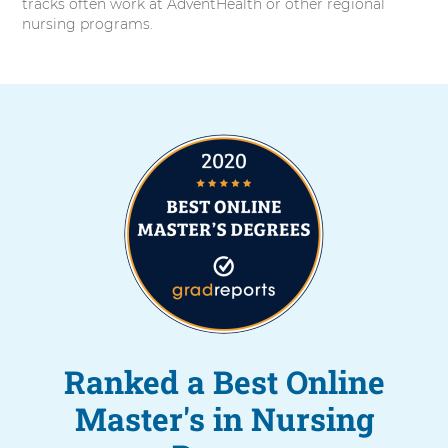
tracks often work at AdventHealth or other regional
nursing programs.
Ranked a Best Online
Master's in Nursing