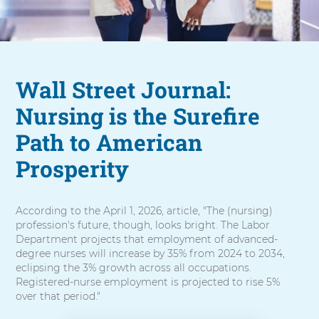
Wall Street Journal:
Nursing is the Surefire
Path to American
Prosperity
According to the April 1, 2026, article, "The (nursing)
profession's future, though, looks bright. The Labor
Department projects that employment of advanced-
degree nurses will increase by 35% from 2024 to 2034,
eclipsing the 3% growth across all occupations.
Registered-nurse employment is projected to rise 5%
over that period."