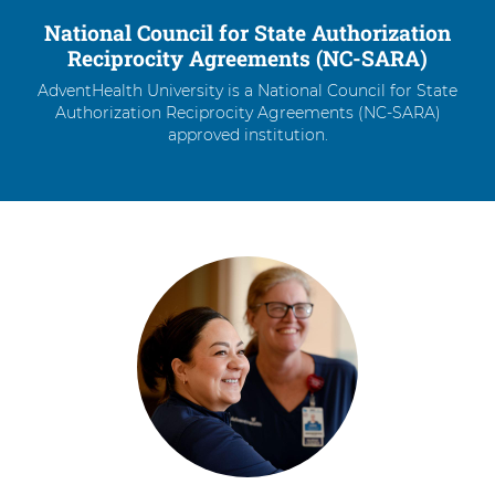
National Council for State Authorization
Reciprocity Agreements (NC-SARA)
AdventHealth University is a National Council for State
Authorization Reciprocity Agreements (NC-SARA)
approved institution.