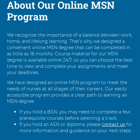
About Our Online MSN
Program
We recognize the importance of a balance between work,
home, and lifelong learning. That’s why we designed a
convenient online MSN degree that can be completed in
as little as 18 months. Course material for our MSN
degree is available online 24/7, so you can choose the best
time to view and complete your assignments and meet
your deadlines.
We have designed an online MSN program to meet the
needs of nurses at all stages of their careers. Our easily
accessible program provides a clear path to earning an
MSN degree:
If you hold a BSN, you may need to complete a few
prerequisite courses before selecting a track.
If you hold an ASN or diploma, please
contact us
for
more information and guidance on your next steps.