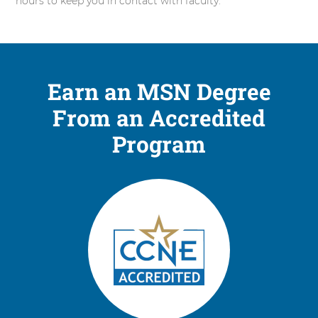
hours to keep you in contact with faculty.
Earn an MSN Degree
From an Accredited
Program
2
items.
To
interact
with
these
items,
press
Control-
Option-