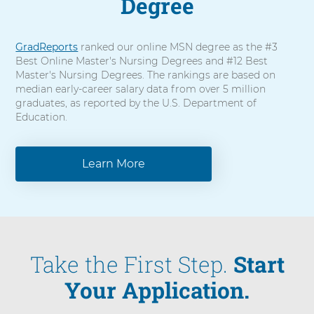
Degree
GradReports
ranked our online MSN degree as the #3
Best Online Master's Nursing Degrees and #12 Best
Master's Nursing Degrees. The rankings are based on
median early-career salary data from over 5 million
graduates, as reported by the U.S. Department of
Education.
Learn More
Take the First Step.
Start
Your Application.