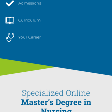
Admissions
Curriculum
Your Career
Specialized Online
Master’s Degree in
Nursing