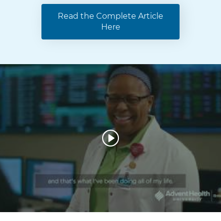
Read the Complete Article
Here
W
a
t
c
h
V
i
d
e