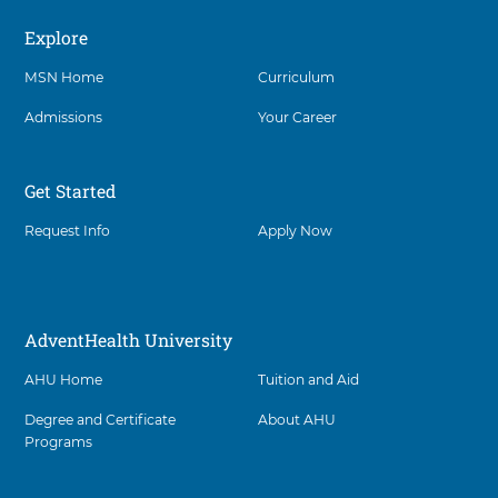
Explore
Social
MSN Home
Curriculum
Admissions
Your Career
Get Started
Request Info
Apply Now
AdventHealth University
AHU Home
Tuition and Aid
Degree and Certificate
About AHU
Programs