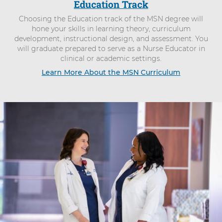
Education Track
Choosing the Education track of the MSN degree will
hone your skills in learning theory, curriculum
development, instructional design, and assessment. You
will graduate prepared to serve as a Nurse Educator in
clinical or academic settings.
Learn More About the MSN Curriculum