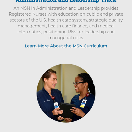
An MSN in Administration and Leadership provides
Registered Nurses with education on public and private
sectors of the U.S. health care system, strategic quality
management, health care finance, and medical
informatics, positioning RNs for leadership and
managerial roles.
Learn More About the MSN Curriculum