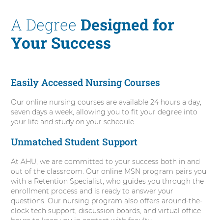
o
A Degree
Designed for
Your Success
Easily Accessed Nursing Courses
Our online nursing courses are available 24 hours a day,
seven days a week, allowing you to fit your degree into
your life and study on your schedule.
Unmatched Student Support
At AHU, we are committed to your success both in and
out of the classroom. Our online MSN program pairs you
with a Retention Specialist, who guides you through the
enrollment process and is ready to answer your
questions. Our nursing program also offers around-the-
clock tech support, discussion boards, and virtual office