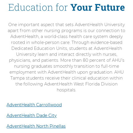
Education for
Your Future
One important aspect that sets AdventHealth University
apart from other nursing programs is our connection to
AdventHealth, a world-class health care system deeply
rooted in whole-person care. Through evidence-based
Dedicated Education Units, students at AdventHealth
University learn and interact directly with nurses,
physicians, and patients. More than 80 percent of AHU’s
nursing graduates smoothly transition to full-time
employment with AdventHealth upon graduation. AHU
Tampa students receive their clinical education within
the following AdventHealth West Florida Division
hospitals.
AdventHealth Carrollwood
AdventHealth Dade City
AdventHealth North Pinellas