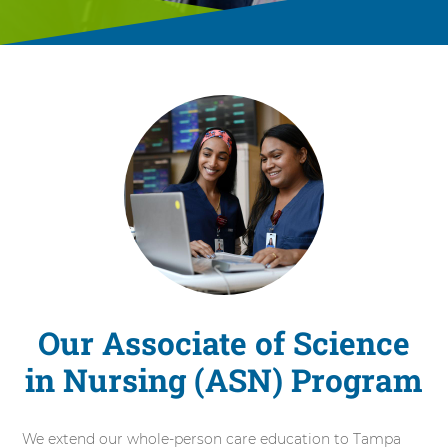
Our Associate of Science
in Nursing (ASN) Program
We extend our whole-person care education to Tampa