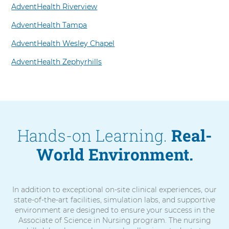
AdventHealth Riverview
AdventHealth Tampa
AdventHealth Wesley Chapel
AdventHealth Zephyrhills
Hands-on Learning.
Real-
World Environment.
In addition to exceptional on-site clinical experiences, our
state-of-the-art facilities, simulation labs, and supportive
environment are designed to ensure your success in the
Associate of Science in Nursing program. The nursing