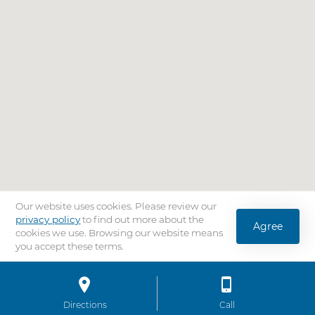
Our website uses cookies. Please review our
privacy policy
to find out more about the
Agree
cookies we use. Browsing our website means
you accept these terms.
Location
Bar
Directions
to AdventHealth University Tampa
Call
AdventHealth Univ