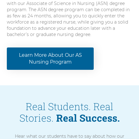
with our Associate of Science in Nursing (ASN) degree
program. The ASN degree program can be completed in
as few as 24 months, allowing you to quickly enter the
workforce as a registered nurse, while giving you a solid
foundation to advance your education later with a
bachelor’s or graduate nursing degree.
Learn More About Our AS
Nursing Program
Real Students. Real
Stories.
Real Success.
Hear what our students have to say about how our