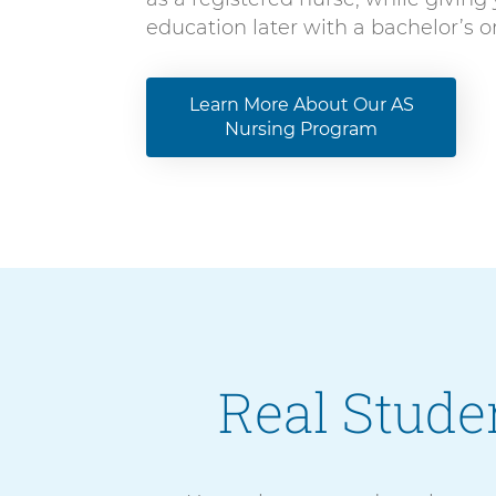
education later with a bachelor’s 
Learn More About Our AS
Nursing Program
Real Studen