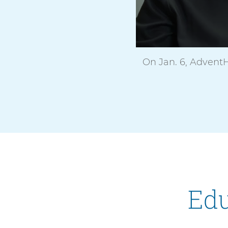
On Jan. 6, AdventH
Edu