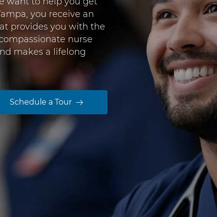
e want to help you get
Tampa, you receive an
at provides you with the
 compassionate nurse
nd makes a lifelong
Schedule a Tour