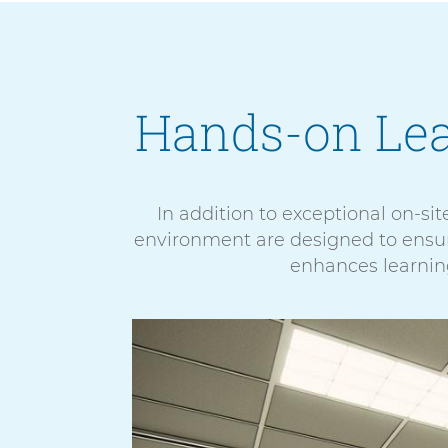
Hands-on Le
In addition to exceptional on-site
environment are designed to ensure
enhances learning
5
E
items.
x
To
p
interact
a
with
n