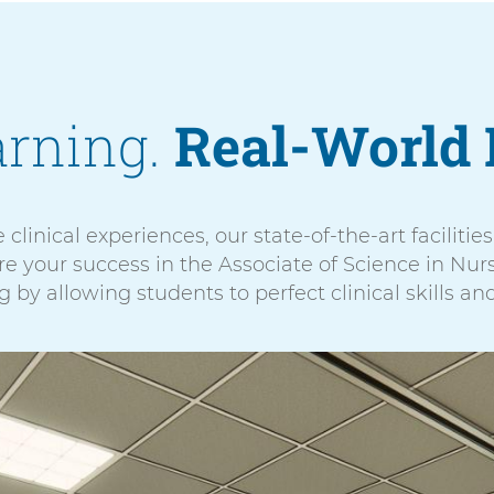
arning.
Real-World 
 clinical experiences, our state-of-the-art faciliti
 your success in the Associate of Science in Nurs
 by allowing students to perfect clinical skills an