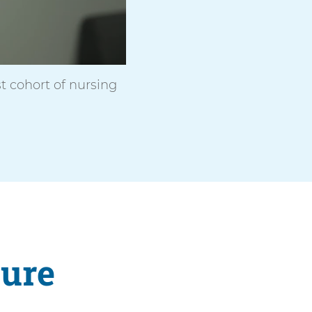
t cohort of nursing
ture