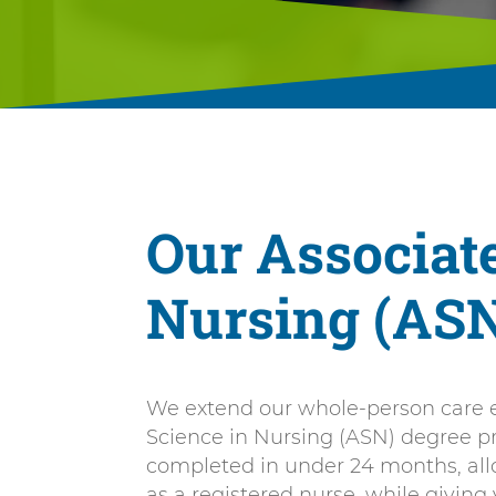
Our Associate
Nursing (AS
We extend our whole-person care e
Science in Nursing (ASN) degree 
completed in under 24 months, all
as a registered nurse, while giving