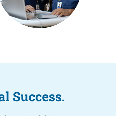
al Success.