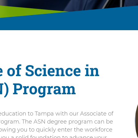
 of Science in
N) Program
ducation to Tampa with our Associate of
program. The ASN degree program can be
owing you to quickly enter the workforce
 you a solid foundation to advance your