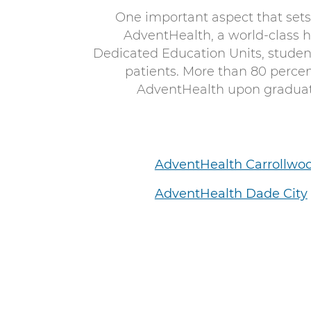
One important aspect that sets
AdventHealth, a world-class 
Dedicated Education Units, student
patients. More than 80 perce
AdventHealth upon graduati
AdventHealth Carrollwo
AdventHealth Dade City