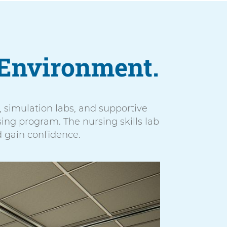
Environment.
es, simulation labs, and supportive
ing program. The nursing skills lab
d gain confidence.