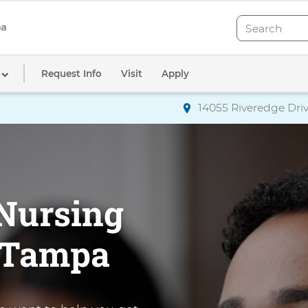
Search
Search
Request Info
Visit
Apply
14055 Riveredge Driv
Directions
to AdventHea
Nursing
n Tampa