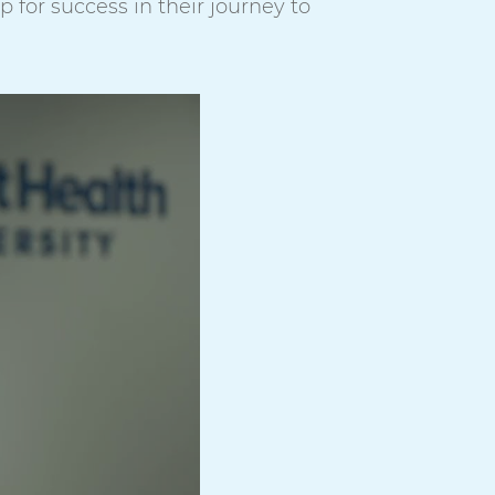
for success in their journey to