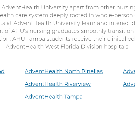
 AdventHealth University apart from other nursin
health care system deeply rooted in whole-person
s at AdventHealth University learn and interact di
nt of AHU’s nursing graduates smoothly transition
on. AHU Tampa students receive their clinical edu
AdventHealth West Florida Division hospitals.
od
AdventHealth North Pinellas
Adv
AdventHealth Riverview
Adve
AdventHealth Tampa