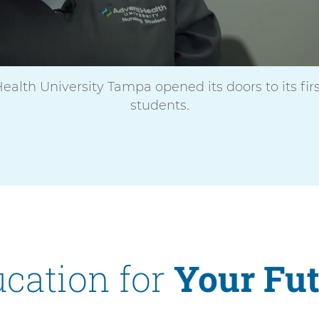
V
i
d
e
o
ealth University Tampa opened its doors to its firs
students.
cation for
Your Fu