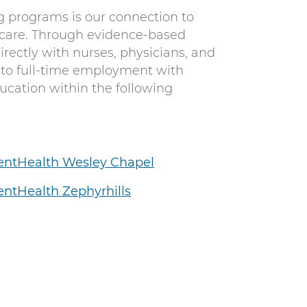
g programs is our connection to
 care. Through evidence-based
rectly with nurses, physicians, and
 to full-time employment with
cation within the following
entHealth Wesley Chapel
ntHealth Zephyrhills