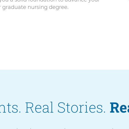
or graduate nursing degree.
ts. Real Stories.
Re