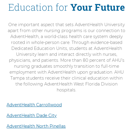
Education for
Your Future
One important aspect that sets AdventHealth University
apart from other nursing programs is our connection to
AdventHealth, a world-class health care system deeply
rooted in whole-person care. Through evidence-based
Dedicated Education Units, students at AdventHealth
University learn and interact directly with nurses,
physicians, and patients. More than 80 percent of AHU’s
nursing graduates smoothly transition to full-time
employment with AdventHealth upon graduation. AHU
Tampa students receive their clinical education within
the following AdventHealth West Florida Division
hospitals.
AdventHealth Carrollwood
AdventHealth Dade City
AdventHealth North Pinellas