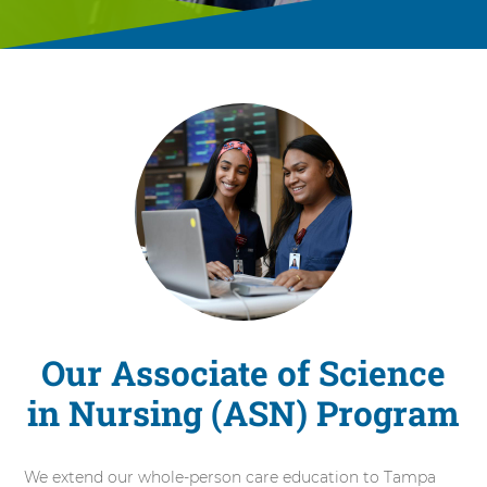
Our Associate of Science
in Nursing (ASN) Program
We extend our whole-person care education to Tampa