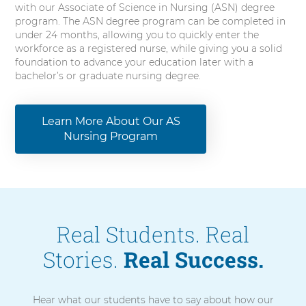
with our Associate of Science in Nursing (ASN) degree
program. The ASN degree program can be completed in
under 24 months, allowing you to quickly enter the
workforce as a registered nurse, while giving you a solid
foundation to advance your education later with a
bachelor’s or graduate nursing degree.
Learn More About Our AS
Nursing Program
Real Students. Real
Stories.
Real Success.
Hear what our students have to say about how our