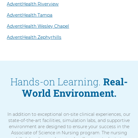
AdventHealth Riverview
AdventHealth Tampa
AdventHealth Wesley Chapel
AdventHealth Zephyrhills
Hands-on Learning.
Real-
World Environment.
In addition to exceptional on-site clinical experiences, our
state-of-the-art facilities, simulation labs, and supportive
environment are designed to ensure your success in the
Associate of Science in Nursing program. The nursing