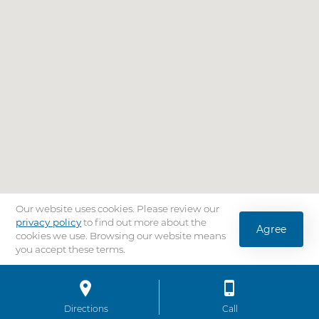
Our website uses cookies. Please review our
privacy policy
to find out more about the
Agree
cookies we use. Browsing our website means
you accept these terms.
Location
Bar
Directions
to AdventHealth University Tampa
Call
AdventHealth Univ