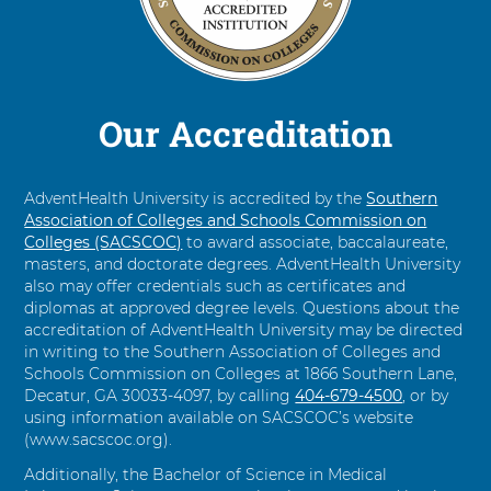
Command-
Left
Arrow.
Our Accreditation
AdventHealth University is accredited by the
Southern
Association of Colleges and Schools Commission on
Colleges (SACSCOC)
to award associate, baccalaureate,
masters, and doctorate degrees. AdventHealth University
also may offer credentials such as certificates and
diplomas at approved degree levels. Questions about the
accreditation of AdventHealth University may be directed
in writing to the Southern Association of Colleges and
Schools Commission on Colleges at 1866 Southern Lane,
Decatur, GA 30033-4097, by calling
C
404-679-4500
, or by
using information available on SACSCOC’s website
a
(www.sacscoc.org).
l
l
Additionally, the Bachelor of Science in Medical