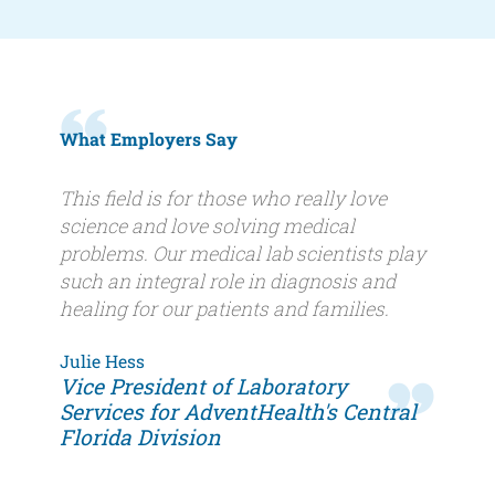
What Employers Say
Quote
This field is for those who really love
science and love solving medical
problems. Our medical lab scientists play
such an integral role in diagnosis and
healing for our patients and families.
Author
Julie Hess
Author
Vice President of Laboratory
name
title
Services for AdventHealth's Central
Florida Division