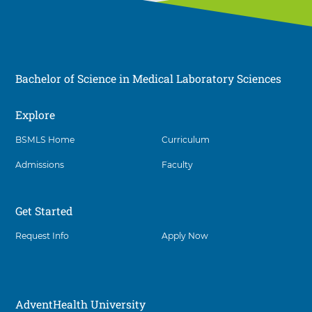
Bachelor of Science in Medical Laboratory Sciences
Explore
Social
BSMLS Home
Curriculum
Admissions
Faculty
Get Started
Request Info
Apply Now
AdventHealth University