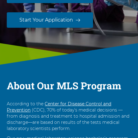
n
M
e
Start Your Application
d
i
c
a
l
L
a
b
o
About Our MLS Program
r
a
t
According to the
Center for Disease Control and
o
Prevention
(CDC), 70% of today’s medical decisions —
r
from diagnosis and treatment to hospital admission and
y
discharge—are based on results of the tests medical
S
laboratory scientists perform.
c