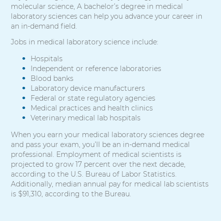
molecular science, A bachelor’s degree in medical
laboratory sciences can help you advance your career in
an in-demand field.
Jobs in medical laboratory science include:
Hospitals
Independent or reference laboratories
Blood banks
Laboratory device manufacturers
Federal or state regulatory agencies
Medical practices and health clinics
Veterinary medical lab hospitals
When you earn your medical laboratory sciences degree
and pass your exam, you’ll be an in-demand medical
professional. Employment of medical scientists is
projected to grow 17 percent over the next decade,
according to the U.S. Bureau of Labor Statistics.
Additionally, median annual pay for medical lab scientists
is $91,310, according to the Bureau.