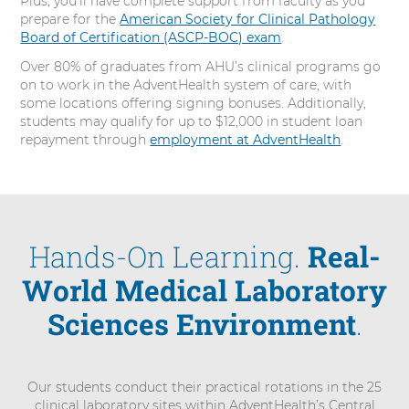
Plus, you’ll have complete support from faculty as you
prepare for the
American Society for Clinical Pathology
Board of Certification (ASCP-BOC) exam
.
Over 80% of graduates from AHU’s clinical programs go
on to work in the AdventHealth system of care, with
some locations offering signing bonuses. Additionally,
students may qualify for up to $12,000 in student loan
repayment through
employment at AdventHealth
.
Hands-On Learning.
Real-
World Medical Laboratory
Sciences Environment
.
Our students conduct their practical rotations in the 25
clinical laboratory sites within AdventHealth’s Central