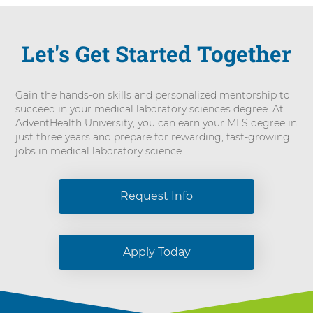
Let's Get Started Together
Gain the hands-on skills and personalized mentorship to
succeed in your medical laboratory sciences degree. At
AdventHealth University, you can earn your MLS degree in
just three years and prepare for rewarding, fast-growing
jobs in medical laboratory science.
Request Info
Apply Today