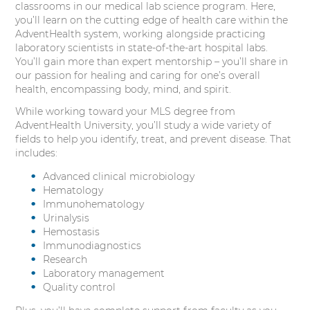
classrooms in our medical lab science program. Here,
you’ll learn on the cutting edge of health care within the
AdventHealth system, working alongside practicing
laboratory scientists in state-of-the-art hospital labs.
You’ll gain more than expert mentorship – you’ll share in
our passion for healing and caring for one’s overall
health, encompassing body, mind, and spirit.
While working toward your MLS degree from
AdventHealth University, you’ll study a wide variety of
fields to help you identify, treat, and prevent disease. That
includes:
Advanced clinical microbiology
Hematology
Immunohematology
Urinalysis
Hemostasis
Immunodiagnostics
Research
Laboratory management
Quality control