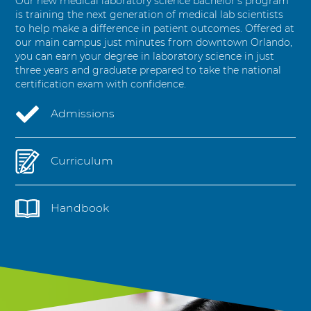
Our new medical laboratory science bachelor’s program
i
is training the next generation of medical lab scientists
e
to help make a difference in patient outcomes. Offered at
n
our main campus just minutes from downtown Orlando,
c
you can earn your degree in laboratory science in just
e
three years and graduate prepared to take the national
s
certification exam with confidence.
Admissions
Curriculum
Handbook