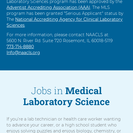
Laboratory Sciences program has been approved by the
Adventist Accrediting Association (AAA)
. The MLS
program has been granted "Serious Applicant" status by
The
National Accrediting Agency for Clinical Laboratory
Sciences
.
For more information, please contact NAACLS at:
5600 N. River Rd. Suite 720 Rosemont, IL 60018-5119
C
773-714-8880
a
Info@naacls.org
l
l
Jobs in
Medical
Laboratory Science
If you’re a lab technician or health care worker wanting
to advance your career, or a high school student who
enjoys solving puzzles and enjoys biology, chemistry, or