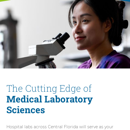
The Cutting Edge of
Medical Laboratory
Sciences
Hospital labs across Central Florida will serve as your