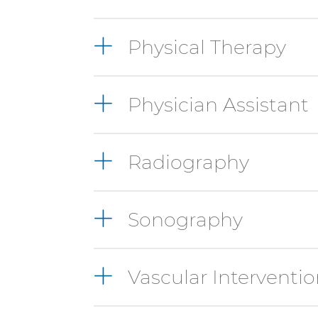
Physical Therapy
Physician Assistant
Radiography
Sonography
Vascular Interventio