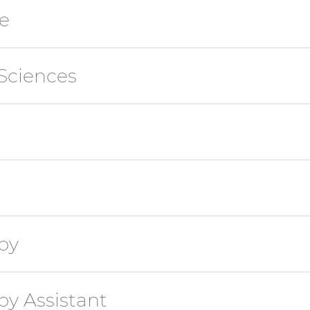
e
Sciences
py
y Assistant