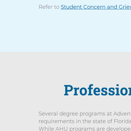
n
Refer to
Student Concern and Grie
n
i
t
v
e
r
s
i
t
y
Professio
Several degree programs at AdventH
requirements in the state of Florid
While AHU programs are developed t