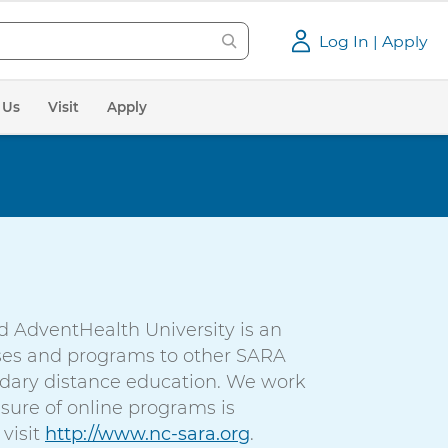
Log In | Apply
 Us
Visit
Apply
d AdventHealth University is an
urses and programs to other SARA
ondary distance education. We work
sure of online programs is
visit
http://www.nc-sara.org
.