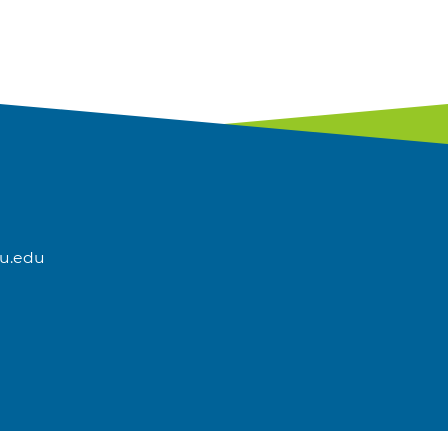
u.edu