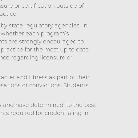
ure or certification outside of
actice.
by state regulatory agencies. In
e whether each program’s
ents are strongly encouraged to
 practice for the most up to date
nce regarding licensure or
ter and fitness as part of their
usations or convictions. Students
.
s and have determined, to the best
s required for credentialing in