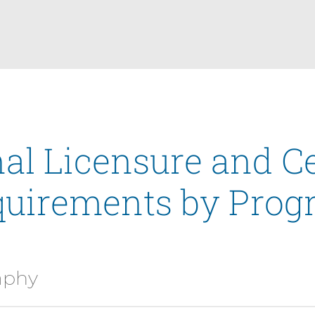
al Licensure and Ce
quirements by Prog
aphy