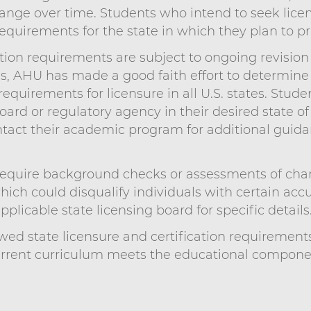
nge over time. Students who intend to seek licens
requirements for the state in which they plan to pr
ation requirements are subject to ongoing revision 
ns, AHU has made a good faith effort to determin
quirements for licensure in all U.S. states. Stud
oard or regulatory agency in their desired state of
tact their academic program for additional guida
quire background checks or assessments of charac
which could disqualify individuals with certain acc
plicable state licensing board for specific details
ed state licensure and certification requirement
urrent curriculum meets the educational component