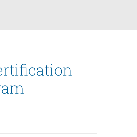
rtification
ram