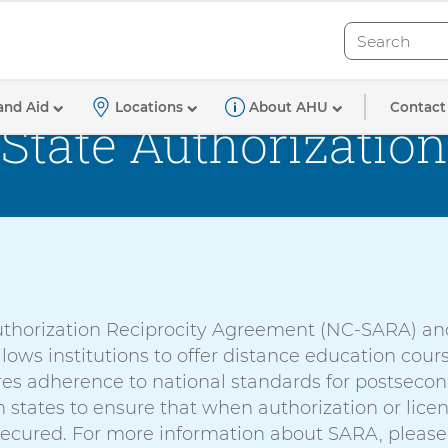
Search
Search
Contact
and Aid
Locations
About AHU
State Authorization
Authorization Reciprocity Agreement (NC-SARA) an
lows institutions to offer distance education co
ures adherence to national standards for postsec
states to ensure that when authorization or licen
secured. For more information about SARA, please 