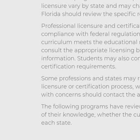
licensure vary by state and may cha
Florida should review the specific 
Professional licensure and certific
compliance with federal regulatio
curriculum meets the educational re
consult the appropriate licensing b
information. Students may also con
certification requirements.
Some professions and states may re
licensure or certification process, 
with concerns should contact the ap
The following programs have review
of their knowledge, whether the c
each state.