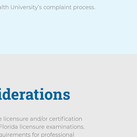
th University’s complaint process.
iderations
licensure and/or certification
 Florida licensure examinations.
quirements for professional