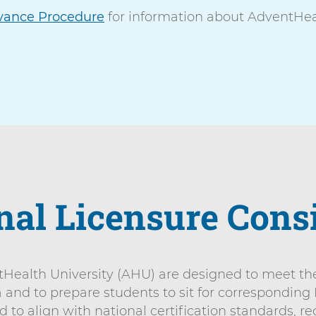
vance Procedure
for information about AdventHeal
nal Licensure Cons
ealth University (AHU) are designed to meet the 
a and to prepare students to sit for corresponding
o align with national certification standards, re