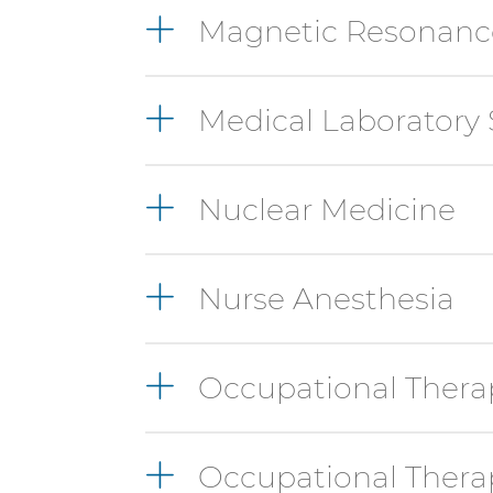
Magnetic Resonanc
with
these
items,
press
Medical Laboratory 
Control-
Option-
Shift-
Nuclear Medicine
Right
Arrow
Nurse Anesthesia
Occupational Thera
Occupational Therap