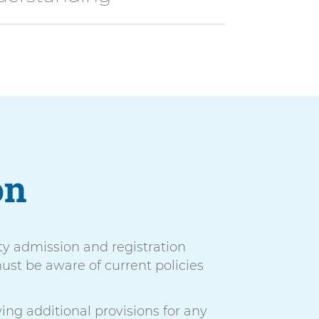
on
ty admission and registration
ust be aware of current policies
ing additional provisions for any