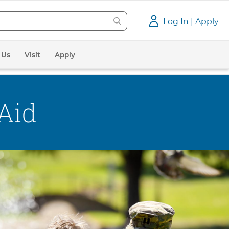
Log In | Apply
 Us
Visit
Apply
 Aid