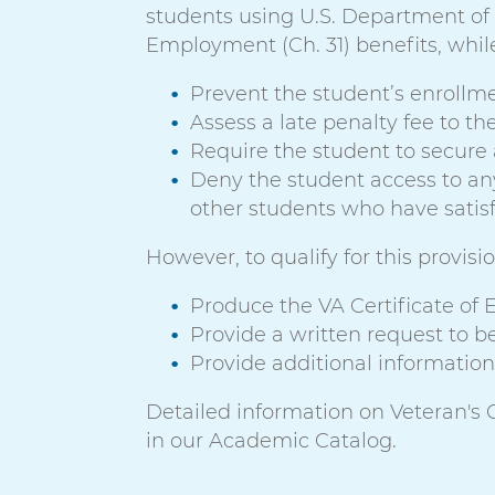
students using U.S. Department of Ve
Employment (Ch. 31) benefits, while
Prevent the student’s enrollme
Assess a late penalty fee to th
Require the student to secure 
Deny the student access to any r
other students who have satisfie
However, to qualify for this provis
Produce the VA Certificate of El
Provide a written request to be
Provide additional information 
Detailed information on Veteran's Ce
in our Academic Catalog.