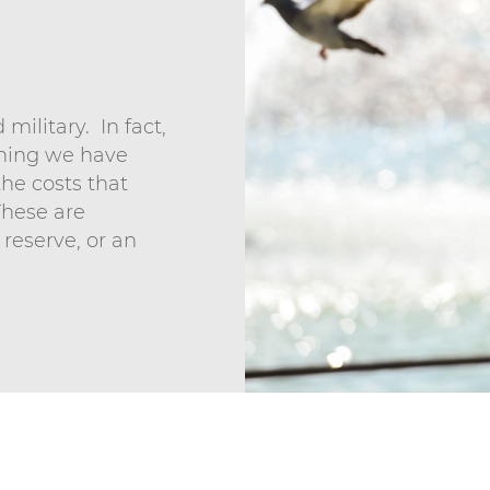
military. In fact,
aning we have
the costs that
These are
n reserve, or an