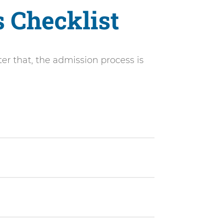
s Checklist
ter that, the admission process is