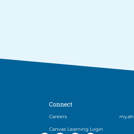
Connect
3
Careers
my.ah
items.
Canvas Learning Login
To