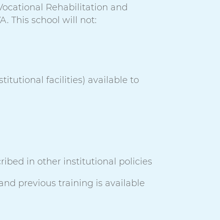
 Vocational Rehabilitation and
. This school will not:
itutional facilities) available to
ibed in other institutional policies
and previous training is available