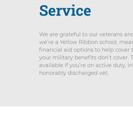
n
Service
n
i
t
v
e
We are grateful to our veterans and 
r
we’re a Yellow Ribbon school, me
s
financial aid options to help cover 
i
your military benefits don’t cover. 
t
available if you’re on active duty, i
y
honorably discharged vet.