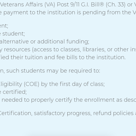
terans Affairs (VA) Post 9/11 G.I. Bill® (Ch. 33) or
 payment to the institution is pending from the VA
nt;
e student;
alternative or additional funding;
esources (access to classes, libraries, or other inst
d their tuition and fee bills to the institution.
ion, such students may be required to:
igibility (COE) by the first day of class;
 certified;
needed to properly certify the enrollment as descr
rtification, satisfactory progress, refund policies 