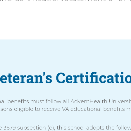
eteran's Certificati
nal benefits must follow all AdventHealth Universi
sons eligible to receive VA educational benefits m
 3679 subsection (e), this school adopts the follow