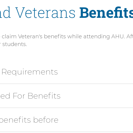
nd Veterans
Benefit
to claim Veteran's benefits while attending AHU. Af
r students.
s Requirements
ied For Benefits
benefits before