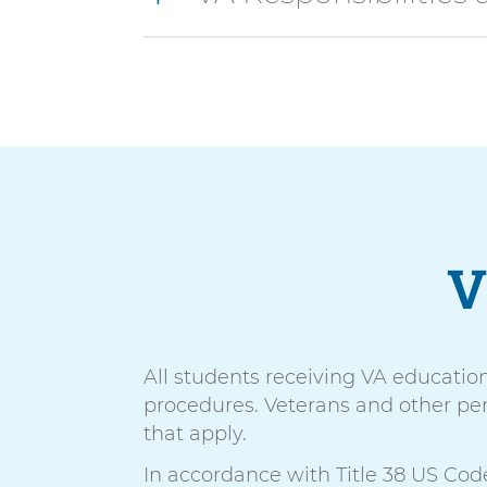
V
All students receiving VA educatio
procedures. Veterans and other per
that apply.
In accordance with Title 38 US Code