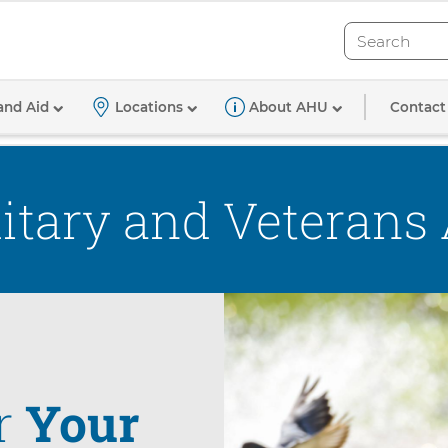
Search
Search
Contact
and Aid
Locations
About AHU
itary and Veterans
r
Your