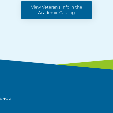
View Veteran's Info in the
Academic Catalog
u.edu