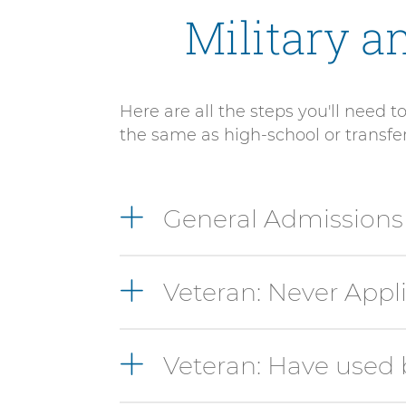
Military a
Here are all the steps you'll need 
the same as high-school or transfe
9
General Admission
items.
To
interact
Veteran: Never Appl
with
these
items,
press
Veteran: Have used 
Control-