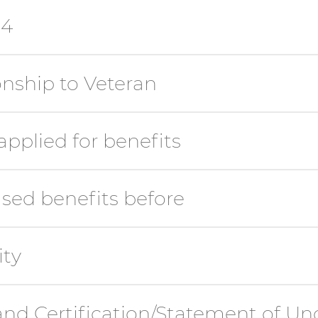
14
nship to Veteran
pplied for benefits
sed benefits before
ity
 and Certification/Statement of U