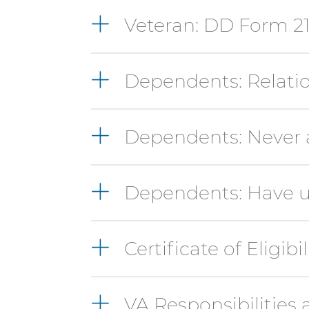
Option-
Shift-
Veteran: DD Form 2
Right
Arrow
Dependents: Relatio
Dependents: Never a
Dependents: Have u
Certificate of Eligibil
VA Responsibilities