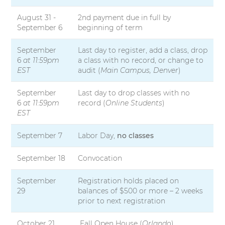
August 31 -
2nd payment due in full by
September 6
beginning of term
September
Last day to register, add a class, drop
6
at 11:59pm
a class with no record, or change to
EST
audit (
Main Campus, Denver
)
September
Last day to drop classes with no
6
at 11:59pm
record (
Online Students
)
EST
September 7
Labor Day,
no classes
September 18
Convocation
September
Registration holds placed on
29
balances of $500 or more – 2 weeks
prior to next registration
October 21
Fall Open House (
Orlando
)