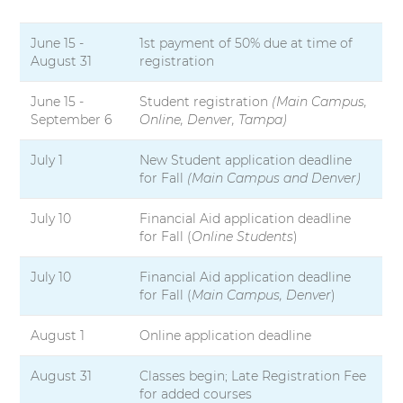
m
s
e
i
June 15 -
1st payment of 50% due at time of
s
t
August 31
registration
t
y
e
r
June 15 -
Student registration
(Main Campus,
September 6
Online, Denver, Tampa)
S
July 1
New Student application deadline
e
for Fall
(Main Campus and Denver)
s
s
July 10
Financial Aid application deadline
i
for Fall (
Online Students
)
o
n
July 10
Financial Aid application deadline
D
for Fall (
Main Campus, Denver
)
a
t
e
August 1
Online application deadline
s
August 31
Classes begin; Late Registration Fee
for added courses