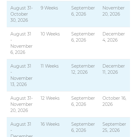
August 31-
9 Weeks
September
November
October
6, 2026
20, 2026
30, 2026
August 31
10 Weeks
September
December
-
6, 2026
4, 2026
November
6, 2026
August 31
11 Weeks
September
December
-
12, 2026
11, 2026
November
13, 2026
August 31-
12 Weeks
September
October 16,
November
6, 2026
2026
20, 2026
August 31
16 Weeks
September
September
-
6, 2026
25, 2026
December