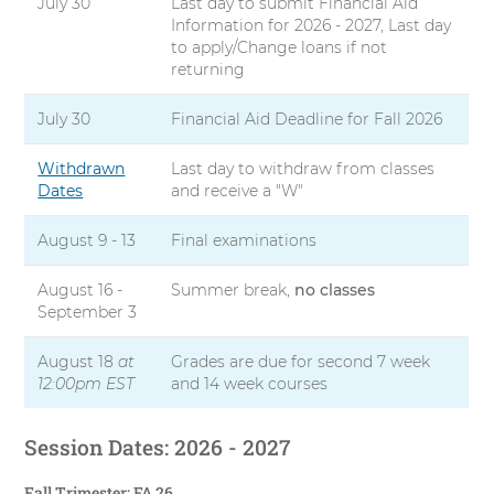
July 30
Last day to submit Financial Aid
Information for 2026 - 2027, Last day
to apply/Change loans if not
returning
July 30
Financial Aid Deadline for Fall 2026
Withdrawn
Last day to withdraw from classes
Dates
and receive a "W"
August 9 - 13
Final examinations
August 16 -
Summer break,
no classes
September 3
August 18
at
Grades are due for second 7 week
12:00pm EST
and 14 week courses
Session Dates: 2026 - 2027
Fall Trimester: FA 26