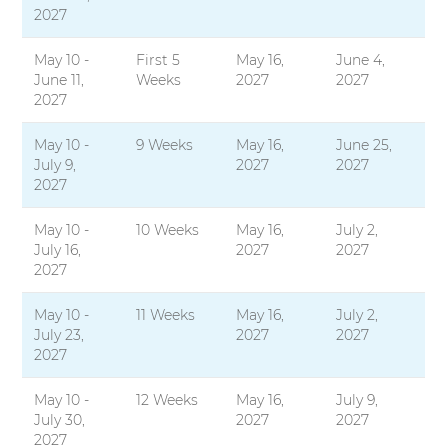
2027
May 10 -
First 5
May 16,
June 4,
June 11,
Weeks
2027
2027
2027
May 10 -
9 Weeks
May 16,
June 25,
July 9,
2027
2027
2027
May 10 -
10 Weeks
May 16,
July 2,
July 16,
2027
2027
2027
May 10 -
11 Weeks
May 16,
July 2,
July 23,
2027
2027
2027
May 10 -
12 Weeks
May 16,
July 9,
July 30,
2027
2027
2027