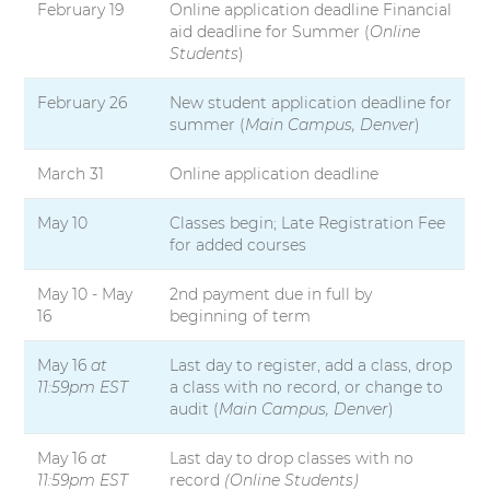
February 19
Online application deadline Financial
aid deadline for Summer (
Online
Students
)
February 26
New student application deadline for
summer (
Main Campus, Denver
)
March 31
Online application deadline
May 10
Classes begin; Late Registration Fee
for added courses
May 10 - May
2nd payment due in full by
16
beginning of term
May 16
at
Last day to register, add a class, drop
11:59pm EST
a class with no record, or change to
audit (
Main Campus, Denver
)
May 16
at
Last day to drop classes with no
11:59pm EST
record
(Online Students)