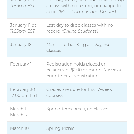
11:59pm EST
a class with no record, or change to
audit
(Main Campus and Denver)
January 11
at
Last day to drop classes with no
11:59pm EST
record
(Online Students)
January 18
Martin Luther King Jr. Day,
no
classes
February 1
Registration holds placed on
balances of $500 or more – 2 weeks
prior to next registration
February 30
Grades are dure for first 7-week
12:00 pm EST
courses
March 1 -
Spring term break, no classes
March 5
March 10
Spring Picnic