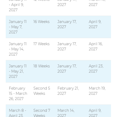
- April 9,
2027
2027
2027
January 11
16 Weeks
January 17,
April 9,
- May 7,
2027
2027
2027
January 11
17 Weeks
January 17,
April 16,
- May 14,
2027
2027
2027
January 11
18 Weeks
January 17,
April 23,
- May 21,
2027
2027
2027
February
Second 5
February 21,
March 19,
15 - March
Weeks
2027
2027
26, 2027
March 8 -
Second 7
March 14,
April 9,
April 23,
Weeks
2027
2027