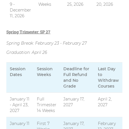
9 -
Weeks
25, 2026
20, 2026
December
11, 2026
Spring Trimester: SP 27
Spring Break: February 23 - February 27
Graduation: April 26
Session
Session
Deadline for
Last Day
Dates
Weeks
Full Refund
to
and No
Withdraw
Grade
Courses
January 11
Full
January 17,
April 2,
- April 23,
Trimester
2027
2027
2027
14 Weeks
January 11
First 7
January 17,
February