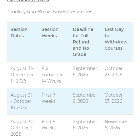
Thanksgiving Break: November 26 - 28
Session
Session
Deadline
Last Day
Dates
Weeks
for Full
to
Refund
Withdraw
and No
Courses
Grade
August 31-
Full
September
October
December
Trimester
6, 2026
23, 2026
11, 2026
14 Weeks
August 31
First 7
September
October
- October
Weeks
6, 2026
23, 2026
16, 2026
August 31-
First 5
September
November
October 2,
Weeks
6, 2026
6, 2026
2026