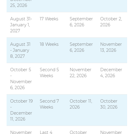
25, 2026
August 31-
17 Weeks
September
October 2,
January 1,
6, 2026
2026
2027
August 31
18 Weeks
September
November
- January
6, 2026
13, 2026
8, 2027
October 5
Second 5
November
December
-
Weeks
22, 2026
4, 2026
November
6, 2026
October 19
Second 7
October 11,
October
-
Weeks
2026
30, 2026
December
11, 2026
November
Last 4
October
November