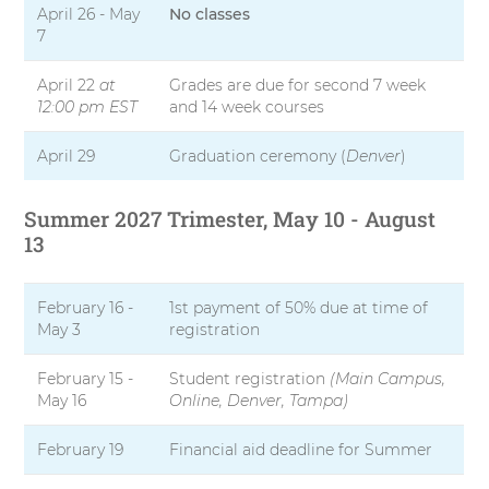
April 26 - May
No classes
7
April 22
at
Grades are due for second 7 week
12:00 pm EST
and 14 week courses
April 29
Graduation ceremony (
Denver
)
Summer 2027 Trimester, May 10 - August
13
February 16 -
1st payment of 50% due at time of
May 3
registration
February 15 -
Student registration
(Main Campus,
May 16
Online, Denver, Tampa)
February 19
Financial aid deadline for Summer