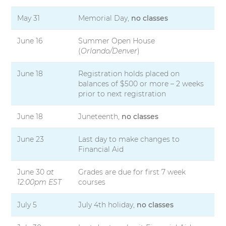
May 31
Memorial Day,
no classes
June 16
Summer Open House
(
Orlando/Denver
)
June 18
Registration holds placed on
balances of $500 or more – 2 weeks
prior to next registration
June 18
Juneteenth,
no classes
June 23
Last day to make changes to
Financial Aid
June 30
at
Grades are due for first 7 week
12:00pm EST
courses
July 5
July 4th holiday,
no classes