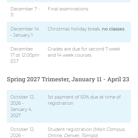
December 7 -
Final examinations
11
December 14
Christmas holiday break,
no classes
- January 1
December
Grades are due for second 7 week
17
at 12:00pm
and 14 week courses
EST
Spring 2027 Trimester, January 11 - April 23
October 12,
1st payment of 50% due at time of
2026 -
registration
January 4,
2027
October 12,
Student registration (
Main Campus,
2026 -
Online, Denver, Tampa
)