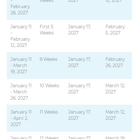
-
Weeks
2027
12, 2027
February
26, 2027
January 11
First 5
January 17,
February
-
Weeks
2027
5, 2027
February
12, 2027
January 11
9 Weeks
January 17,
February
- March
2027
26, 2027
19, 2027
January 11
10 Weeks
January 17,
March 12,
- March
2027
2027
26, 2027
January 11
11 Weeks
January 17,
March 12,
- April 2,
2027
2027
2027
January 11
12 Weeks
January 17,
March 19,