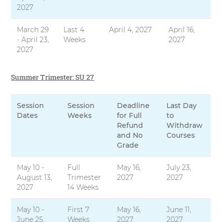
2027
March 29
Last 4
April 4, 2027
April 16,
- April 23,
Weeks
2027
2027
Summer Trimester: SU 27
Session
Session
Deadline
Last Day
Dates
Weeks
for Full
to
Refund
Withdraw
and No
Courses
Grade
May 10 -
Full
May 16,
July 23,
August 13,
Trimester
2027
2027
2027
14 Weeks
May 10 -
First 7
May 16,
June 11,
June 25,
Weeks
2027
2027