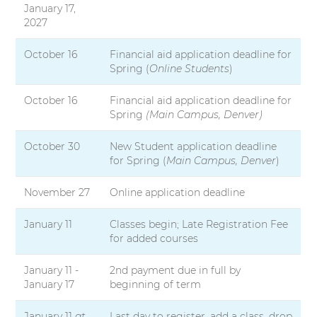
January 17,
2027
October 16
Financial aid application deadline for
Spring (
Online Students
)
October 16
Financial aid application deadline for
Spring
(Main Campus, Denver)
October 30
New Student application deadline
for Spring (
Main Campus, Denver
)
November 27
Online application deadline
January 11
Classes begin; Late Registration Fee
for added courses
January 11 -
2nd payment due in full by
January 17
beginning of term
January 11
at
Last day to register, add a class, drop