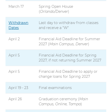
March 17
Spring Open House
(
Orlando/Denver
)
Withdrawn
Last day to withdraw from classes
Dates
and receive a "W"
April 2
Financial Aid Deadline for Summer
2027 (
Main Campus, Denver
)
April 5
Financial Aid Deadline for Spring
2027, if not returning Summer 2027
April 5
Financial Aid Deadline to apply or
change loans for Spring 2027
April 19 - 23
Final examinations
April 26
Graduation ceremony (
Main
Campus, Online, Tampa
)