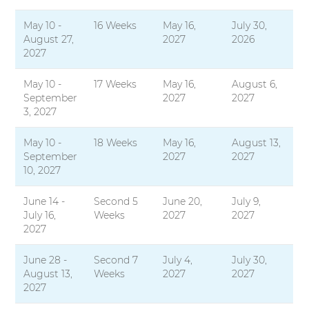
May 10 -
16 Weeks
May 16,
July 30,
August 27,
2027
2026
2027
May 10 -
17 Weeks
May 16,
August 6,
September
2027
2027
3, 2027
May 10 -
18 Weeks
May 16,
August 13,
September
2027
2027
10, 2027
June 14 -
Second 5
June 20,
July 9,
July 16,
Weeks
2027
2027
2027
June 28 -
Second 7
July 4,
July 30,
August 13,
Weeks
2027
2027
2027