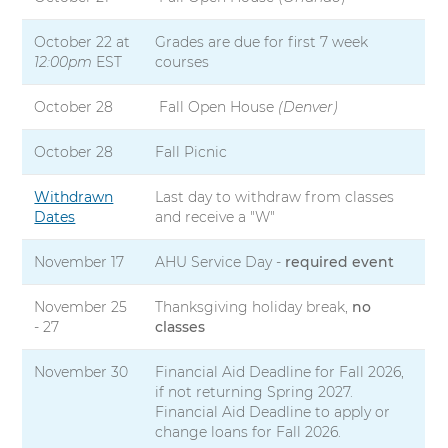
October 22 at
Grades are due for first 7 week
12:00pm
EST
courses
October 28
Fall Open House
(Denver)
October 28
Fall Picnic
Withdrawn
Last day to withdraw from classes
Dates
and receive a "W"
November 17
AHU Service Day -
required event
November 25
Thanksgiving holiday break,
no
- 27
classes
November 30
Financial Aid Deadline for Fall 2026,
if not returning Spring 2027.
Financial Aid Deadline to apply or
change loans for Fall 2026.