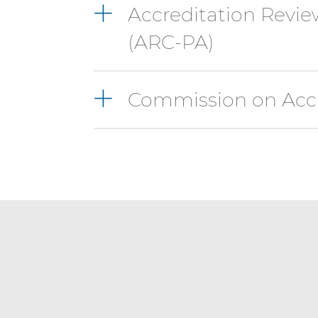
Accreditation Revie
(ARC-PA)
Commission on Accr