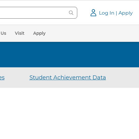
Log In | Apply
 Us
Visit
Apply
es
Student Achievement Data