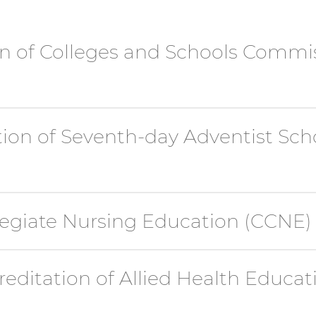
n of Colleges and Schools Commi
tion of Seventh-day Adventist Scho
egiate Nursing Education (CCNE)
editation of Allied Health Educa