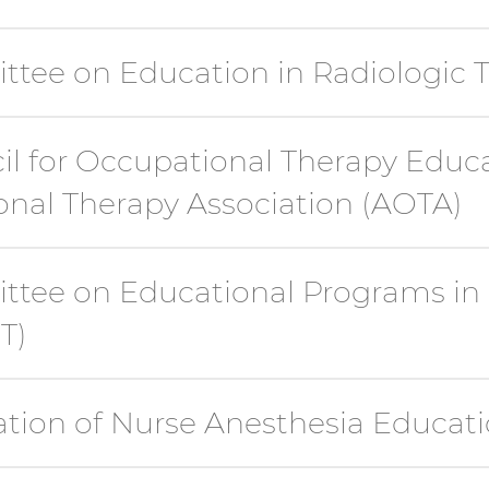
ttee on Education in Radiologic 
il for Occupational Therapy Educ
nal Therapy Association (AOTA)
ttee on Educational Programs in
T)
ation of Nurse Anesthesia Educat