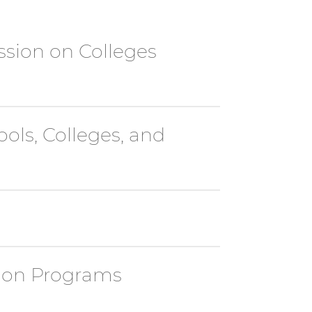
ssion on Colleges
ols, Colleges, and
tion Programs