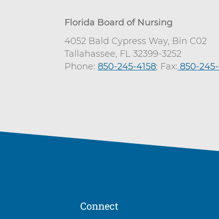
Florida Board of Nursing
4052 Bald Cypress Way, Bin C02
Tallahassee, FL 32399-3252
Phone:
850-245-4158
; Fax:
C
850-245-
a
l
l
Connect