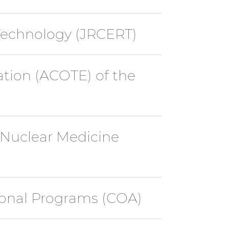
Technology (JRCERT)
ation (ACOTE) of the
 Nuclear Medicine
ional Programs (COA)