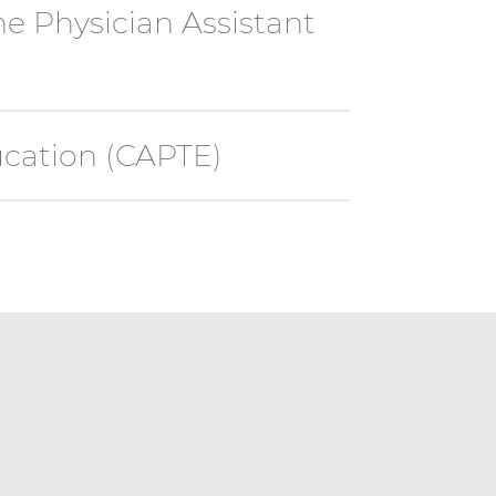
e Physician Assistant
ucation (CAPTE)