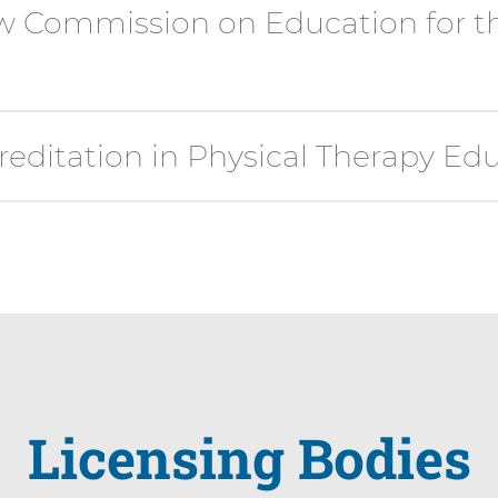
w Commission on Education for th
editation in Physical Therapy Ed
Licensing Bodies