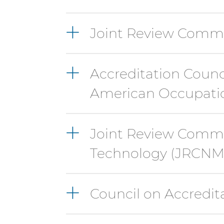
Joint Review Commi
Accreditation Counc
American Occupatio
Joint Review Commi
Technology (JRCNM
Council on Accredit