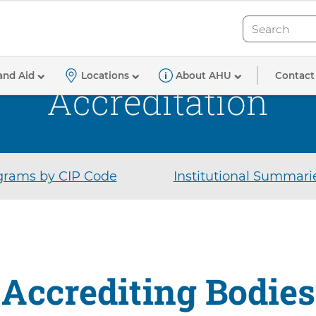
Search
Search
Contact
and Aid
Locations
About AHU
Accreditation
rams by CIP Code
Institutional Summari
Accrediting Bodies