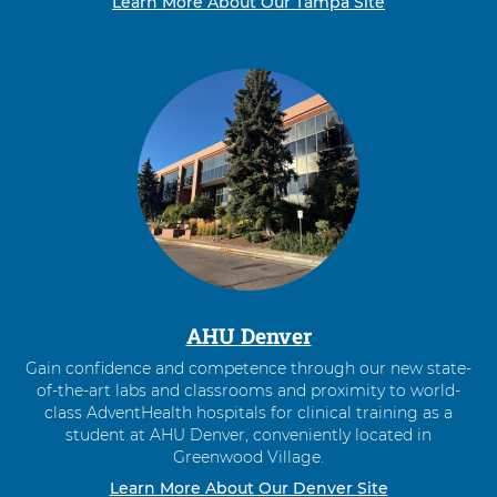
Learn More About Our Tampa Site
AHU Denver
Gain confidence and competence through our new state-
of-the-art labs and classrooms and proximity to world-
class AdventHealth hospitals for clinical training as a
student at AHU Denver, conveniently located in
Greenwood Village.
Learn More About Our Denver Site