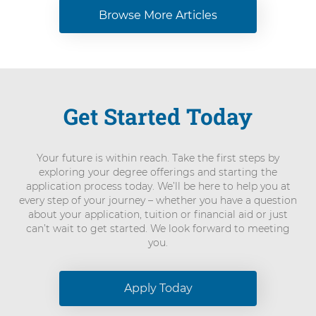
Browse More Articles
Get Started Today
Your future is within reach. Take the first steps by
exploring your degree offerings and starting the
application process today. We’ll be here to help you at
every step of your journey – whether you have a question
about your application, tuition or financial aid or just
can’t wait to get started. We look forward to meeting
you.
Apply Today