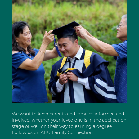
We want to keep parents and families informed and
involved, whether your loved one is in the application
stage or well on their way to earning a degree.
Follow us on AHU Family Connection.