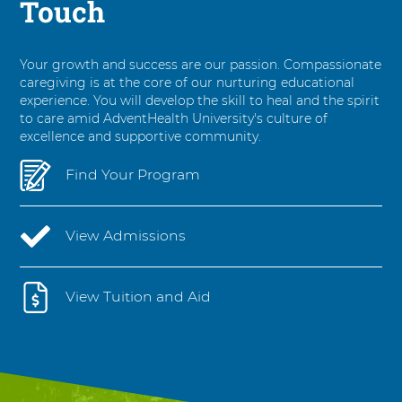
Touch
Your growth and success are our passion. Compassionate
caregiving is at the core of our nurturing educational
experience. You will develop the skill to heal and the spirit
to care amid AdventHealth University's culture of
excellence and supportive community.
Find Your Program
View Admissions
View Tuition and Aid