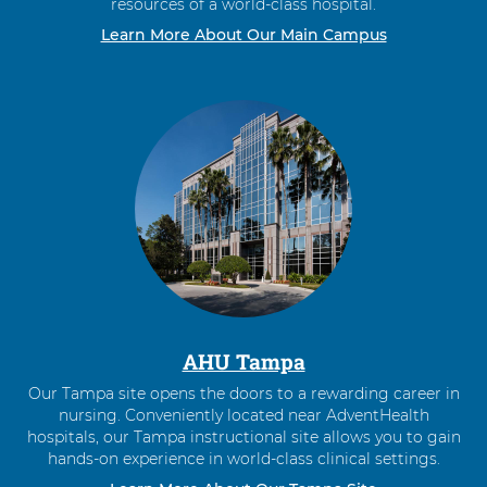
resources of a world-class hospital.
Learn More About Our Main Campus
AHU Tampa
Our Tampa site opens the doors to a rewarding career in
nursing. Conveniently located near AdventHealth
hospitals, our Tampa instructional site allows you to gain
hands-on experience in world-class clinical settings.