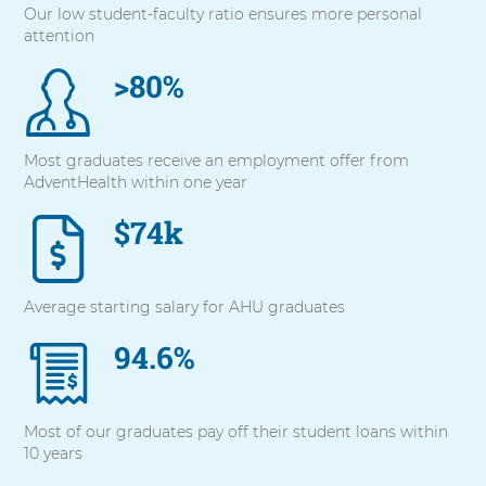
Our low student-faculty ratio ensures more personal
with
attention
these
items,
>80%
press
Control-
Option-
Shift-
Most graduates receive an employment offer from
Right
AdventHealth within one year
Arrow
$74k
Average starting salary for AHU graduates
94.6%
Most of our graduates pay off their student loans within
10 years