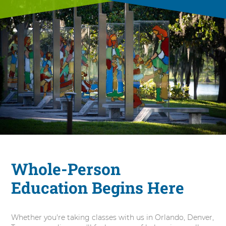
Whole-Person
Education Begins Here
Whether you're taking classes with us in Orlando, Denver,