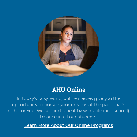
AHU Online
In today’s busy world, online classes give you the
opportunity to pursue your dreams at the pace that’s
right for you. We support a healthy work-life (and school)
balance in all our students.
Learn More About Our Online Programs