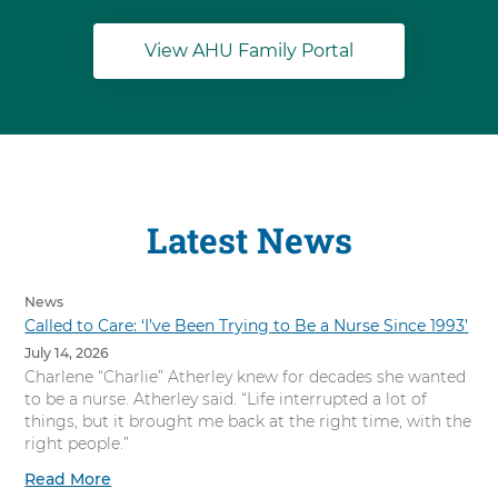
View AHU Family Portal
Latest News
News
Called to Care: ‘I’ve Been Trying to Be a Nurse Since 1993’
July 14, 2026
Charlene “Charlie” Atherley knew for decades she wanted
to be a nurse. Atherley said. “Life interrupted a lot of
things, but it brought me back at the right time, with the
right people.”
Read More