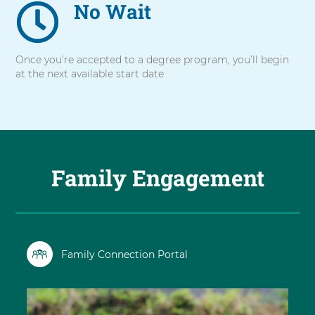
No Wait
Once you’re accepted to a degree program, you’ll begin
at the next available start date
Family Engagement
Family Connection Portal