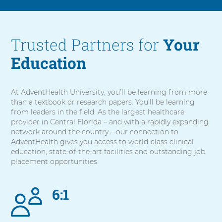
Trusted Partners for
Your
Education
At AdventHealth University, you’ll be learning from more
than a textbook or research papers. You’ll be learning
from leaders in the field. As the largest healthcare
provider in Central Florida – and with a rapidly expanding
network around the country – our connection to
AdventHealth gives you access to world-class clinical
education, state-of-the-art facilities and outstanding job
placement opportunities.
6:1
5
items.
To
interact