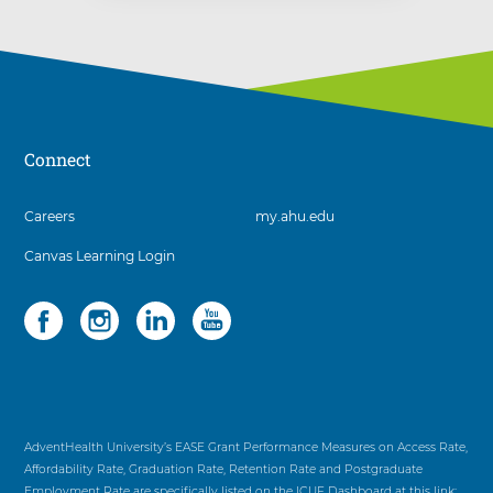
Connect
3
Careers
my.ahu.edu
items.
Canvas Learning Login
To
interact
with
Social
4
these
items.
items,
To
press
interact
Control-
with
Option-
these
Shift-
items,
AdventHealth University’s EASE Grant Performance Measures on Access Rate,
Right
press
Affordability Rate, Graduation Rate, Retention Rate and Postgraduate
Arrow
Control-
Employment Rate are specifically listed on the ICUF Dashboard at this link: