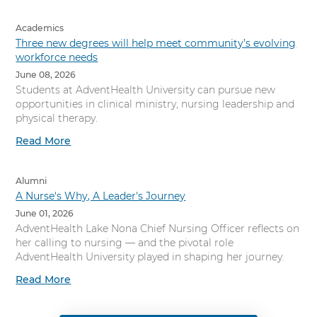
Academics
Three new degrees will help meet community’s evolving
workforce needs
June 08, 2026
Students at AdventHealth University can pursue new
opportunities in clinical ministry, nursing leadership and
physical therapy.
Read More
Alumni
A Nurse's Why, A Leader's Journey
June 01, 2026
AdventHealth Lake Nona Chief Nursing Officer reflects on
her calling to nursing — and the pivotal role
AdventHealth University played in shaping her journey.
Read More