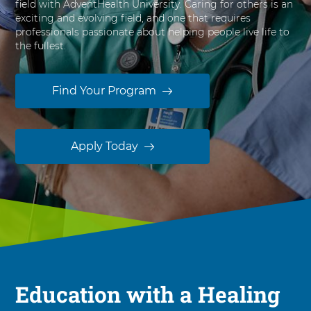
field with AdventHealth University. Caring for others is an
s
exciting and evolving field, and one that requires
i
professionals passionate about helping people live life to
t
the fullest.
y
Find Your Program
Apply Today
Education with a Healing