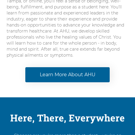
Tampa, or online, you'll feel a sense of belonging, well-
being, fulfillment, and purpose as a student here. You'll
learn from passionate and experienced leaders in the
industry, eager to share their experience and provide
hands-on opportunities to advance your knowledge and
transform healthcare. At AHU, we develop skilled
professionals who live the healing values of Christ. You
will learn how to care for the whole person - in body,
mind and spirit. After all, true care extends far beyond
physical ailments or symptoms.
Learn More About AHU
Here, There, Everywhere