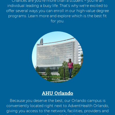
Chances are you’re more than a student – you’re an
individual leading a busy life. That’s why we're excited to
offer several ways you can enroll in our high-value degree
programs. Learn more and explore which is the best fit
for you.
4
items.
To
interact
with
these
items,
press
Control-
Option-
Shift-
Right
AHU Orlando
Arrow
Because you deserve the best, our Orlando campus is
conveniently located right next to AdventHealth Orlando,
giving you access to the network, facilities, providers and