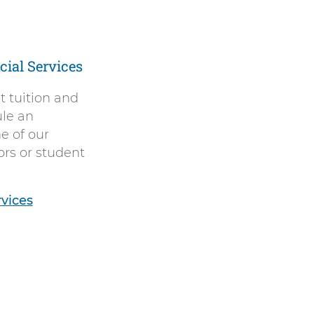
ial Services
 tuition and
ule an
e of our
ors or student
rvices