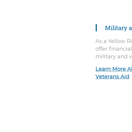
Right
Arrow
Military 
As a Yellow R
offer financial
military and 
Learn More Ab
Veterans Aid