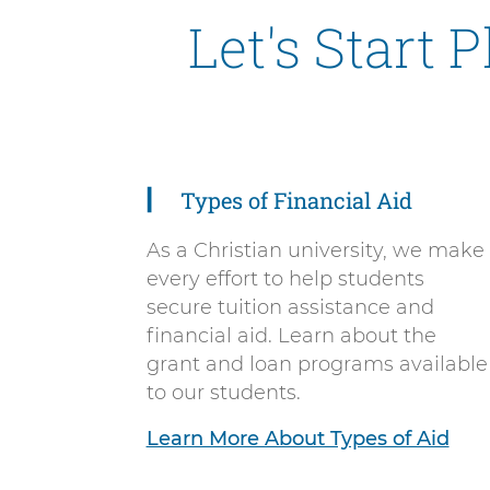
Let's Start 
Types of Financial Aid
5
items.
As a Christian university, we make
To
every effort to help students
interact
secure tuition assistance and
with
financial aid. Learn about the
these
grant and loan programs available
items,
to our students.
press
Control-
Learn More About Types of Aid
Option-
Shift-