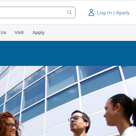
Log In | Apply
 Us
Visit
Apply