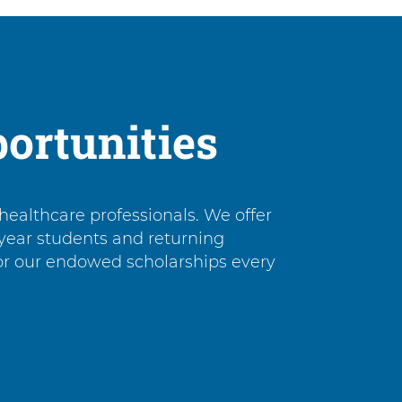
ortunities
healthcare professionals. We offer
-year students and returning
for our endowed scholarships every