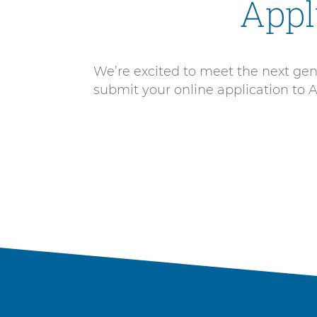
Appl
We’re excited to meet the next gener
submit your online application to 