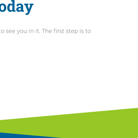
Today
ee you in it. The first step is to