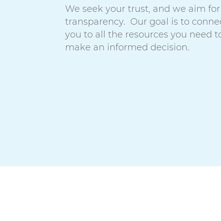
We seek your trust, and we aim for
transparency. Our goal is to conne
you to all the resources you need t
make an informed decision.