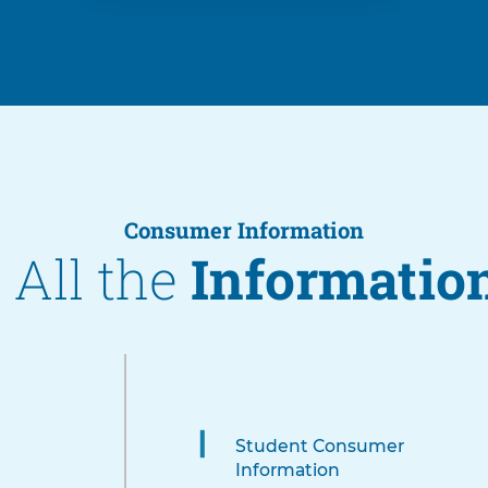
Consumer Information
 All the
Informatio
4
items.
To
Student Consumer
interact
Information
with