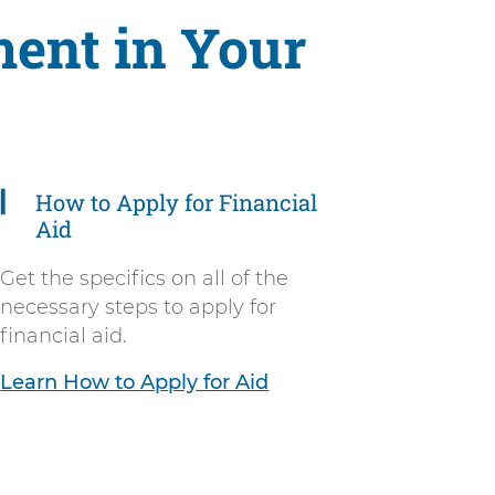
ent in Your
How to Apply for Financial
Aid
Get the specifics on all of the
necessary steps to apply for
financial aid.
Learn How to Apply for Aid