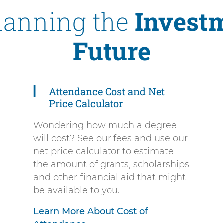
Planning the
Investm
Future
Attendance Cost and Net
Price Calculator
Wondering how much a degree
will cost? See our fees and use our
net price calculator to estimate
the amount of grants, scholarships
and other financial aid that might
be available to you.
Learn More About Cost of