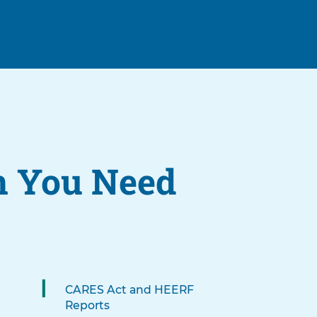
n You Need
CARES Act and HEERF
Reports