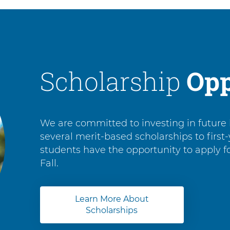
Scholarship
Opp
We are committed to investing in future 
several merit-based scholarships to first
students have the opportunity to apply 
Fall.
Learn More About
Scholarships