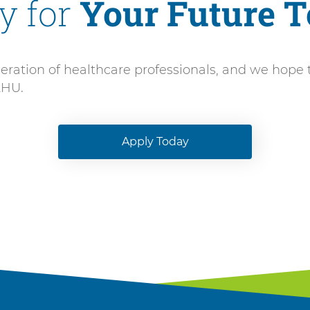
y for
Your Future 
ation of healthcare professionals, and we hope to s
AHU.
Apply Today