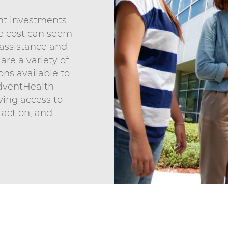
ant investments
he cost can seem
n assistance and
 are a variety of
ons available to
dventHealth
aving access to
 act on, and