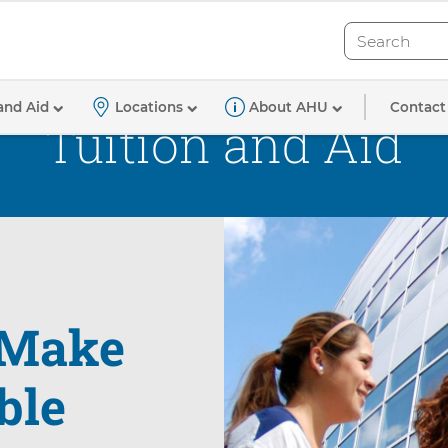
Search
Search
Contact
and Aid
Locations
About AHU
Tuition and Aid
Make
ble