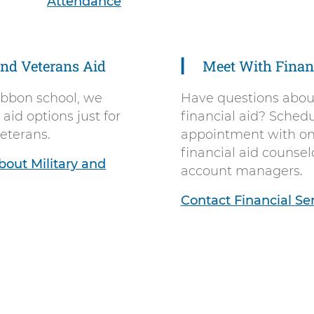
Attendance
and Veterans Aid
Meet With Financ
ibbon school, we
Have questions about
 aid options just for
financial aid? Sched
veterans.
appointment with on
financial aid counsel
out Military and
account managers.
Contact Financial Se