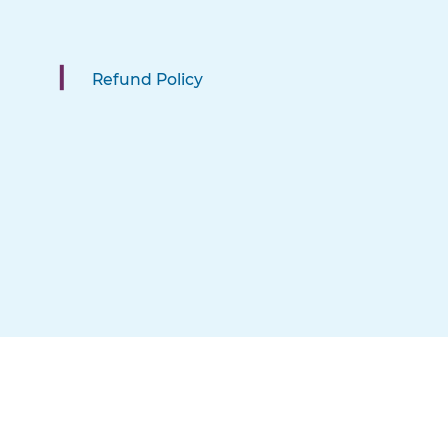
Refund Policy