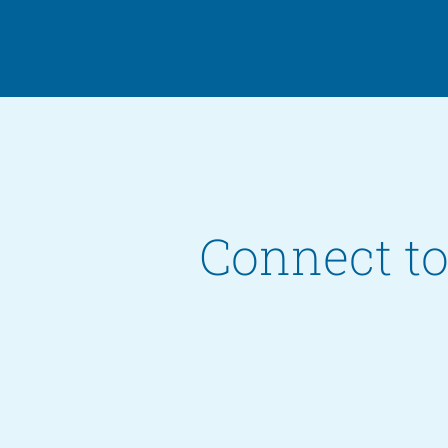
Connect to