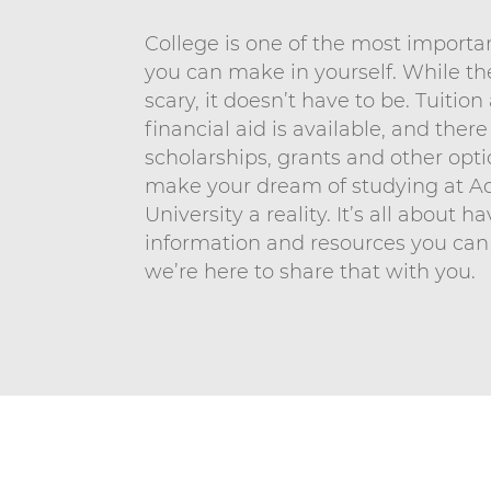
n
n
i
College is one of the most import
t
v
you can make in yourself. While t
scary, it doesn’t have to be. Tuitio
e
financial aid is available, and there
r
scholarships, grants and other opti
s
make your dream of studying at A
i
University a reality. It’s all about h
t
information and resources you can
y
we’re here to share that with you.