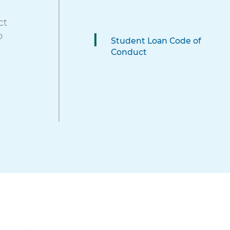
these
ct
items,
o
press
Student Loan Code of
Control-
Conduct
Option-
Shift-
Right
Arrow