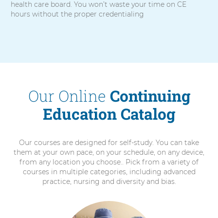
health care board. You won’t waste your time on CE
hours without the proper credentialing
Our Online
Continuing
Education Catalog
Our courses are designed for self-study. You can take
them at your own pace, on your schedule, on any device,
from any location you choose.. Pick from a variety of
courses in multiple categories, including advanced
practice, nursing and diversity and bias.
6
items.