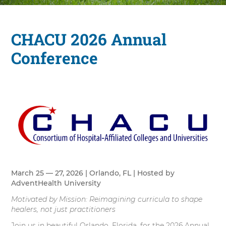
CHACU 2026 Annual
Conference
March 25 — 27, 2026 | Orlando, FL | Hosted by
AdventHealth University
Motivated by Mission: Reimagining curricula to shape
healers, not just practitioners
Join us in beautiful Orlando, Florida, for the 2026 Annual