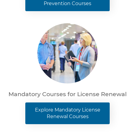
Prevention Courses
Mandatory Courses for License Renewal
Explore Mandatory License
Renewal Courses