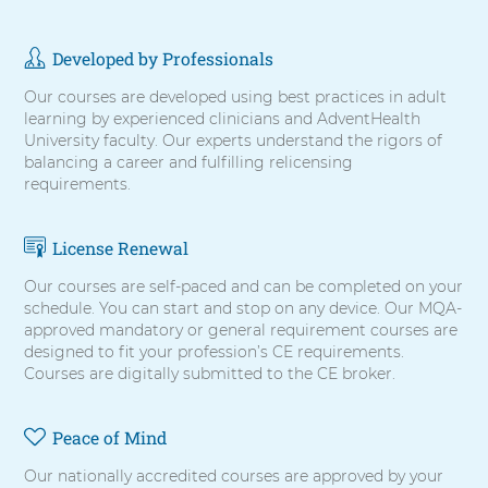
items,
press
Control-
Developed by Professionals
Option-
Shift-
Our courses are developed using best practices in adult
Right
learning by experienced clinicians and AdventHealth
Arrow
University faculty. Our experts understand the rigors of
balancing a career and fulfilling relicensing
requirements.
License Renewal
Our courses are self-paced and can be completed on your
schedule. You can start and stop on any device. Our MQA-
approved mandatory or general requirement courses are
designed to fit your profession’s CE requirements.
Courses are digitally submitted to the CE broker.
Peace of Mind
Our nationally accredited courses are approved by your