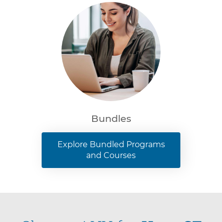
Bundles
Explore Bundled Programs
and Courses