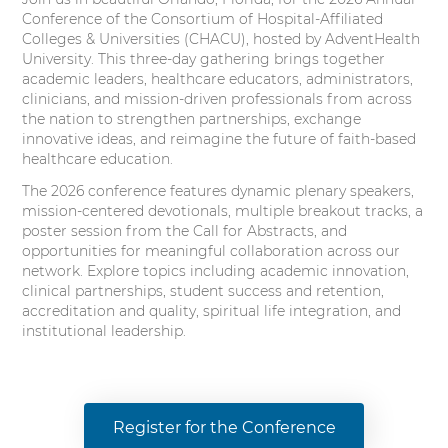
Conference of the Consortium of Hospital-Affiliated
Colleges & Universities (CHACU), hosted by AdventHealth
University. This three-day gathering brings together
academic leaders, healthcare educators, administrators,
clinicians, and mission-driven professionals from across
the nation to strengthen partnerships, exchange
innovative ideas, and reimagine the future of faith-based
healthcare education.
The 2026 conference features dynamic plenary speakers,
mission-centered devotionals, multiple breakout tracks, a
poster session from the Call for Abstracts, and
opportunities for meaningful collaboration across our
network. Explore topics including academic innovation,
clinical partnerships, student success and retention,
accreditation and quality, spiritual life integration, and
institutional leadership.
Register for the Conference