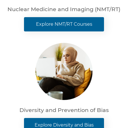
Nuclear Medicine and Imaging (NMT/RT)
Explore NMT/RT Courses
Diversity and Prevention of Bias
Explore Diversity and Bias