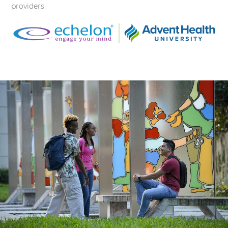
providers.