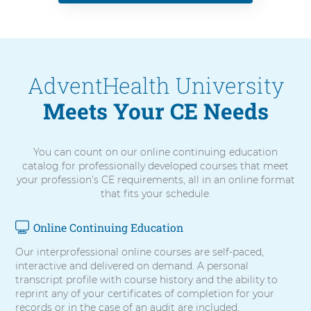
AdventHealth University
Meets Your CE Needs
You can count on our online continuing education
catalog for professionally developed courses that meet
your profession’s CE requirements, all in an online format
that fits your schedule.
Online Continuing Education
4
items.
Our interprofessional online courses are self-paced,
To
interactive and delivered on demand. A personal
interact
transcript profile with course history and the ability to
with
reprint any of your certificates of completion for your
these
records or in the case of an audit are included.