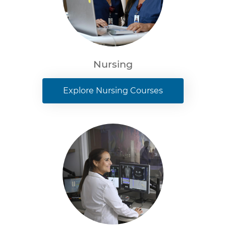
Nursing
Explore Nursing Courses