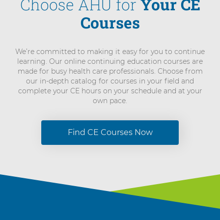
Choose AHU for
Your CE
Courses
We’re committed to making it easy for you to continue
learning. Our online continuing education courses are
made for busy health care professionals. Choose from
our in-depth catalog for courses in your field and
complete your CE hours on your schedule and at your
own pace.
Find CE Courses Now