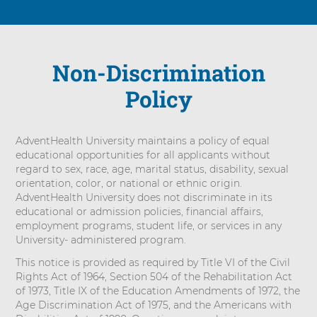
Non-Discrimination
Policy
AdventHealth University maintains a policy of equal
educational opportunities for all applicants without
regard to sex, race, age, marital status, disability, sexual
orientation, color, or national or ethnic origin.
AdventHealth University does not discriminate in its
educational or admission policies, financial affairs,
employment programs, student life, or services in any
University- administered program.
This notice is provided as required by Title VI of the Civil
Rights Act of 1964, Section 504 of the Rehabilitation Act
of 1973, Title IX of the Education Amendments of 1972, the
Age Discrimination Act of 1975, and the Americans with