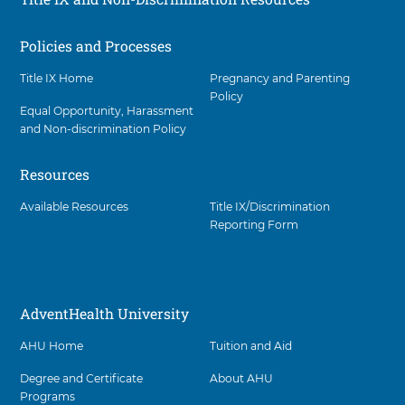
Policies and Processes
Social
Title IX Home
Pregnancy and Parenting
Policy
Equal Opportunity, Harassment
and Non-discrimination Policy
Resources
Available Resources
Title IX/Discrimination
Reporting Form
AdventHealth University
AHU Home
Tuition and Aid
Degree and Certificate
About AHU
Programs