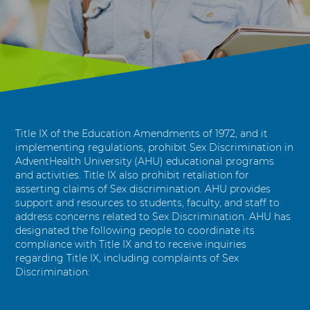
r
i
m
i
n
a
t
i
o
Title IX of the Education Amendments of 1972, and it
n
implementing regulations, prohibit Sex Discrimination in
AdventHealth University (AHU) educational programs
R
and activities. Title IX also prohibit retaliation for
e
asserting claims of Sex discrimination. AHU provides
s
support and resources to students, faculty, and staff to
o
address concerns related to Sex Discrimination. AHU has
u
designated the following people to coordinate its
r
compliance with Title IX and to receive inquiries
c
regarding Title IX, including complaints of Sex
e
Discrimination:
s