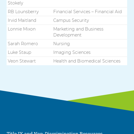
Stokely
RB Lounsberry
Financial Services – Financial Aid
Irvid Maitland
Campus Security
Lonnie Mixon
Marketing and Business
Development
Sarah Romero
Nursing
Luke Staup
Imaging Sciences
Veon Stewart
Health and Biomedical Sciences
Title IX and Non-Discrimination Resources