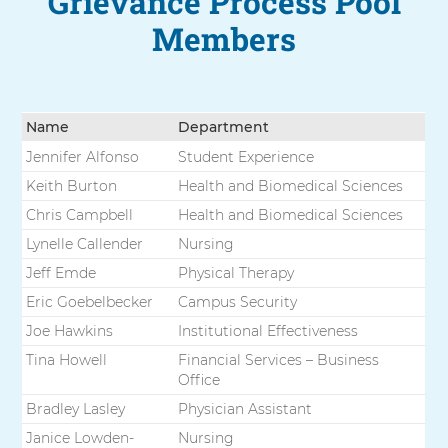
Grievance Process Pool
Members
Name
Department
Jennifer Alfonso
Student Experience
Keith Burton
Health and Biomedical Sciences
Chris Campbell
Health and Biomedical Sciences
Lynelle Callender
Nursing
Jeff Emde
Physical Therapy
Eric Goebelbecker
Campus Security
Joe Hawkins
Institutional Effectiveness
Tina Howell
Financial Services – Business
Office
Bradley Lasley
Physician Assistant
Janice Lowden-
Nursing