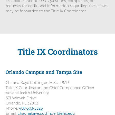
Disabilities Act of 1990. Questions, complaints, or
requests for additional information regarding these laws
may be forwarded to the Title IX Coordinator.
Title IX Coordinators
Orlando Campus and Tampa Site
Chauna-Kaye Pottinger, M.Sc., PMP
Title IX Coordinator and Chief Compliance Officer
AdventHealth University
671 Winyah Drive
Orlando, FL 32803
Phone:
C
407-303-5526
Email:
chaunakaye.pottinger@ahu.edu
a