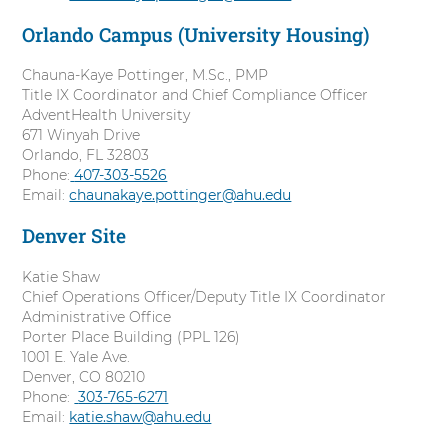
l
Orlando Campus (University Housing)
l
Chauna-Kaye Pottinger, M.Sc., PMP
Title IX Coordinator and Chief Compliance Officer
AdventHealth University
671 Winyah Drive
Orlando, FL 32803
Phone:
C
407-303-5526
Email:
chaunakaye.pottinger@ahu.edu
a
l
Denver Site
l
Katie Shaw
Chief Operations Officer/Deputy Title IX Coordinator
Administrative Office
Porter Place Building (PPL 126)
1001 E. Yale Ave.
Denver, CO 80210
Phone:
C
303-765-6271
Email:
katie.shaw@ahu.edu
a
l