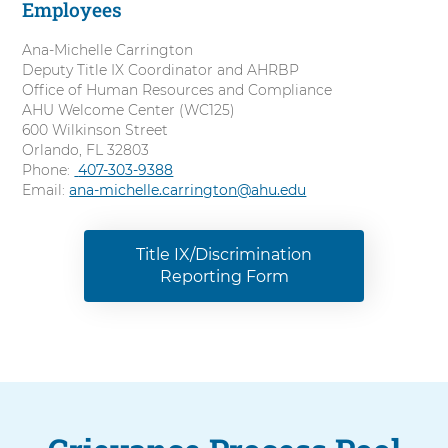
Employees
l
Ana-Michelle Carrington
Deputy Title IX Coordinator and AHRBP
Office of Human Resources and Compliance
AHU Welcome Center (WC125)
600 Wilkinson Street
Orlando, FL 32803
Phone:
C
407-303-9388
Email:
ana-michelle.carrington@ahu.edu
a
l
l
Title IX/Discrimination
Reporting Form