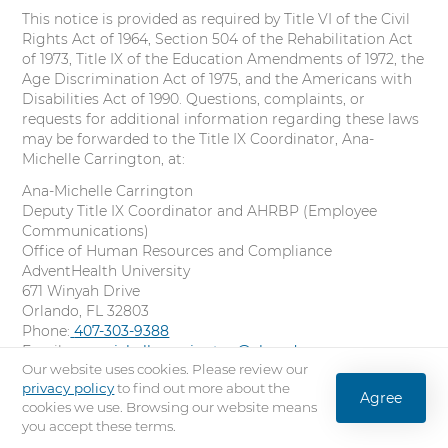
This notice is provided as required by Title VI of the Civil
Rights Act of 1964, Section 504 of the Rehabilitation Act
of 1973, Title IX of the Education Amendments of 1972, the
Age Discrimination Act of 1975, and the Americans with
Disabilities Act of 1990. Questions, complaints, or
requests for additional information regarding these laws
may be forwarded to the Title IX Coordinator, Ana-
Michelle Carrington, at:
Ana-Michelle Carrington
Deputy Title IX Coordinator and AHRBP (Employee
Communications)
Office of Human Resources and Compliance
AdventHealth University
671 Winyah Drive
Orlando, FL 32803
Phone:
C
407-303-9388
Email:
ana-michelle.carrington@ahu.edu
a
Our website uses cookies. Please review our
Online:
l
Title IX Incident Reporting Form
privacy policy
to find out more about the
l
Agree
16. Policy on Discriminatory Harassment
cookies we use. Browsing our website means
you accept these terms.
Students, staff, administrators, and faculty are entitled to