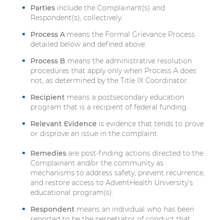
Parties
include the Complainant(s) and
Respondent(s), collectively.
Process A
means the Formal Grievance Process
detailed below and defined above.
Process B
means the administrative resolution
procedures that apply only when Process A does
not, as determined by the Title IX Coordinator.
Recipient
means a postsecondary education
program that is a recipient of federal funding.
Relevant Evidence
is evidence that tends to prove
or disprove an issue in the complaint.
Remedies
are post-finding actions directed to the
Complainant and/or the community as
mechanisms to address safety, prevent recurrence,
and restore access to AdventHealth University’s
educational program(s).
Respondent
means an individual who has been
reported to be the perpetrator of conduct that