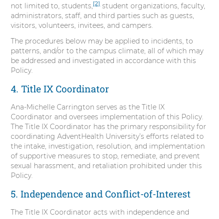
[2]
not limited to, students,
student organizations, faculty,
administrators, staff, and third parties such as guests,
visitors, volunteers, invitees, and campers.
The procedures below may be applied to incidents, to
patterns, and/or to the campus climate, all of which may
be addressed and investigated in accordance with this
Policy.
4. Title IX Coordinator
Ana-Michelle Carrington serves as the Title IX
Coordinator and oversees implementation of this Policy.
The Title IX Coordinator has the primary responsibility for
coordinating AdventHealth University’s efforts related to
the intake, investigation, resolution, and implementation
of supportive measures to stop, remediate, and prevent
sexual harassment, and retaliation prohibited under this
Policy.
5. Independence and Conflict-of-Interest
The Title IX Coordinator acts with independence and