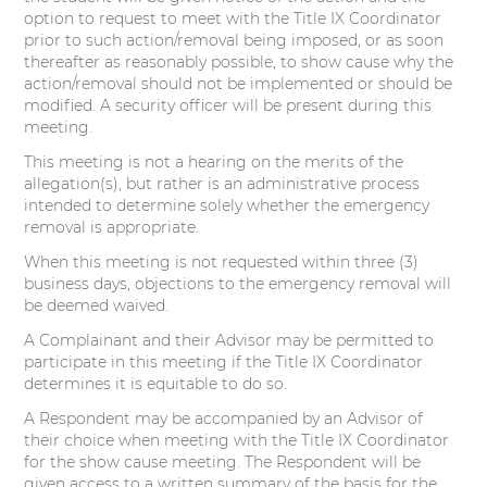
option to request to meet with the Title IX Coordinator
prior to such action/removal being imposed, or as soon
thereafter as reasonably possible, to show cause why the
action/removal should not be implemented or should be
modified. A security officer will be present during this
meeting.
This meeting is not a hearing on the merits of the
allegation(s), but rather is an administrative process
intended to determine solely whether the emergency
removal is appropriate.
When this meeting is not requested within three (3)
business days, objections to the emergency removal will
be deemed waived.
A Complainant and their Advisor may be permitted to
participate in this meeting if the Title IX Coordinator
determines it is equitable to do so.
A Respondent may be accompanied by an Advisor of
their choice when meeting with the Title IX Coordinator
for the show cause meeting. The Respondent will be
given access to a written summary of the basis for the