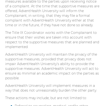
measures available to the parties upon receiving notice
of a complaint. At the time that supportive measures are
offered, AdventHealth University will inform the
Complainant, in writing, that they may file a formal
complaint with AdventHealth University either at that
time or in the future, if they have not done so already.
The Title IX Coordinator works with the Complainant to
ensure that their wishes are taken into account with
respect to the supportive measures that are planned and
implemented.
AdventHealth University will maintain the privacy of the
supportive measures, provided that privacy does not
impair AdventHealth University’s ability to provide the
supportive measures. AdventHealth University will act to
ensure as minimal an academic impact on the parties as
possible.
AdventHealth University will implement measures in a
way that does not unreasonably burden the other party.
These actions may include, but are not limited to:
Referral to counseling, medical, and/or other