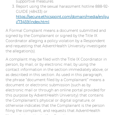
supportive measures.
Report using the sexual harassment hotline 888-92-
GUIDE (48433) or
https://secure.ethicspoint.com/domain/media/en/gu
i/73459/index.html
.
A Formal Complaint means a document submitted and
signed by the Complainant or signed by the Title IX
Coordinator alleging a policy violation by a Respondent
and requesting that AdventHealth University investigate
the allegation(s).
A complaint may be filed with the Title IX Coordinator in
person, by mail, or by electronic mail, by using the
contact information in the section immediately above, or
as described in this section. As used in this paragraph,
the phrase “document filed by a Complainant” means a
document or electronic submission (such as by
electronic mail or through an online portal provided for
this purpose by AdventHealth University) that contains
the Complainant’s physical or digital signature, or
otherwise indicates that the Complainant is the person
filing the complaint, and requests that AdventHealth