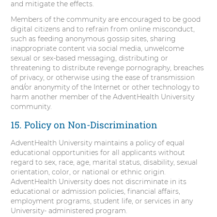
and mitigate the effects.
Members of the community are encouraged to be good
digital citizens and to refrain from online misconduct,
such as feeding anonymous gossip sites, sharing
inappropriate content via social media, unwelcome
sexual or sex-based messaging, distributing or
threatening to distribute revenge pornography, breaches
of privacy, or otherwise using the ease of transmission
and/or anonymity of the Internet or other technology to
harm another member of the AdventHealth University
community.
15. Policy on Non-Discrimination
AdventHealth University maintains a policy of equal
educational opportunities for all applicants without
regard to sex, race, age, marital status, disability, sexual
orientation, color, or national or ethnic origin.
AdventHealth University does not discriminate in its
educational or admission policies, financial affairs,
employment programs, student life, or services in any
University- administered program.