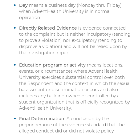
Day
means a business day (Monday thru Friday)
when AdventHealth University is in normal
operation.
Directly Related Evidence
is evidence connected
to the complaint but is neither inculpatory (tending
to prove a violation) nor exculpatory (tending to
disprove a violation) and will not be relied upon by
the investigation report.
Education program or activity
means locations,
events, or circumstances where AdventHealth
University exercises substantial control over both
the Respondent and the context in which the sexual
harassment or discrimination occurs and also
includes any building owned or controlled by a
student organization that is officially recognized by
AdventHealth University.
Final Determination
:
A conclusion by the
preponderance of the evidence standard that the
alleged conduct did or did not violate policy.