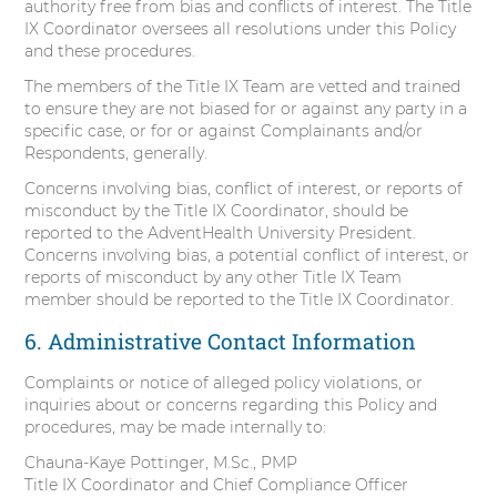
authority free from bias and conflicts of interest. The Title
IX Coordinator oversees all resolutions under this Policy
and these procedures.
The members of the Title IX Team are vetted and trained
to ensure they are not biased for or against any party in a
specific case, or for or against Complainants and/or
Respondents, generally.
Concerns involving bias, conflict of interest, or reports of
misconduct by the Title IX Coordinator, should be
reported to the AdventHealth University President.
Concerns involving bias, a potential conflict of interest, or
reports of misconduct by any other Title IX Team
member should be reported to the Title IX Coordinator.
6. Administrative Contact Information
Complaints or notice of alleged policy violations, or
inquiries about or concerns regarding this Policy and
procedures, may be made internally to:
Chauna-Kaye Pottinger, M.Sc., PMP
Title IX Coordinator and Chief Compliance Officer