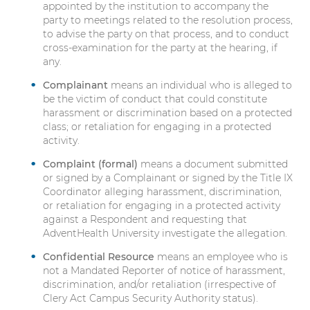
appointed by the institution to accompany the
r
party to meetings related to the resolution process,
i
to advise the party on that process, and to conduct
m
cross-examination for the party at the hearing, if
i
any.
n
Complainant
means an individual who is alleged to
a
be the victim of conduct that could constitute
t
harassment or discrimination based on a protected
i
class; or retaliation for engaging in a protected
o
activity.
n
R
Complaint (formal)
means a document submitted
e
or signed by a Complainant or signed by the Title IX
Coordinator alleging harassment, discrimination,
s
or retaliation for engaging in a protected activity
o
against a Respondent and requesting that
u
AdventHealth University investigate the allegation.
r
c
Confidential Resource
means an employee who is
e
not a Mandated Reporter of notice of harassment,
s
discrimination, and/or retaliation (irrespective of
Clery Act Campus Security Authority status).