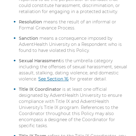
could constitute harassment, discrimination, or
retaliation for engaging in a protected activity.
Resolution
means the result of an informal or
Formal Grievance Process.
Sanction
means a consequence imposed by
AdventHealth University on a Respondent who is
found to have violated this Policy.
Sexual Harassment
is the umbrella category
including the offenses of sexual harassment, sexual
assault, stalking, dating violence, and domestic
violence.
See Section 16
for greater detail.
Title IX Coordinator
is at least one official
designated by AdventHealth University to ensure
compliance with Title IX and AdventHealth
University’s Title IX program. References to the
Coordinator throughout this Policy may also
encompass a designee of the Coordinator for
specific tasks.
Title IX Team
refers to the Title IX Coordinator, any