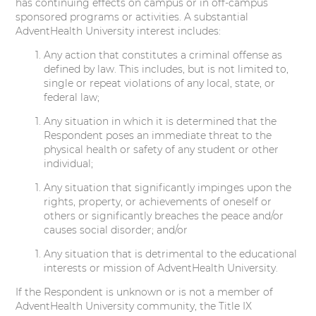
has continuing effects on campus or in off-campus
sponsored programs or activities. A substantial
AdventHealth University interest includes:
Any action that constitutes a criminal offense as
defined by law. This includes, but is not limited to,
single or repeat violations of any local, state, or
federal law;
Any situation in which it is determined that the
Respondent poses an immediate threat to the
physical health or safety of any student or other
individual;
Any situation that significantly impinges upon the
rights, property, or achievements of oneself or
others or significantly breaches the peace and/or
causes social disorder; and/or
Any situation that is detrimental to the educational
interests or mission of AdventHealth University.
If the Respondent is unknown or is not a member of
AdventHealth University community, the Title IX