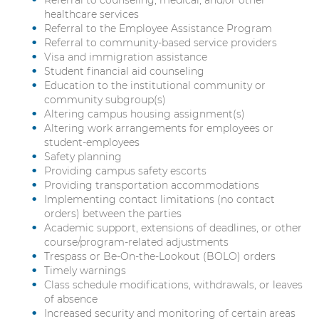
healthcare services
Referral to the Employee Assistance Program
Referral to community-based service providers
Visa and immigration assistance
Student financial aid counseling
Education to the institutional community or
community subgroup(s)
Altering campus housing assignment(s)
Altering work arrangements for employees or
student-employees
Safety planning
Providing campus safety escorts
Providing transportation accommodations
Implementing contact limitations (no contact
orders) between the parties
Academic support, extensions of deadlines, or other
course/program-related adjustments
Trespass or Be-On-the-Lookout (BOLO) orders
Timely warnings
Class schedule modifications, withdrawals, or leaves
of absence
Increased security and monitoring of certain areas