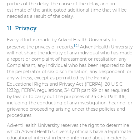
parties of the delay, the cause of the delay, and an
estimate of the anticipated additional time that will be
needed as a result of the delay.
11. Privacy
Every effort is made by AdventHealth University to
[3]
preserve the privacy of reports.
AdventHealth University
will not share the identity of any individual who has made
a report or complaint of harassment or retaliation; any
Complainant, any individual who has been reported to be
the perpetrator of sex discrimination, any Respondent, or
any witness, except as permitted by the Family
Educational Rights and Privacy Act (FERPA), 20 U.S.C.
1232g; FERPA regulations, 34 CFR part 99; or as required
by law; or to carry out the purposes of 34 CFR Part 106,
including the conducting of any investigation, hearing, or
grievance proceeding arising under these policies and
procedures.
AdventHealth University reserves the right to determine
which AdventHealth University officials have a legitimate
educational interest in being informed about incidents