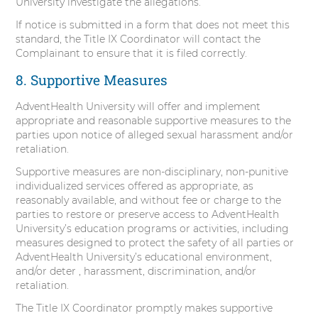
University investigate the allegations.
If notice is submitted in a form that does not meet this
standard, the Title IX Coordinator will contact the
Complainant to ensure that it is filed correctly.
8. Supportive Measures
AdventHealth University will offer and implement
appropriate and reasonable supportive measures to the
parties upon notice of alleged sexual harassment and/or
retaliation.
Supportive measures are non-disciplinary, non-punitive
individualized services offered as appropriate, as
reasonably available, and without fee or charge to the
parties to restore or preserve access to AdventHealth
University’s education programs or activities, including
measures designed to protect the safety of all parties or
AdventHealth University’s educational environment,
and/or deter , harassment, discrimination, and/or
retaliation.
The Title IX Coordinator promptly makes supportive