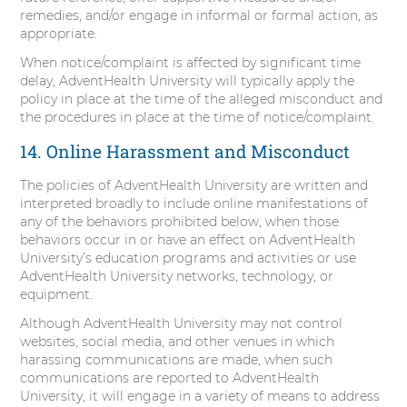
remedies, and/or engage in informal or formal action, as
appropriate.
When notice/complaint is affected by significant time
delay, AdventHealth University will typically apply the
policy in place at the time of the alleged misconduct and
the procedures in place at the time of notice/complaint.
14. Online Harassment and Misconduct
The policies of AdventHealth University are written and
interpreted broadly to include online manifestations of
any of the behaviors prohibited below, when those
behaviors occur in or have an effect on AdventHealth
University’s education programs and activities or use
AdventHealth University networks, technology, or
equipment.
Although AdventHealth University may not control
websites, social media, and other venues in which
harassing communications are made, when such
communications are reported to AdventHealth
University, it will engage in a variety of means to address