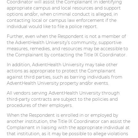
Coordinator will assist the Complainant in identifying
appropriate campus and local resources and support
options and/or, when criminal conduct is alleged, in
contacting local or campus law enforcement if the
individual would like to file a police report.
Further, even when the Respondent is not a member of
the AdventHealth University’s community, supportive
measures, remedies, and resources may be accessible to
the Complainant by contacting the Title IX Coordinator.
In addition, AdventHealth University may take other
actions as appropriate to protect the Complainant
against third parties, such as barring individuals from
AdventHealth University property and/or events.
All vendors serving AdventHealth University through
third-party contracts are subject to the policies and
procedures of their employers.
When the Respondent is enrolled in or employed by
another institution, the Title IX Coordinator can assist the
Complainant in liaising with the appropriate individual at
that institution, as it may be possible to allege violations