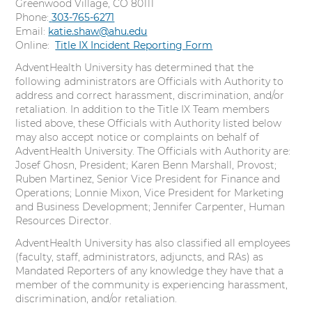
Greenwood Village, CO 80111
Phone:
C
303-765-6271
Email:
katie.shaw@ahu.edu
a
Online:
l
Title IX Incident Reporting Form
l
AdventHealth University has determined that the
following administrators are Officials with Authority to
address and correct harassment, discrimination, and/or
retaliation. In addition to the Title IX Team members
listed above, these Officials with Authority listed below
may also accept notice or complaints on behalf of
AdventHealth University. The Officials with Authority are:
Josef Ghosn, President; Karen Benn Marshall, Provost;
Ruben Martinez, Senior Vice President for Finance and
Operations; Lonnie Mixon, Vice President for Marketing
and Business Development; Jennifer Carpenter, Human
Resources Director.
AdventHealth University has also classified all employees
(faculty, staff, administrators, adjuncts, and RAs) as
Mandated Reporters of any knowledge they have that a
member of the community is experiencing harassment,
discrimination, and/or retaliation.