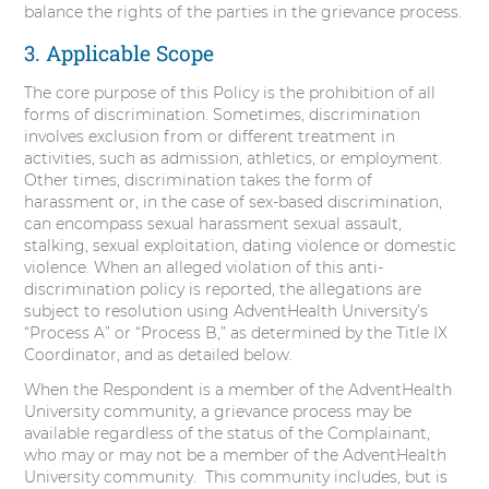
balance the rights of the parties in the grievance process.
3. Applicable Scope
The core purpose of this Policy is the prohibition of all
forms of discrimination. Sometimes, discrimination
involves exclusion from or different treatment in
activities, such as admission, athletics, or employment.
Other times, discrimination takes the form of
harassment or, in the case of sex-based discrimination,
can encompass sexual harassment sexual assault,
stalking, sexual exploitation, dating violence or domestic
violence. When an alleged violation of this anti-
discrimination policy is reported, the allegations are
subject to resolution using AdventHealth University’s
“Process A” or “Process B,” as determined by the Title IX
Coordinator, and as detailed below.
When the Respondent is a member of the AdventHealth
University community, a grievance process may be
available regardless of the status of the Complainant,
who may or may not be a member of the AdventHealth
University community. This community includes, but is