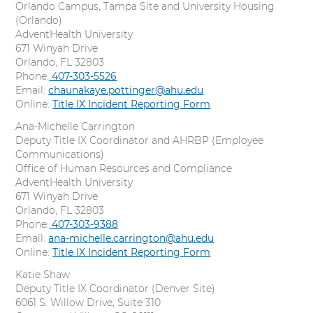
Orlando Campus, Tampa Site and University Housing
(Orlando)
AdventHealth University
671 Winyah Drive
Orlando, FL 32803
Phone:
C
407-303-5526
Email:
chaunakaye.pottinger@ahu.edu
a
Online:
l
Title IX Incident Reporting Form
l
Ana-Michelle Carrington
Deputy Title IX Coordinator and AHRBP (Employee
Communications)
Office of Human Resources and Compliance
AdventHealth University
671 Winyah Drive
Orlando, FL 32803
Phone:
C
407-303-9388
Email:
ana-michelle.carrington@ahu.edu
a
Online:
l
Title IX Incident Reporting Form
l
Katie Shaw
Deputy Title IX Coordinator (Denver Site)
6061 S. Willow Drive, Suite 310