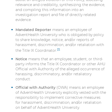
relevance and credibility, synthesizing the evidence,
and compiling this information into an
investigation report and file of directly related
evidence.
Mandated Reporter
means an employee of
AdventHealth University who is obligated by policy
to share knowledge, notice, and/or reports of
harassment, discrimination, and/or retaliation with
[1]
the Title IX Coordinator.
Notice
means that an employee, student, or third-
party informs the Title IX Coordinator or other AHU
Official with Authority of the alleged occurrence of
harassing, discriminatory, and/or retaliatory
conduct.
Official with Authority
(OWA) means an employee
of AdventHealth University explicitly vested with the
responsibility to implement corrective measures
for harassment, discrimination, and/or retaliation
on behalf of AdventHealth University.