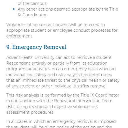
of the campus
Any other actions deemed appropriate by the Title
IX Coordinator
Violations of no contact orders will be referred to
appropriate student or employee conduct processes for
enforcement.
9. Emergency Removal
AdventHealth University can act to remove a student
Respondent entirely or partially from its education
programs or activities on an emergency basis when an
individualized safety and risk analysis has determined
that an immediate threat to the physical health or safety
of any student or other individual justifies removal.
This risk analysis is performed by the Title IX Coordinator
in conjunction with the Behavioral Intervention Team
(BIT) using its standard objective violence risk
assessment procedures.
In all cases in which an emergency removal is imposed,
the student will be given notice of the action and the