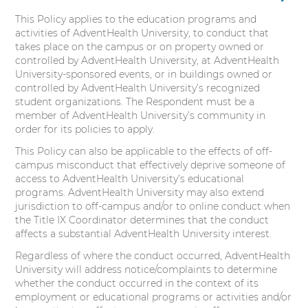
This Policy applies to the education programs and
activities of AdventHealth University, to conduct that
takes place on the campus or on property owned or
controlled by AdventHealth University, at AdventHealth
University-sponsored events, or in buildings owned or
controlled by AdventHealth University’s recognized
student organizations. The Respondent must be a
member of AdventHealth University’s community in
order for its policies to apply.
This Policy can also be applicable to the effects of off-
campus misconduct that effectively deprive someone of
access to AdventHealth University’s educational
programs. AdventHealth University may also extend
jurisdiction to off-campus and/or to online conduct when
the Title IX Coordinator determines that the conduct
affects a substantial AdventHealth University interest.
Regardless of where the conduct occurred, AdventHealth
University will address notice/complaints to determine
whether the conduct occurred in the context of its
employment or educational programs or activities and/or