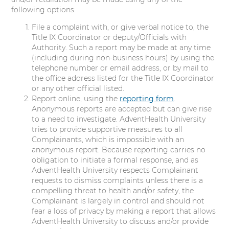
following options:
File a complaint with, or give verbal notice to, the
Title IX Coordinator or deputy/Officials with
Authority. Such a report may be made at any time
(including during non-business hours) by using the
telephone number or email address, or by mail to
the office address listed for the Title IX Coordinator
or any other official listed.
Report online, using the
reporting form
.
Anonymous reports are accepted but can give rise
to a need to investigate. AdventHealth University
tries to provide supportive measures to all
Complainants, which is impossible with an
anonymous report. Because reporting carries no
obligation to initiate a formal response, and as
AdventHealth University respects Complainant
requests to dismiss complaints unless there is a
compelling threat to health and/or safety, the
Complainant is largely in control and should not
fear a loss of privacy by making a report that allows
AdventHealth University to discuss and/or provide