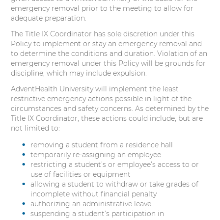
emergency removal prior to the meeting to allow for
adequate preparation.
The Title IX Coordinator has sole discretion under this
Policy to implement or stay an emergency removal and
to determine the conditions and duration. Violation of an
emergency removal under this Policy will be grounds for
discipline, which may include expulsion.
AdventHealth University will implement the least
restrictive emergency actions possible in light of the
circumstances and safety concerns. As determined by the
Title IX Coordinator, these actions could include, but are
not limited to:
removing a student from a residence hall
temporarily re-assigning an employee
restricting a student’s or employee’s access to or
use of facilities or equipment
allowing a student to withdraw or take grades of
incomplete without financial penalty
authorizing an administrative leave
suspending a student’s participation in