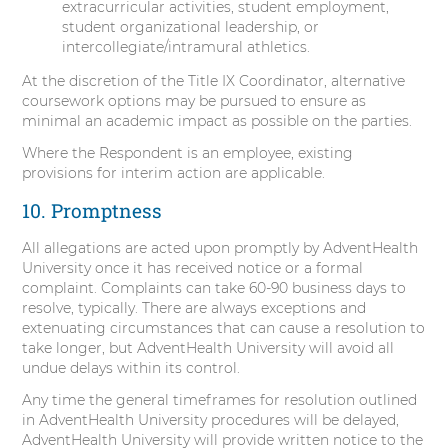
extracurricular activities, student employment,
student organizational leadership, or
intercollegiate/intramural athletics.
At the discretion of the Title IX Coordinator, alternative
coursework options may be pursued to ensure as
minimal an academic impact as possible on the parties.
Where the Respondent is an employee, existing
provisions for interim action are applicable.
10. Promptness
All allegations are acted upon promptly by AdventHealth
University once it has received notice or a formal
complaint. Complaints can take 60-90 business days to
resolve, typically. There are always exceptions and
extenuating circumstances that can cause a resolution to
take longer, but AdventHealth University will avoid all
undue delays within its control.
Any time the general timeframes for resolution outlined
in AdventHealth University procedures will be delayed,
AdventHealth University will provide written notice to the