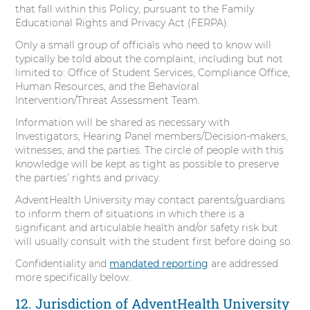
that fall within this Policy, pursuant to the Family
Educational Rights and Privacy Act (FERPA).
Only a small group of officials who need to know will
typically be told about the complaint, including but not
limited to: Office of Student Services, Compliance Office,
Human Resources, and the Behavioral
Intervention/Threat Assessment Team.
Information will be shared as necessary with
Investigators, Hearing Panel members/Decision-makers,
witnesses, and the parties. The circle of people with this
knowledge will be kept as tight as possible to preserve
the parties’ rights and privacy.
AdventHealth University may contact parents/guardians
to inform them of situations in which there is a
significant and articulable health and/or safety risk but
will usually consult with the student first before doing so.
Confidentiality and
mandated reporting
are addressed
more specifically below.
12. Jurisdiction of AdventHealth University