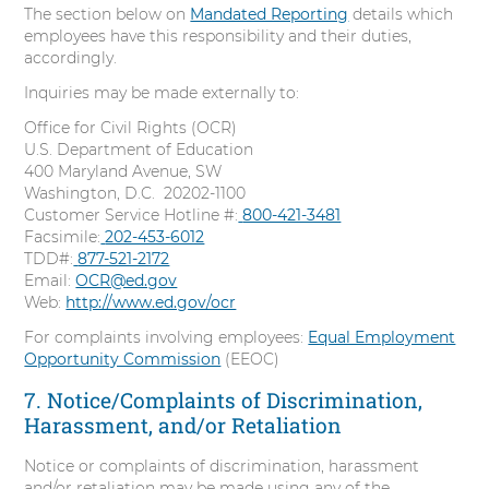
The section below on
Mandated Reporting
details which
employees have this responsibility and their duties,
accordingly.
Inquiries may be made externally to:
Office for Civil Rights (OCR)
U.S. Department of Education
400 Maryland Avenue, SW
Washington, D.C. 20202-1100
Customer Service Hotline #:
C
800-421-3481
Facsimile:
C
202-453-6012
a
TDD#:
C
877-521-2172
a
l
Email:
OCR@ed.gov
a
l
l
Web:
http://www.ed.gov/ocr
l
l
l
For complaints involving employees:
Equal Employment
Opportunity Commission
(EEOC)
7. Notice/Complaints of Discrimination,
Harassment, and/or Retaliation
Notice or complaints of discrimination, harassment
and/or retaliation may be made using any of the