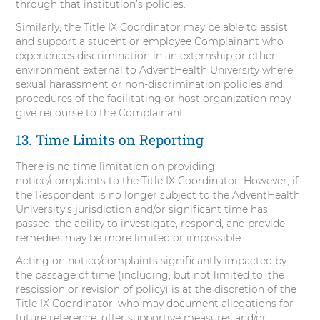
through that institution’s policies.
Similarly, the Title IX Coordinator may be able to assist
and support a student or employee Complainant who
experiences discrimination in an externship or other
environment external to AdventHealth University where
sexual harassment or non-discrimination policies and
procedures of the facilitating or host organization may
give recourse to the Complainant.
13. Time Limits on Reporting
There is no time limitation on providing
notice/complaints to the Title IX Coordinator. However, if
the Respondent is no longer subject to the AdventHealth
University’s jurisdiction and/or significant time has
passed, the ability to investigate, respond, and provide
remedies may be more limited or impossible.
Acting on notice/complaints significantly impacted by
the passage of time (including, but not limited to, the
rescission or revision of policy) is at the discretion of the
Title IX Coordinator, who may document allegations for
future reference, offer supportive measures and/or