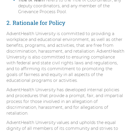
deputy coordinators, and any member of the
Grievance Process Pool.
2. Rationale for Policy
AdventHealth University is committed to providing a
workplace and educational environment, as well as other
benefits, programs, and activities, that are free from
discrimination, harassment, and retaliation. AdventHealth
University is also committed to ensuring compliance
with federal and state civil rights laws and regulations,
and to affirming its commitment to promoting the
goals of fairness and equity in all aspects of the
educational programs or activities.
AdventHealth University has developed internal policies
and procedures that provide a prompt, fair, and impartial
process for those involved in an allegation of
discrimination, harassment, and for allegations of
retaliation.
AdventHealth University values and upholds the equal
dignity of all members of its community and strives to