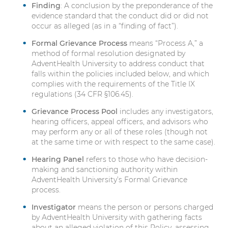
Finding
: A conclusion by the preponderance of the
evidence standard that the conduct did or did not
occur as alleged (as in a “finding of fact”).
Formal Grievance Process
means “Process A,” a
method of formal resolution designated by
AdventHealth University to address conduct that
falls within the policies included below, and which
complies with the requirements of the Title IX
regulations (34 CFR §106.45).
Grievance Process Pool
includes any investigators,
hearing officers, appeal officers, and advisors who
may perform any or all of these roles (though not
at the same time or with respect to the same case).
Hearing Panel
refers to those who have decision-
making and sanctioning authority within
AdventHealth University’s Formal Grievance
process.
Investigator
means the person or persons charged
by AdventHealth University with gathering facts
about an alleged violation of this Policy, assessing