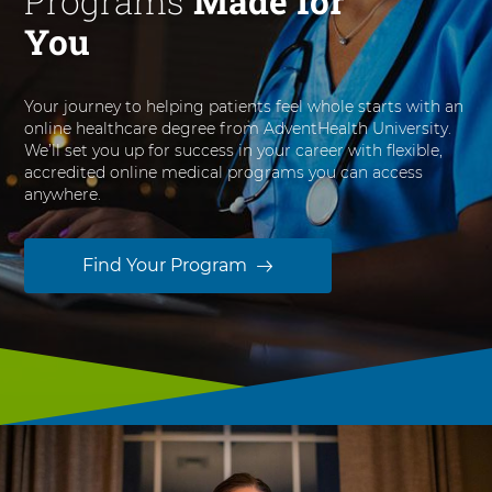
Programs
Made for
You
Your journey to helping patients feel whole starts with an
online healthcare degree from AdventHealth University.
We’ll set you up for success in your career with flexible,
accredited online medical programs you can access
anywhere.
Find Your Program