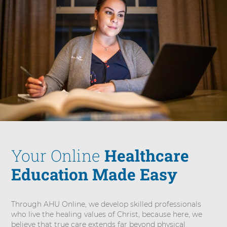
Your Online
Healthcare
Education Made Easy
Through AHU Online, we develop skilled professionals
who live the healing values of Christ, because here, we
believe that true care extends far beyond physical