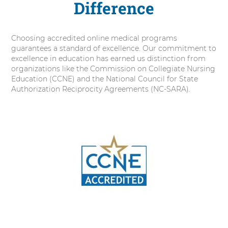
Difference
Choosing accredited online medical programs
guarantees a standard of excellence. Our commitment to
excellence in education has earned us distinction from
organizations like the Commission on Collegiate Nursing
Education (CCNE) and the National Council for State
Authorization Reciprocity Agreements (NC-SARA).
2
items.
To
interact
with
these
items,
press
Control-
Option-
Shift-
Right