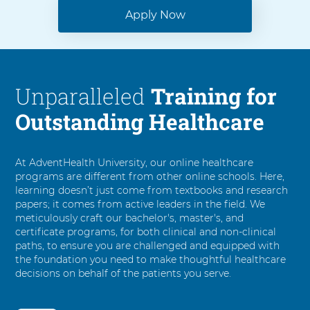
Apply Now
Unparalleled
Training for
Outstanding Healthcare
At AdventHealth University, our online healthcare
programs are different from other online schools. Here,
learning doesn’t just come from textbooks and research
papers; it comes from active leaders in the field. We
meticulously craft our bachelor's, master's, and
certificate programs, for both clinical and non-clinical
paths, to ensure you are challenged and equipped with
the foundation you need to make thoughtful healthcare
decisions on behalf of the patients you serve.