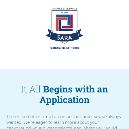
Arrow.
It All
Begins with an
Application
There’s no better time to pursue the career you’ve always
wanted. We’re eager to learn more about your
background, your diverse talents, and where you would