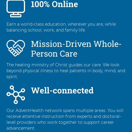
100% Online
6
items.
To
interact
Earn a world-class education, wherever you are, while
with
balancing school, work, and family life.
these
items,
Mission-Driven Whole-
press
Control-
Person Care
Option-
Shift-
The healing ministry of Christ guides our care. We look
Right
beyond physical illness to heal patients in body, mind, and
Arrow
spirit.
Well-connected
Our AdventHealth network spans multiple areas. You will
receive attentive instruction from experts and doctoral-
level providers who work together to support career
advancement.