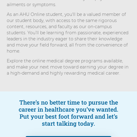
ailments or symptoms.
As an AHU Online student, you'll be a valued member of
our student body, with access to the same rigorous
content, resources, and faculty as our on-campus
students. You’ll be learning from passionate, experienced
leaders in the industry eager to share their knowledge
and move your field forward, all from the convenience of
home.
Explore the online medical degree programs available,
and make your next move toward earning your degree in
a high-demand and highly rewarding medical career.
There’s no better time to pursue the
career in healthcare you’ve wanted.
Put your best foot forward and let’s
start talking today.