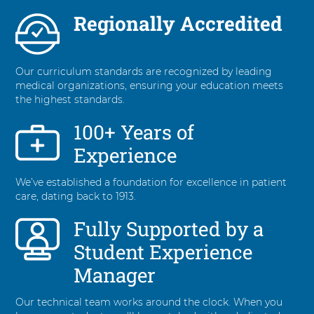
Regionally Accredited
Our curriculum standards are recognized by leading
medical organizations, ensuring your education meets
the highest standards.
100+ Years of
Experience
We’ve established a foundation for excellence in patient
care, dating back to 1913.
Fully Supported by a
Student Experience
Manager
Our technical team works around the clock. When you