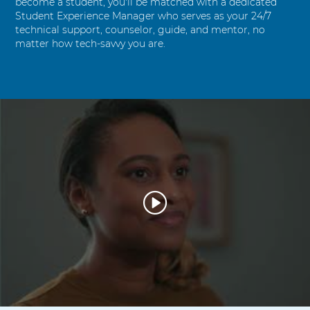
become a student, you'll be matched with a dedicated
Student Experience Manager who serves as your 24/7
technical support, counselor, guide, and mentor, no
matter how tech-savvy you are.
W
a
t
c
h
V
i
d