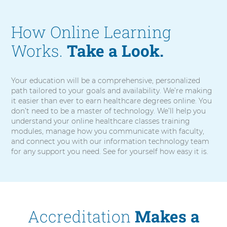
e
o
How Online Learning
Works.
Take a Look.
Your education will be a comprehensive, personalized
path tailored to your goals and availability. We’re making
it easier than ever to earn healthcare degrees online. You
don’t need to be a master of technology. We’ll help you
understand your online healthcare classes training
modules, manage how you communicate with faculty,
and connect you with our information technology team
for any support you need. See for yourself how easy it is.
Accreditation
Makes a