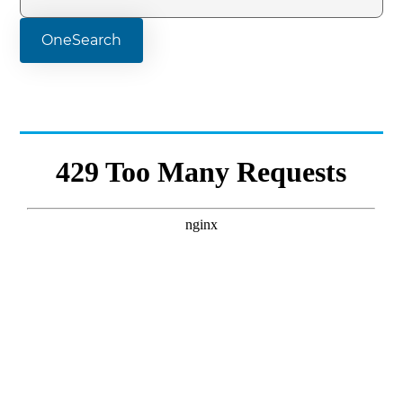
OneSearch