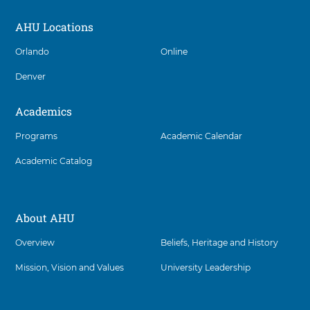
AHU Locations
Social
Orlando
Online
Denver
Academics
Programs
Academic Calendar
Academic Catalog
About AHU
Overview
Beliefs, Heritage and History
Mission, Vision and Values
University Leadership