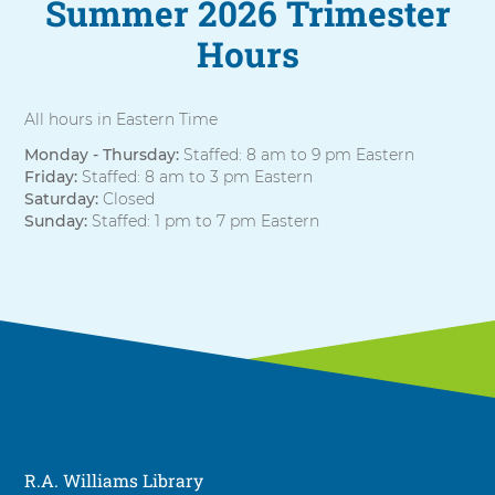
Summer 2026 Trimester
Hours
All hours in Eastern Time
Monday - Thursday:
Staffed: 8 am to 9 pm Eastern
Friday:
Staffed: 8 am to 3 pm Eastern
Saturday:
Closed
Sunday:
Staffed: 1 pm to 7 pm Eastern
R.A. Williams Library