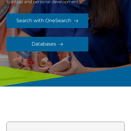
spiritual and personal development.
y
Search with OneSearch
Databases
OneSearch