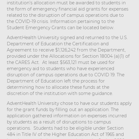
institution’s allocation must be awarded to students in
the form of emergency financial aid grants for expenses
related to the disruption of campus operations due to
the COVID-19 crisis. Information pertaining to the
Student Emergency Grants can be located below.
AdventHealth University signed and returned to the U.S.
Department of Education the Certification and
Agreement to receive $1,126,242 from the Department,
provided under the Allocations for Section 18004 (a)(1) of
the CARES Act. At least $563,121 must be used for
emergency aid to students who have experienced
disruption of campus operations due to COVID 19. The
Department of Education left the process for
determining how to allocate these funds at the
discretion of the institution with some guidance.
AdventHealth University chose to have our students apply
for the grant funds by filling out an application. The
application gathered information on expenses incurred
by students as a result of disruptions to campus
operations. Students had to be eligible under Section
484 in Title IV of the Higher Education Act of 1965 and