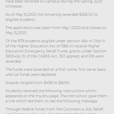
have been enrolled on campus during the Spring 2020
trimester.
As of May 15,2020 the University awarded $563,121 to
eligible students.
The application was open from May 1,2020 and closed on
May 15,2020.
Of the 979 students eligible under section 484 in Title IV
of the Higher Education Act of 1965 to receive Higher
Education Emergency Relief Funds grants under Section
18004(a) (1) of the CARES Act, 357 applied, and 319 were
awarded.
The funds were awarded on a first come, first serve basis
until all funds were depleted.
Awards ranged from $458 to $6200.
Students received the following instructions which
appeared on the my.ahu page. The instruction gave them
a link which led them to see the following message:
Through federal funds from the Coronavirus Aid, Relief,