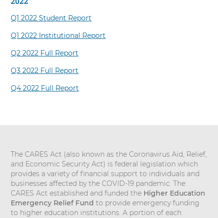
2022
Q1 2022 Student Report
Q1 2022 Institutional Report
Q2 2022 Full Report
Q3 2022 Full Report
Q4 2022 Full Report
The CARES Act (also known as the Coronavirus Aid, Relief,
and Economic Security Act) is federal legislation which
provides a variety of financial support to individuals and
businesses affected by the COVID-19 pandemic. The
CARES Act established and funded the
Higher Education
Emergency Relief
Fund
to provide emergency funding
to higher education institutions. A portion of each