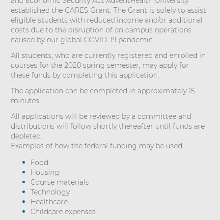
and Economic Security Act AdventHealth University
established the CARES Grant. The Grant is solely to assist
eligible students with reduced income and/or additional
costs due to the disruption of on campus operations
caused by our global COVID-19 pandemic.
All students, who are currently registered and enrolled in
courses for the 2020 spring semester, may apply for
these funds by completing this application.
The application can be completed in approximately 15
minutes.
All applications will be reviewed by a committee and
distributions will follow shortly thereafter until funds are
depleted.
Examples of how the federal funding may be used:
Food
Housing
Course materials
Technology
Healthcare
Childcare expenses