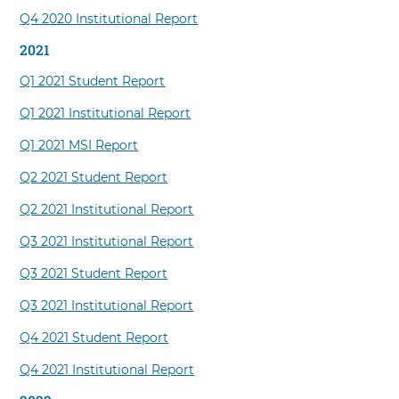
Q4 2020 Institutional Report
2021
Q1 2021 Student Report
Q1 2021 Institutional Report
Q1 2021 MSI Report
Q2 2021 Student Report
Q2 2021 Institutional Report
Q3 2021 Institutional Report
Q3 2021 Student Report
Q3 2021 Institutional Report
Q4 2021 Student Report
Q4 2021 Institutional Report