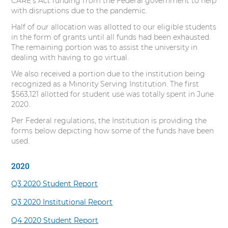
CARE’s Act funding from the Federal government to help
s
with disruptions due to the pandemic.
i
Half of our allocation was allotted to our eligible students
t
in the form of grants until all funds had been exhausted.
y
The remaining portion was to assist the university in
dealing with having to go virtual.
We also received a portion due to the institution being
recognized as a Minority Serving Institution. The first
$563,121 allotted for student use was totally spent in June
2020.
Per Federal regulations, the Institution is providing the
forms below depicting how some of the funds have been
used.
2020
Q3 2020 Student Report
Q3 2020 Institutional Report
Q4 2020 Student Report