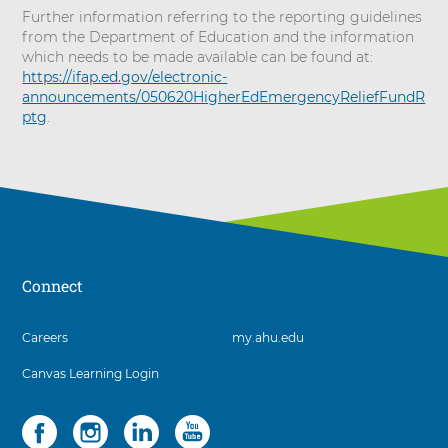
Further information referring to the reporting guidelines
from the Department of Education and the information
which needs to be made available can be found at:
https://ifap.ed.gov/electronic-
announcements/050620HigherEdEmergencyReliefFundR
ptg
.
Connect
3
Careers
my.ahu.edu
items.
Canvas Learning Login
To
interact
with
Social
4
these
items.