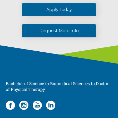
Apply Today
Request More Info
Bachelor of Science in Biomedical Sciences to Doctor
of Physical Therapy
Social
4
items.
To