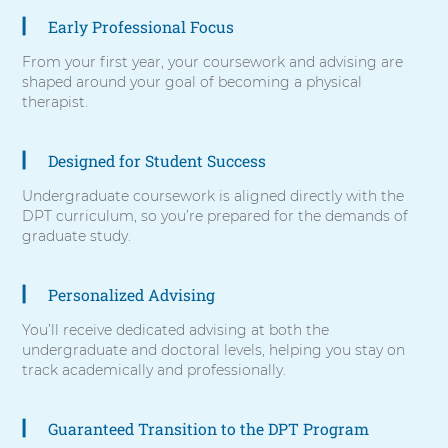
items,
Early Professional Focus
press
Control-
From your first year, your coursework and advising are
Option-
shaped around your goal of becoming a physical
Shift-
therapist.
Right
Arrow
Designed for Student Success
Undergraduate coursework is aligned directly with the
DPT curriculum, so you’re prepared for the demands of
graduate study.
Personalized Advising
You’ll receive dedicated advising at both the
undergraduate and doctoral levels, helping you stay on
track academically and professionally.
Guaranteed Transition to the DPT Program