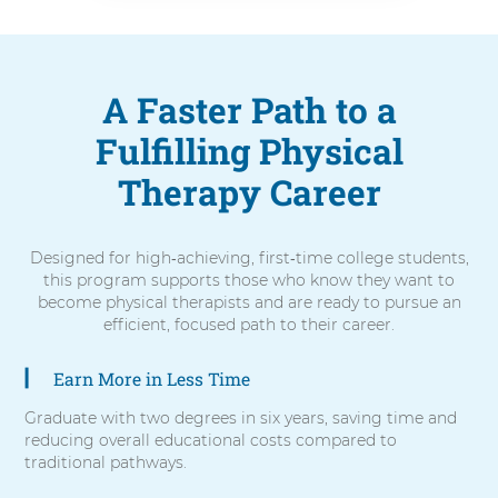
A Faster Path to a
Fulfilling Physical
Therapy Career
Designed for high‑achieving, first‑time college students,
this program supports those who know they want to
become physical therapists and are ready to pursue an
efficient, focused path to their career.
Earn More in Less Time
5
items.
Graduate with two degrees in six years, saving time and
To
reducing overall educational costs compared to
interact
traditional pathways.
with
these