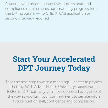
Students who meet all academic, professional, and
compliance requirements automatically progress into
the DPT program — no GRE, PTCAS application or
second interview required.
Start Your Accelerated
DPT Journey Today
Take the next step toward a meaningful career in physical
therapy. With AdventHealth University’s accelerated
BSBS‑to‑DPT pathway, you’ll be supported every step of
the way as you turn your commitment to service into a
future built on skill, confidence and compassion.