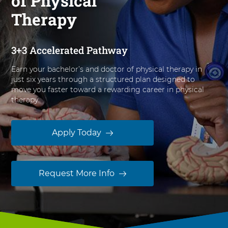
of Physical
n
Therapy
B
i
o
3+3 Accelerated Pathway
m
e
Earn your bachelor’s and doctor of physical therapy in
d
just six years through a structured plan designed to
i
move you faster toward a rewarding career in physical
c
therapy.
a
l
S
Apply Today
c
i
e
Request More Info
n
c
e
s
t