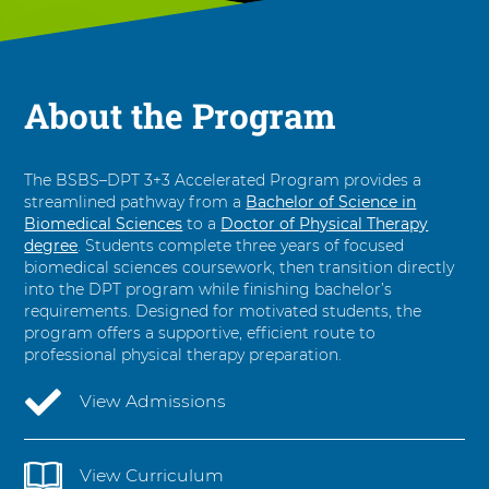
o
D
o
c
About the Program
t
o
r
o
The BSBS–DPT 3+3 Accelerated Program provides a
f
streamlined pathway from a
Bachelor of Science in
P
Biomedical Sciences
to a
Doctor of Physical Therapy
degree
. Students complete three years of focused
h
biomedical sciences coursework, then transition directly
y
into the DPT program while finishing bachelor’s
s
requirements. Designed for motivated students, the
i
program offers a supportive, efficient route to
c
professional physical therapy preparation.
a
l
View Admissions
T
h
e
View Curriculum
r