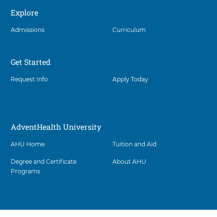
interact
Explore
with
these
Admissions
Curriculum
items,
press
Control-
Option-
Get Started
Shift-
Right
Request Info
Apply Today
Arrow
AdventHealth University
AHU Home
Tuition and Aid
Degree and Certificate
About AHU
Programs
Facility
5