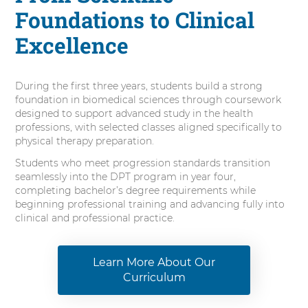
Foundations to Clinical
Excellence
During the first three years, students build a strong
foundation in biomedical sciences through coursework
designed to support advanced study in the health
professions, with selected classes aligned specifically to
physical therapy preparation.
Students who meet progression standards transition
seamlessly into the DPT program in year four,
completing bachelor’s degree requirements while
beginning professional training and advancing fully into
clinical and professional practice.
Learn More About Our
Curriculum