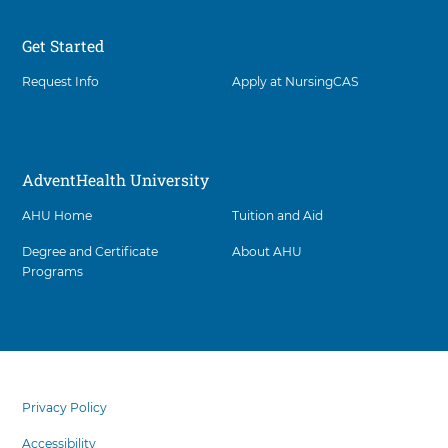
Get Started
Request Info
Apply at NursingCAS
AdventHealth University
AHU Home
Tuition and Aid
Degree and Certificate
About AHU
Programs
Facility
5
items.
footer
To
menu
Privacy Policy
interact
with
Accessibility