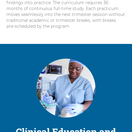
findings into practice. The curriculum requires 36
months of continuous full-time study. Each practicum
moves seamlessly into the next trimester session without
traditional academic or trimester breaks, with breaks
pre-scheduled by the program.
Clinical Education and