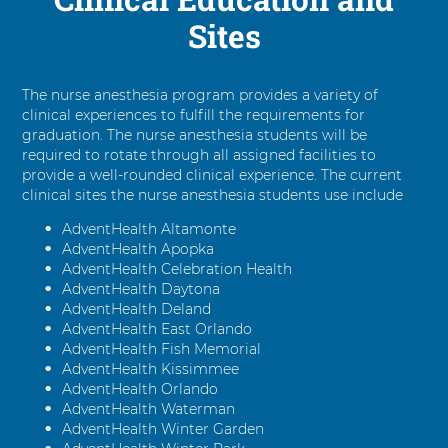
Sites
The nurse anesthesia program provides a variety of
clinical experiences to fulfill the requirements for
graduation. The nurse anesthesia students will be
required to rotate through all assigned facilities to
provide a well-rounded clinical experience. The current
clinical sites the nurse anesthesia students use include
AdventHealth Altamonte
AdventHealth Apopka
AdventHealth Celebration Health
AdventHealth Daytona
AdventHealth Deland
AdventHealth East Orlando
AdventHealth Fish Memorial
AdventHealth Kissimmee
AdventHealth Orlando
AdventHealth Waterman
AdventHealth Winter Garden