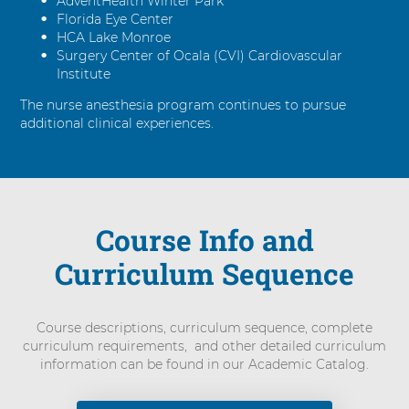
AdventHealth Winter Park
Florida Eye Center
HCA Lake Monroe
Surgery Center of Ocala (CVI) Cardiovascular
Institute
The nurse anesthesia program continues to pursue
additional clinical experiences.
Course Info and
Curriculum Sequence
Course descriptions, curriculum sequence, complete
curriculum requirements, and other detailed curriculum
information can be found in our Academic Catalog.