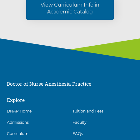
View Curriculum Info in
Academic Catalog
Doctor of Nurse Anesthesia Practice
Explore
Social
DNAP Home
Tuition and Fees
Admissions
Faculty
Curriculum
FAQs