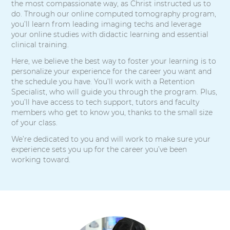
the most compassionate way, as Christ instructed us to
do. Through our online computed tomography program,
you’ll learn from leading imaging techs and leverage
your online studies with didactic learning and essential
clinical training.
Here, we believe the best way to foster your learning is to
personalize your experience for the career you want and
the schedule you have. You’ll work with a Retention
Specialist, who will guide you through the program. Plus,
you’ll have access to tech support, tutors and faculty
members who get to know you, thanks to the small size
of your class.
We’re dedicated to you and will work to make sure your
experience sets you up for the career you’ve been
working toward.