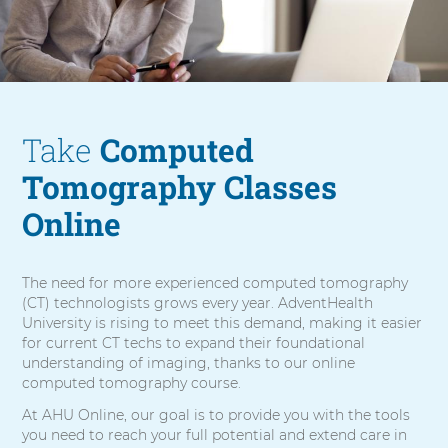
m
o
g
r
a
p
h
Take
Computed
y
Tomography Classes
Online
The need for more experienced computed tomography
(CT) technologists grows every year. AdventHealth
University is rising to meet this demand, making it easier
for current CT techs to expand their foundational
understanding of imaging, thanks to our online
computed tomography course.
At AHU Online, our goal is to provide you with the tools
you need to reach your full potential and extend care in