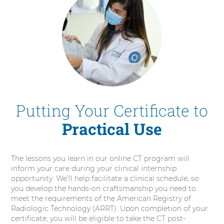
Putting Your Certificate to
Practical Use
The lessons you learn in our online CT program will
inform your care during your clinical internship
opportunity. We’ll help facilitate a clinical schedule, so
you develop the hands-on craftsmanship you need to
meet the requirements of the American Registry of
Radiologic Technology (ARRT). Upon completion of your
certificate, you will be eligible to take the CT post-