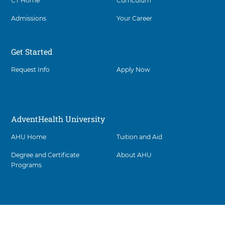
CT Home
Curriculum
Admissions
Your Career
Get Started
Request Info
Apply Now
AdventHealth University
AHU Home
Tuition and Aid
Degree and Certificate
About AHU
Programs
Facility
5
items.
footer