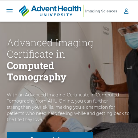
A
S
d
k
v
i
Advanced Imaging
a
p
n
t
Certificate in
c
o
e
m
Computed
a
d
Tomography
i
I
n
m
c
a
o
With an Advanced Imaging Certificate in Computed
g
n
Tomography from AHU Online, you can further
i
t
strengthen your skills, making you a champion for
n
e
patients who need help feeling while and getting back to
g
n
the life they love.
C
t
e
r