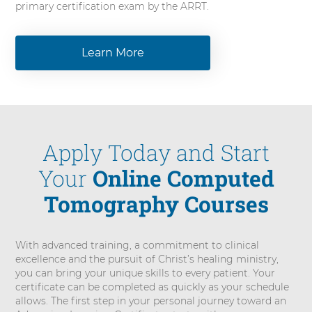
primary certification exam by the ARRT.
Learn More
Apply Today and Start
Your
Online Computed
Tomography Courses
With advanced training, a commitment to clinical
excellence and the pursuit of Christ’s healing ministry,
you can bring your unique skills to every patient. Your
certificate can be completed as quickly as your schedule
allows. The first step in your personal journey toward an