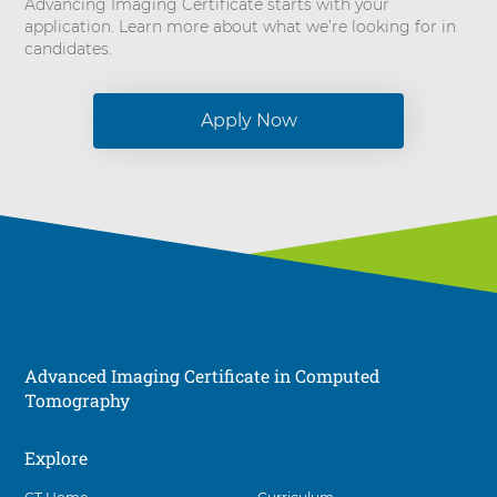
Advancing Imaging Certificate starts with your
application. Learn more about what we’re looking for in
candidates.
Apply Now
Advanced Imaging Certificate in Computed
Tomography
Explore
Social