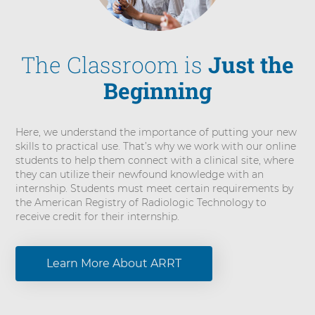
The Classroom is
Just the
Beginning
Here, we understand the importance of putting your new
skills to practical use. That’s why we work with our online
students to help them connect with a clinical site, where
they can utilize their newfound knowledge with an
internship. Students must meet certain requirements by
the American Registry of Radiologic Technology to
receive credit for their internship.
Learn More About ARRT