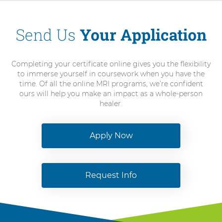
Send Us
Your Application
Completing your certificate online gives you the flexibility
to immerse yourself in coursework when you have the
time. Of all the online MRI programs, we’re confident
ours will help you make an impact as a whole-person
healer.
Apply Now
Request Info