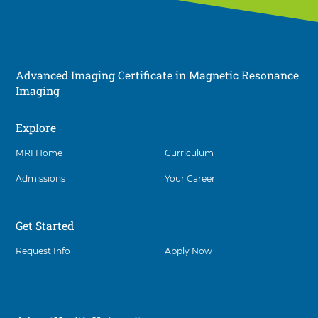
Advanced Imaging Certificate in Magnetic Resonance
Imaging
Explore
Social
MRI Home
Curriculum
Admissions
Your Career
Get Started
Request Info
Apply Now