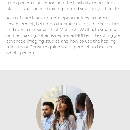
from personal attention and the flexibility to develop a
plan for your online training around your busy schedule.
A certificate leads to more opportunities in career
advancement, better positioning you for a higher salary
and even a career as chief MRI tech. We’ll help you focus
on the makings of an exceptional MRI tech, teaching you
advanced imaging studies and how to use the healing
ministry of Christ to guide your approach to heal the
whole-person.