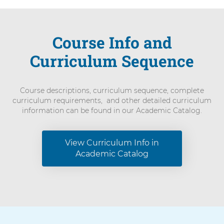
Course Info and
Curriculum Sequence
Course descriptions, curriculum sequence, complete
curriculum requirements, and other detailed curriculum
information can be found in our Academic Catalog.
View Curriculum Info in
Academic Catalog