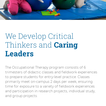
a
l
T
h
e
r
We Develop Critical
a
p
Thinkers and
Caring
y
Leaders
The Occupational Therapy program consists of 6
trimesters of didactic classes and fieldwork experiences
to prepare students for entry-level practice. Classes
primarily meet on-campus 2 days per week, ensuring
time for exposure to a variety of fieldwork experiences
and participation in research projects, individual study,
and group projects.