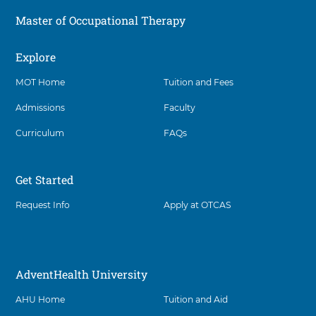
Master of Occupational Therapy
Explore
Social
MOT Home
Tuition and Fees
Admissions
Faculty
Curriculum
FAQs
Get Started
Request Info
Apply at OTCAS
AdventHealth University
AHU Home
Tuition and Aid