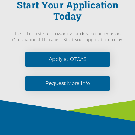
Start Your Application
Today
Take the first step toward your dream career as an
Occupational Therapist. Start your application today.
Apply at OTCAS
Request More Info