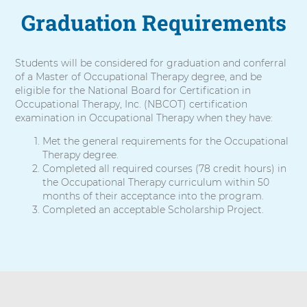
Graduation Requirements
Students will be considered for graduation and conferral
of a Master of Occupational Therapy degree, and be
eligible for the National Board for Certification in
Occupational Therapy, Inc. (NBCOT) certification
examination in Occupational Therapy when they have:
Met the general requirements for the Occupational
Therapy degree.
Completed all required courses (78 credit hours) in
the Occupational Therapy curriculum within 50
months of their acceptance into the program.
Completed an acceptable Scholarship Project.