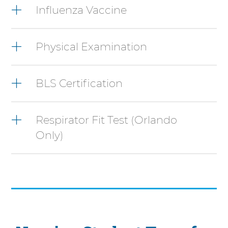
Control-
Influenza Vaccine
Option-
Shift-
Right
Physical Examination
Arrow
BLS Certification
Respirator Fit Test (Orlando
Only)