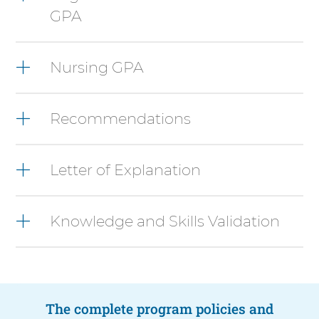
press
GPA
Control-
Option-
Shift-
Right
Nursing GPA
Arrow
Recommendations
Letter of Explanation
Knowledge and Skills Validation
The complete program policies and