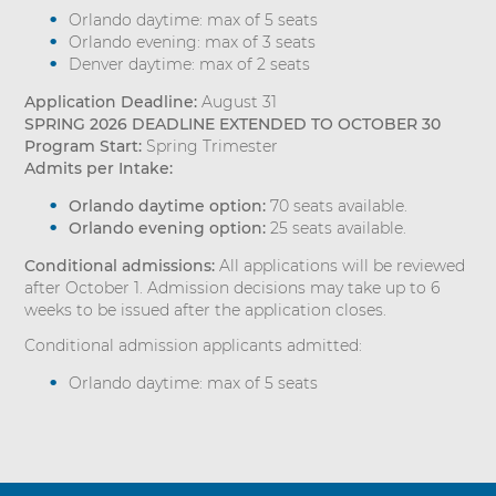
Orlando daytime: max of 5 seats
Orlando evening: max of 3 seats
Denver daytime: max of 2 seats
Application Deadline:
August 31
SPRING 2026 DEADLINE EXTENDED TO OCTOBER 30
Program Start:
Spring Trimester
Admits per Intake:
Orlando daytime option:
70 seats available.
Orlando evening option:
25 seats available.
Conditional admissions:
All applications will be reviewed
after October 1. Admission decisions may take up to 6
weeks to be issued after the application closes.
Conditional admission applicants admitted:
Orlando daytime: max of 5 seats