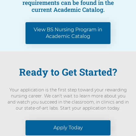
requirements can be found in the
current Academic Catalog.
View BS Nursing Program in
Academic Catalog
Ready to Get Started?
Your application is the first step toward your rewarding
nursing career. We can’t wait to learn more about you
and watch you succeed in the classroom, in clinics and in
our state-of-art labs. Start your application today.
Apply Today