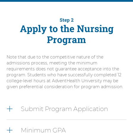
Step 2
Apply to the Nursing
Program
Note that due to the competitive nature of the
admissions process, meeting the minimum
requirements does not guarantee acceptance into the
program. Students who have successfully completed 12
college-level hours at AdventHealth University may be
given preferential consideration for program admission.
6
items.
Submit Program Application
To
interact
with
Minimum GPA
these