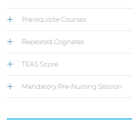
items,
press
Control-
Prerequisite Courses
Option-
Shift-
Right
Repeated Cognates
Arrow
TEAS Score
Mandatory Pre-Nursing Session