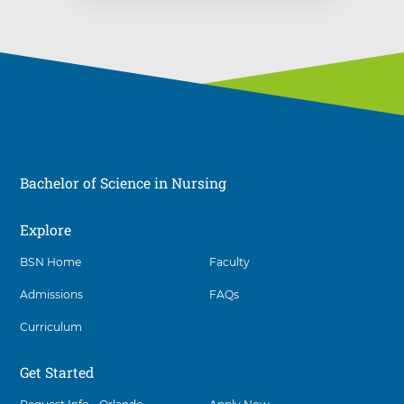
Bachelor of Science in Nursing
Explore
Social
BSN Home
Faculty
Admissions
FAQs
Curriculum
Get Started