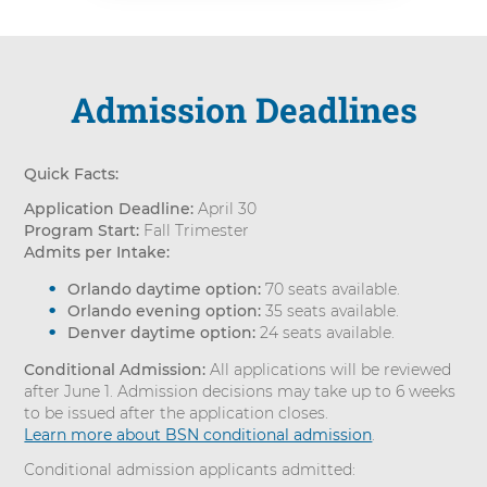
Admission Deadlines
Quick Facts:
Application Deadline:
April 30
Program Start:
Fall Trimester
Admits per Intake:
Orlando daytime option:
70 seats available.
Orlando evening option:
35 seats available.
Denver daytime option:
24 seats available.
Conditional Admission:
All applications will be reviewed
after June 1. Admission decisions may take up to 6 weeks
to be issued after the application closes.
Learn more about BSN conditional admission
.
Conditional admission applicants admitted: