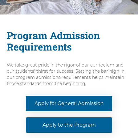
n
N
u
r
s
Program Admission
i
Requirements
n
g
We take great pride in the rigor of our curriculum and
our students' thirst for success. Setting the bar high in
our program admissions requirements helps maintain
those standards from the beginning.
Apply for General Admission
Apply to the Program