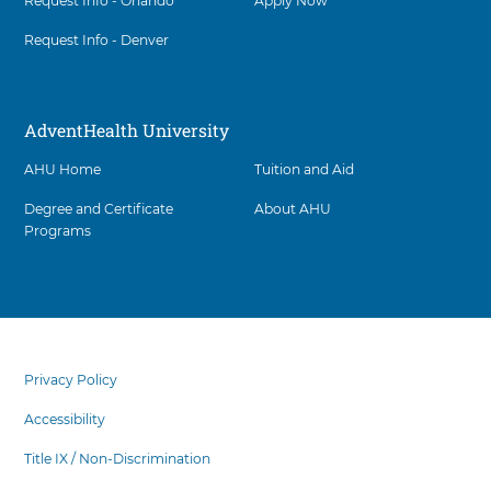
Request Info - Orlando
Apply Now
Request Info - Denver
AdventHealth University
AHU Home
Tuition and Aid
Degree and Certificate
About AHU
Programs
Facility
5
items.
footer
To
menu
Privacy Policy
interact
with
Accessibility
these
items,
Title IX / Non-Discrimination
press