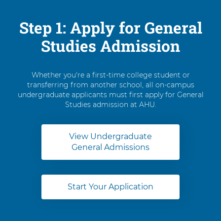
Step 1: Apply for General
Studies Admission
Whether you're a first-time college student or
transferring from another school, all on-campus
undergraduate applicants must first apply for General
Studies admission at AHU.
View Undergraduate
General Admissions
Start Your Application