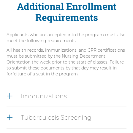
Additional Enrollment
Requirements
Applicants who are accepted into the program must also
meet the following requirements.
All health records, immunizations, and CPR certifications
must be submitted by the Nursing Department
Orientation the week prior to the start of classes. Failure
to submit these documents by that day may result in
forfeiture of a seat in the program.
6
items.
Immunizations
To
interact
with
Tuberculosis Screening
these
items,
press