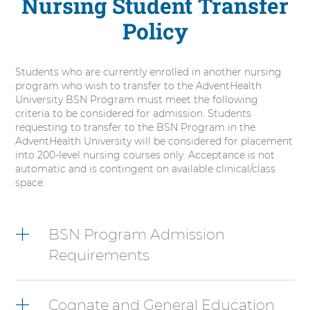
Nursing Student Transfer
Policy
Students who are currently enrolled in another nursing
program who wish to transfer to the AdventHealth
University BSN Program must meet the following
criteria to be considered for admission. Students
requesting to transfer to the BSN Program in the
AdventHealth University will be considered for placement
into 200-level nursing courses only. Acceptance is not
automatic and is contingent on available clinical/class
space.
6
items.
BSN Program Admission
To
Requirements
interact
with
these
items,
Cognate and General Education