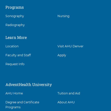
t
interact
e
o
Programs
with
a
A
these
l
d
Sonography
Nursing
items,
t
v
h
press
e
U
Radiography
n
Control-
n
t
Option-
i
H
Shift-
Learn More
v
e
Right
e
a
r
Arrow
Location
Visit AHU Denver
l
s
t
i
Faculty and Staff
Apply
h
t
U
y
n
Request Info
D
i
e
v
n
e
v
r
AdventHealth University
e
s
r
i
a
AHU Home
Tuition and Aid
t
t
y
3
D
Degree and Certificate
About AHU
0
e
Programs
3
n