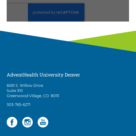
AdventHealth University Denver
D
6061 S. Willow Drive
i
Suite 310
r
Greenwood Village
,
CO
80111
e
A
303-765-6271
c
d
t
v
i
Social
3
e
o
n
items.
n
t
To
s
H