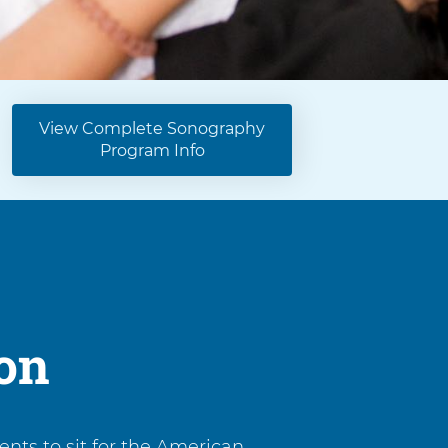
View Complete Sonography
Program Info
ion
nts to sit for the American