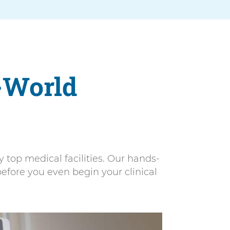
-World
top medical facilities. Our hands-
efore you even begin your clinical