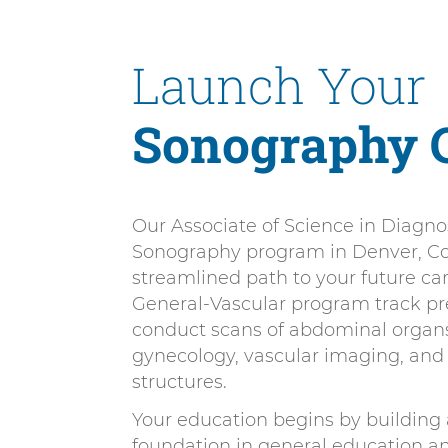
n
n
i
t
e
Launch Your
v
n
e
t
r
Sonography 
s
i
t
Our Associate of Science in Diagno
y
Sonography program in Denver, Col
D
streamlined path to your future ca
e
General-Vascular program track pr
n
conduct scans of abdominal organs,
v
gynecology, vascular imaging, and 
structures.
e
r
Your education begins by building 
foundation in general education 