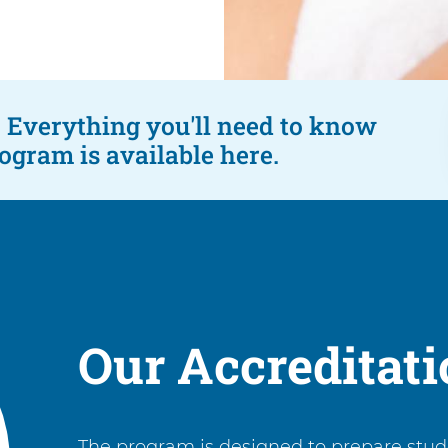
s. Everything you'll need to know
gram is available here.
Our Accreditat
The program is designed to prepare stude