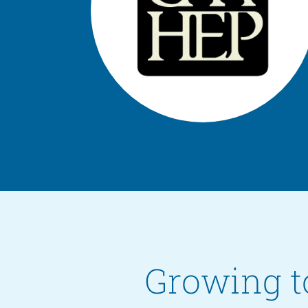
Growing t