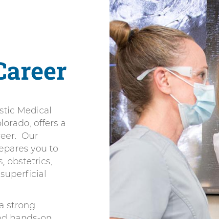
Career
stic Medical
orado, offers a
reer. Our
epares you to
 obstetrics,
superficial
a strong
and hands-on