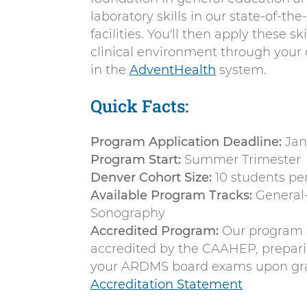
laboratory skills in our state-of-the
facilities. You'll then apply these sk
clinical environment through your 
in the
AdventHealth
system.
Quick Facts:
Program Application Deadline:
Jan
Program Start:
Summer Trimester
Denver Cohort Size:
10 students pe
Available Program Tracks:
General-
Sonography
Accredited Program:
Our program i
accredited by the CAAHEP, prepari
your ARDMS board exams upon gr
Accreditation Statement