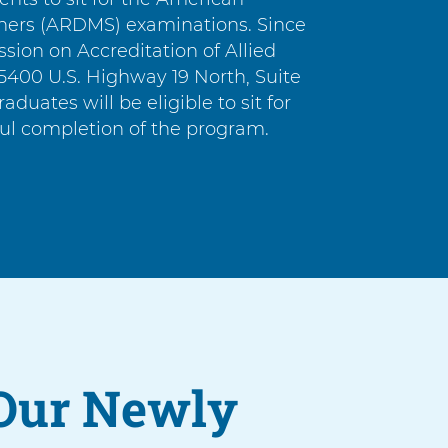
phers (ARDMS) examinations. Since
ion on Accreditation of Allied
400 U.S. Highway 19 North, Suite
graduates will be eligible to sit for
ul completion of the program.
Our Newly