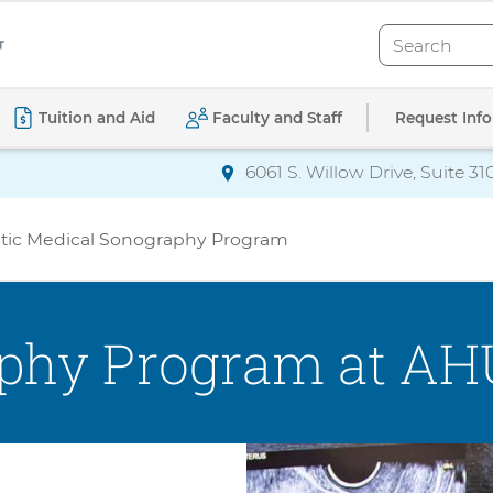
Search
Search
Request Info
Tuition and Aid
Faculty and Staff
6061 S. Willow Drive, Suite 31
Directions
to AdventHealth Univ
ostic Medical Sonography Program
phy Program at AH