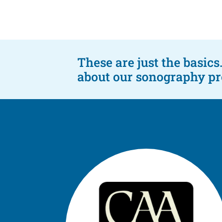
These are just the basic
about our sonography pro