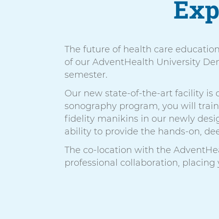
Exp
The future of health care educatio
of our AdventHealth University Denv
semester.
Our new state-of-the-art facility i
sonography program, you will trai
fidelity manikins in our newly de
ability to provide the hands-on, d
The co-location with the AdventHe
professional collaboration, placing