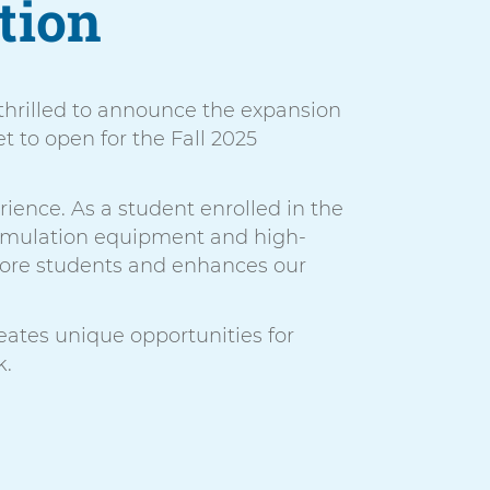
tion
 thrilled to announce the expansion
t to open for the Fall 2025
rience. As a student enrolled in the
 simulation equipment and high-
 more students and enhances our
ates unique opportunities for
k.