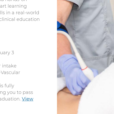
-art learning
ills in a real-world
clinical education
uary 3
r intake
Vascular
s fully
ng you to pass
aduation.
View