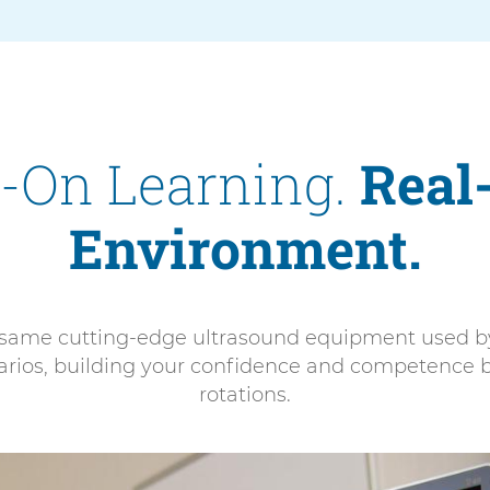
-On Learning.
Real
Environment.
e same cutting-edge ultrasound equipment used by 
enarios, building your confidence and competence b
rotations.