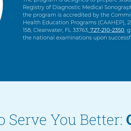
Registry of Diagnostic Medical Sonogra
the program is accredited by the Commiss
Health Education Programs (CAAHEP), 25
158, Clearwater, FL 33763,
C
727-210-2350
, 
the national examinations upon successf
a
l
l
o Serve You Better: