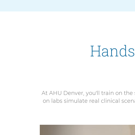
Hands
At AHU Denver, you'll train on th
on labs simulate real clinical sc
4
E