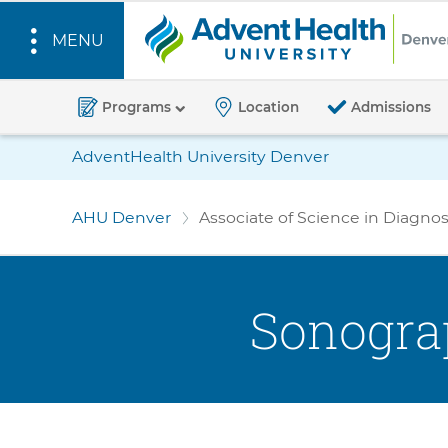
MENU
A
d
Programs
Location
Admissions
v
S
Location
AdventHealth University Denver
e
k
Bar
n
i
AHU Denver
Associate of Science in Diagn
t
p
H
t
o
e
m
a
Sonogra
a
l
i
t
n
h
c
U
o