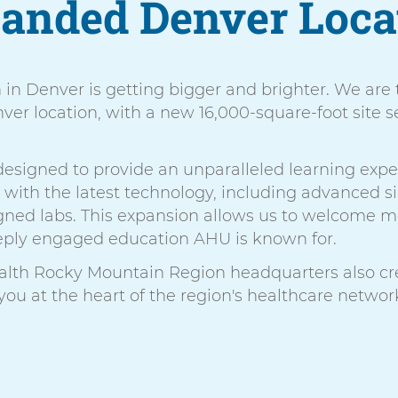
anded Denver Loca
n in Denver is getting bigger and brighter. We are
er location, with a new 16,000-square-foot site se
s designed to provide an unparalleled learning expe
n with the latest technology, including advanced
signed labs. This expansion allows us to welcome
eeply engaged education AHU is known for.
alth Rocky Mountain Region headquarters also cre
 you at the heart of the region's healthcare networ