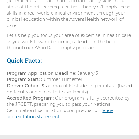
general education and hands-on laboratory skills in our
state-of-the-art learning facilities. Then, you’ll apply these
skills in a real-world clinical environment through your
clinical education within the AdventHealth network of
care.
Let us help you focus your area of expertise in health care
as you work toward becoming a leader in the field
through our AS in Radiography program.
Quick Facts:
Program Application Deadline:
January 3
Program Start:
Summer Trimester
Denver Cohort Size:
max of 10 students per intake (based
on faculty and clinical site availability)
Accredited Program:
Our program is fully accredited by
the JRCERT, preparing you to pass your National
Certification Examination upon graduation.
View
accreditation statement
.