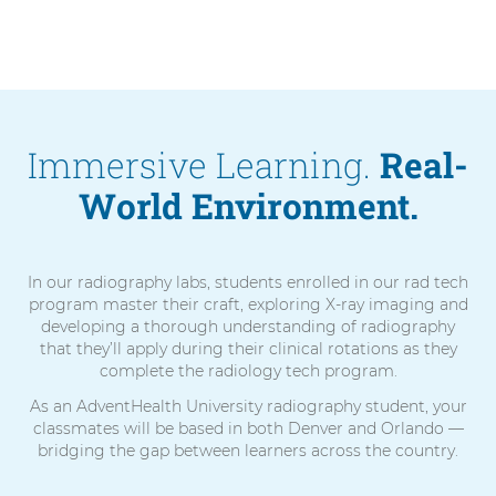
Immersive Learning.
Real-
World Environment.
In our radiography labs, students enrolled in our rad tech
program master their craft, exploring X-ray imaging and
developing a thorough understanding of radiography
that they’ll apply during their clinical rotations as they
complete the radiology tech program.
As an AdventHealth University radiography student, your
classmates will be based in both Denver and Orlando —
bridging the gap between learners across the country.