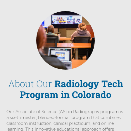
About Our
Radiology Tech
Program in Colorado
Our Associate of Science (AS) in Radiography program is
a six-trimester, blended-format program that combines
classroom instruction, clinical practicum, and online
learning. This innovative educational approach offers