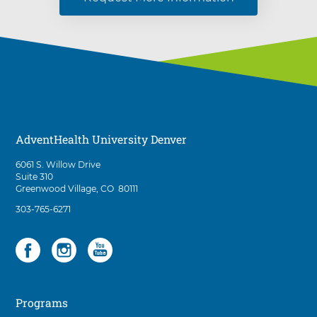
AdventHealth University Denver
D
6061 S. Willow Drive
i
Suite 310
r
Greenwood Village
,
CO
80111
e
A
303-765-6271
c
d
t
v
i
Social
3
e
o
n
items.
n
t
To
s
H
t
interact
e
o
Programs
with
a
A
these