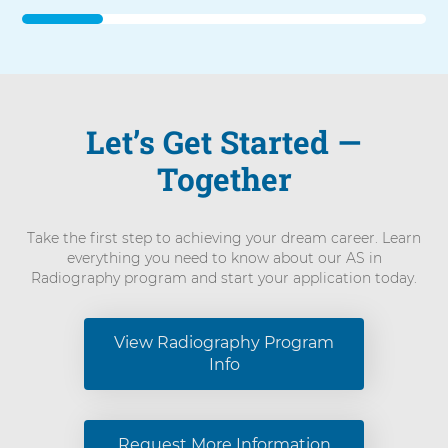
forward,
press
Shift-
Command-
Right
Arrow.
Let’s Get Started —
To
advance
Together
slider
backward,
press
Shift-
Take the first step to achieving your dream career. Learn
Command-
everything you need to know about our AS in
Left
Radiography program and start your application today.
Arrow.
View Radiography Program
Info
Request More Information