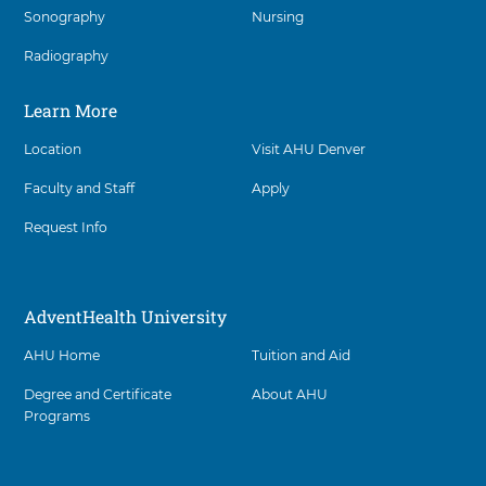
l
d
Sonography
Nursing
items,
t
v
h
press
e
U
Radiography
n
Control-
n
t
Option-
i
H
Shift-
Learn More
v
e
Right
e
a
r
Arrow
Location
Visit AHU Denver
l
s
t
i
Faculty and Staff
Apply
h
t
U
y
n
Request Info
D
i
e
v
n
e
v
r
AdventHealth University
e
s
r
i
a
AHU Home
Tuition and Aid
t
t
y
3
D
Degree and Certificate
About AHU
0
e
Programs
3
n
-
v
7
e
6
r