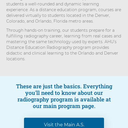
students a well-rounded and dynamic learning
experience. As a distance education program, courses are
delivered virtually to students located in the Denver,
Colorado, and Orlando, Florida metro areas.
Through hands-on training, our students prepare for a
fulfilling radiography career, learning from real cases and
mastering the same technology used by experts. AHU’s
Distance Education Radiography program provides
didactic and clinical learning to the Orlando and Denver
locations.
These are just the basics. Everything
you'll need to know about our
radiography program is available at
our main program page.
Visit the Main A.S.