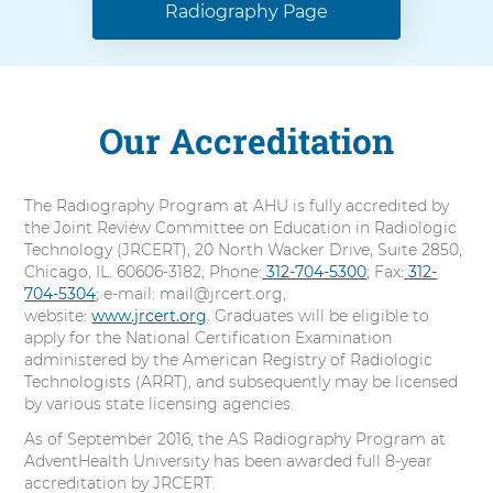
Radiography Page
Our Accreditation
The Radiography Program at AHU is fully accredited by
the Joint Review Committee on Education in Radiologic
Technology (JRCERT), 20 North Wacker Drive, Suite 2850,
Chicago, IL. 60606-3182; Phone:
C
312-704-5300
; Fax:
C
312-
704-5304
; e-mail: mail@jrcert.org,
a
a
website:
www.jrcert.org
. Graduates will be eligible to
l
l
apply for the National Certification Examination
l
l
administered by the American Registry of Radiologic
Technologists (ARRT), and subsequently may be licensed
by various state licensing agencies.
As of September 2016, the AS Radiography Program at
AdventHealth University has been awarded full 8-year
accreditation by JRCERT.