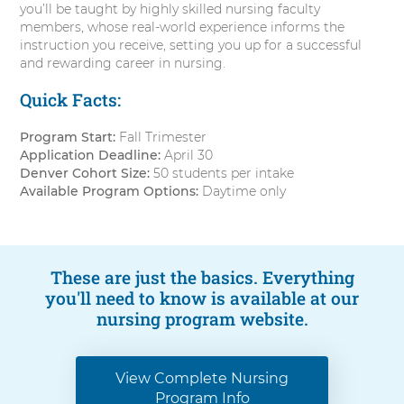
you’ll be taught by highly skilled nursing faculty
members, whose real-world experience informs the
instruction you receive, setting you up for a successful
and rewarding career in nursing.
Quick Facts:
Program Start:
Fall Trimester
Application Deadline:
April 30
Denver Cohort Size:
50 students per intake
Available Program Options:
Daytime only
These are just the basics. Everything
you'll need to know is available at our
nursing program website.
View Complete Nursing
Program Info