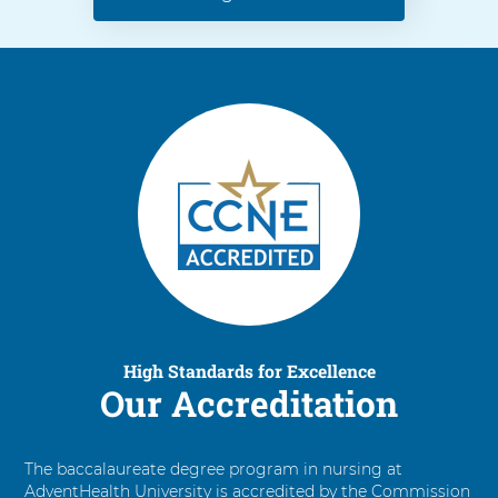
High Standards for Excellence
Our Accreditation
The baccalaureate degree program in nursing at
AdventHealth University is accredited by the Commission