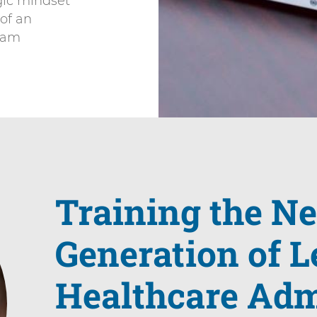
egic mindset
 of an
team
Training the N
Generation of L
Healthcare Adm