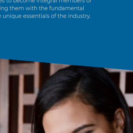
es to become integral members of
ping them with the fundamental
 unique essentials of the industry.