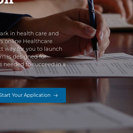
rk in health care and
's online Healthcare
ct way for you to launch
am is designed for
lls needed to succeed in a
Start Your Application