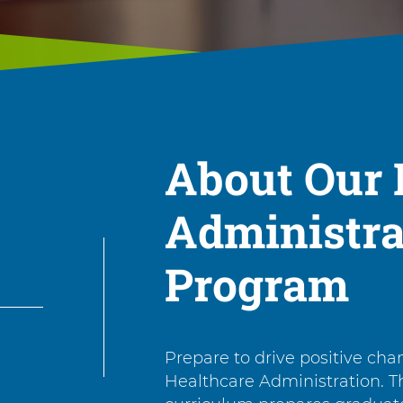
About Our 
Administra
Program
Prepare to drive positive cha
Healthcare Administration. T