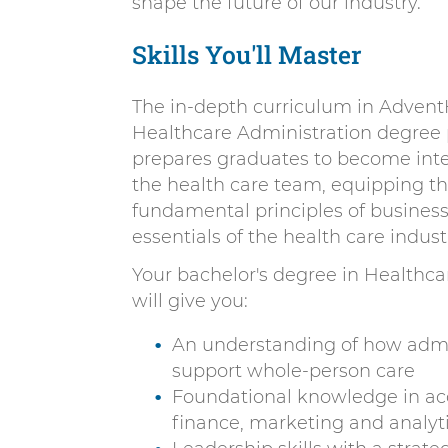
shape the future of our industry.
Skills You'll Master
The in-depth curriculum in Advent
Healthcare Administration degree
prepares graduates to become int
the health care team, equipping t
fundamental principles of busines
essentials of the health care indust
Your bachelor's degree in Healthca
will give you:
An understanding of how admi
support whole-person care
Foundational knowledge in ac
finance, marketing and analyt