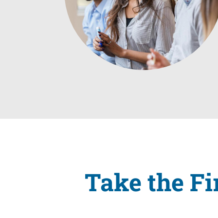
Take the Fi