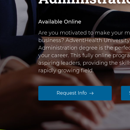
r
n
o
t
e
f
Available Online
n
S
Are you motivated to make your ma
t
c
business? AdventHealth University
i
Administration degree is the perfe
e
your career. This fully online progr
n
aspiring leaders, providing the ski
c
rapidly growing field.
e
i
Request Info
n
H
e
a
l