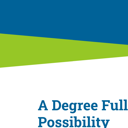
a
t
i
o
n
A Degree Full
Possibility