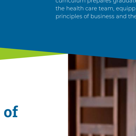
curriculum prepares graduat
the health care team, equip
principles of business and the
 of