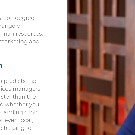
ation degree
 range of
 human resources,
marketing and
h
) predicts the
vices managers
aster than the
So whether you
standing clinic,
 even local,
e helping to