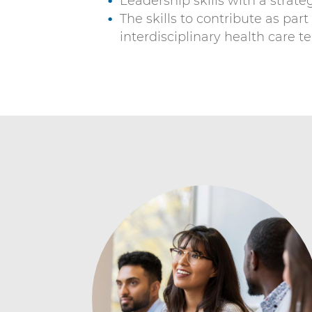
Leadership skills with a strat
The skills to contribute as part
interdisciplinary health care 