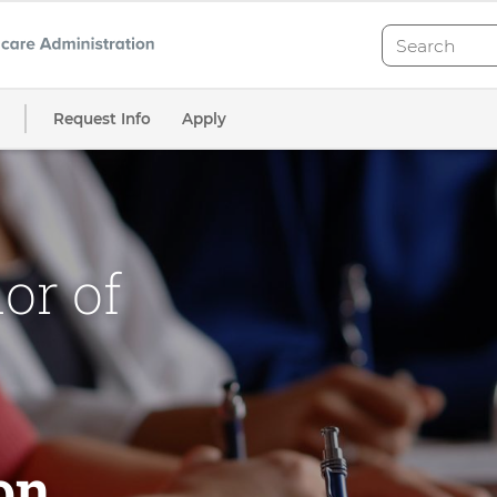
Search
Search
Request Info
Apply
or of
on