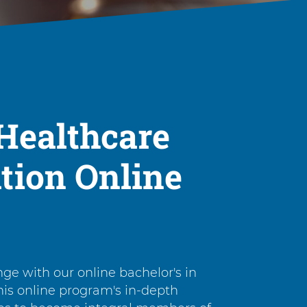
Healthcare
tion Online
nge with our online bachelor's in
his online program's in-depth