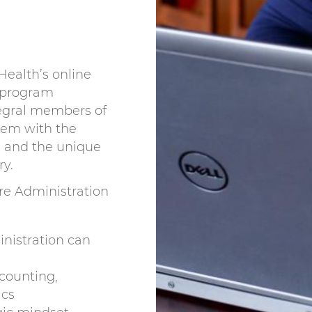
Health’s online
 program
egral members of
hem with the
s and the unique
ry.
re Administration
nistration can
counting,
ics