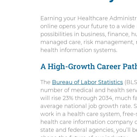
Earning your Healthcare Administr
online opens your future to a wide
possibilities in business, finance,
managed care, risk management, 
health information systems.
A High-Growth Career Pat
The
Bureau of Labor Statistics
(BLS
number of medical and health ser
will rise 23% through 2034, much f
average national job growth rate. 
work in a health care system, free-
health care information company or
state and federal agencies, you’ll b