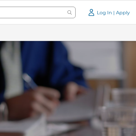
Log In | Apply