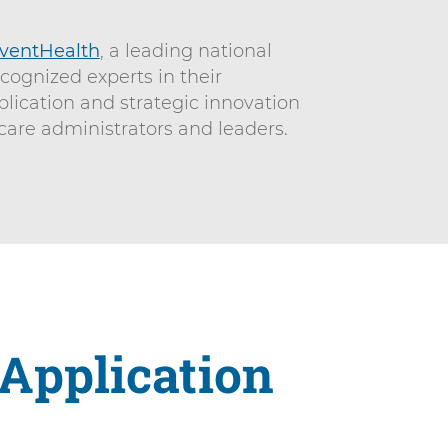
ventHealth
, a leading national
ecognized experts in their
plication and strategic innovation
care administrators and leaders.
 Application