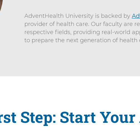
AdventHealth University is backed by
Ad
provider of health care. Our faculty are r
respective fields, providing real-world ap
to prepare the next generation of health 
rst Step: Start Your