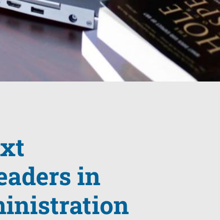
ext
eaders in
inistration