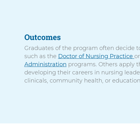
Outcomes
Graduates of the program often decide t
such as the
Doctor of Nursing Practice
o
Administration
programs. Others apply th
developing their careers in nursing leade
clinicals, community health, or education