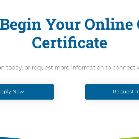
Begin Your Online
Certificate
on today, or request more information to connect
pply Now
Request I