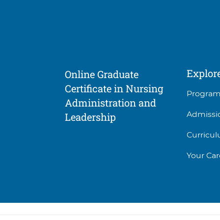
Explor
Online Graduate
Certificate in Nursing
Progra
Administration and
Admissi
Leadership
Curricu
Your Car
Social
Facility
5