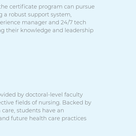
 the certificate program can pursue
g a robust support system,
perience manager and 24/7 tech
ng their knowledge and leadership
vided by doctoral-level faculty
ctive fields of nursing. Backed by
h care, students have an
 and future health care practices