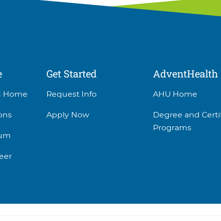
e
Get Started
AdventHealth 
m Home
Request Info
AHU Home
ons
Apply Now
Degree and Certi
Programs
lum
eer