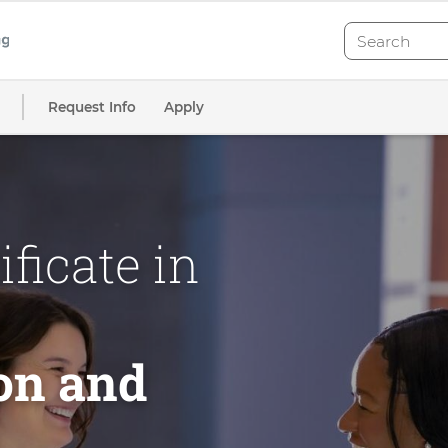
Search
Search
Request Info
Apply
ficate in
on and