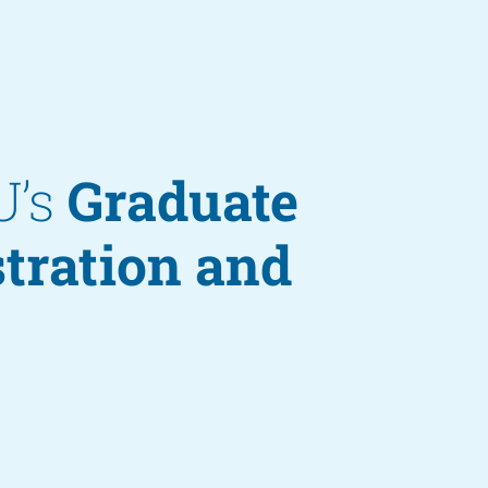
U’s
Graduate
stration and