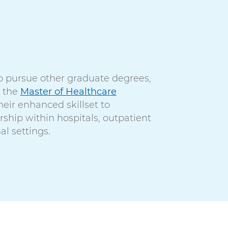
o pursue other graduate degrees,
r the
Master of Healthcare
eir enhanced skillset to
rship within hospitals, outpatient
al settings.