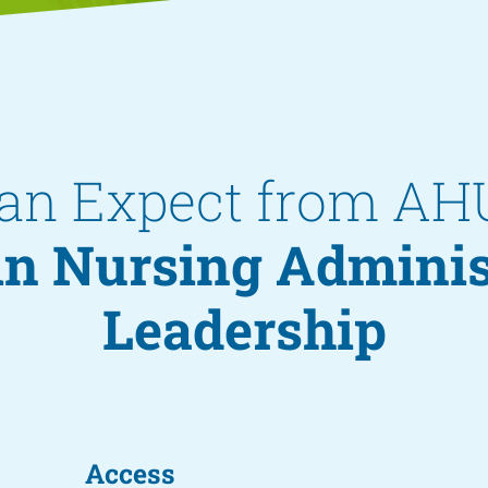
an Expect from AH
 in Nursing Admini
Leadership
Access