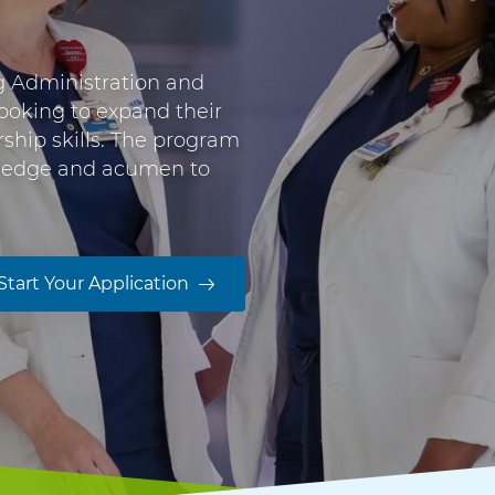
g Administration and
looking to expand their
rship skills. The program
wledge and acumen to
Start Your Application