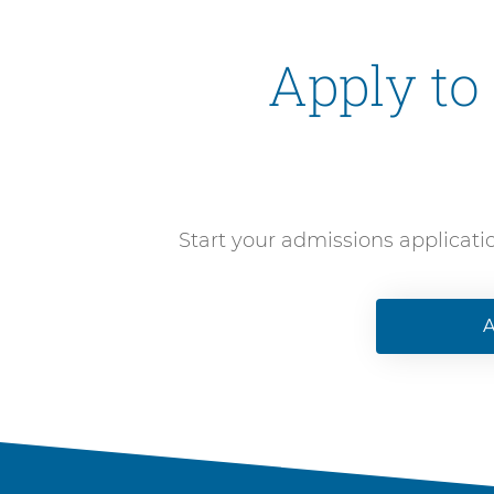
Apply to
Start your admissions applicati
A