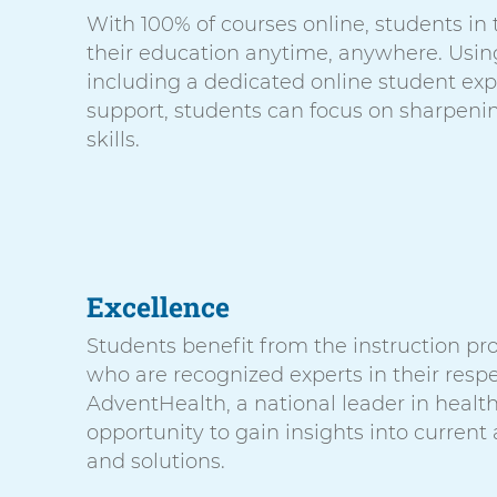
With 100% of courses online, students in
their education anytime, anywhere. Usin
including a dedicated online student ex
support, students can focus on sharpeni
skills.
Excellence
Students benefit from the instruction pro
who are recognized experts in their respe
AdventHealth, a national leader in healt
opportunity to gain insights into current
and solutions.