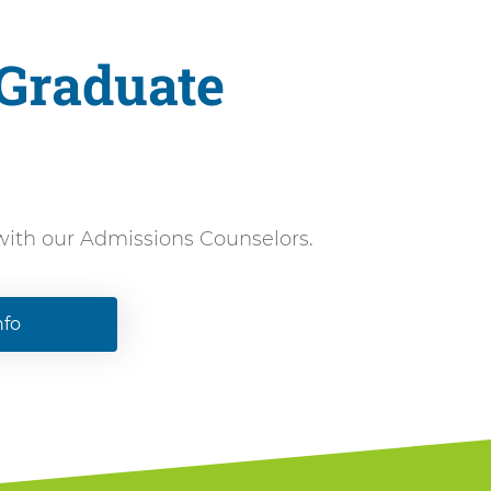
 Graduate
 with our Admissions Counselors.
nfo