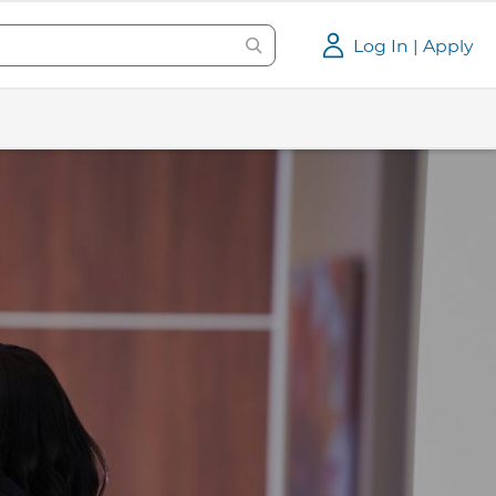
Log In | Apply