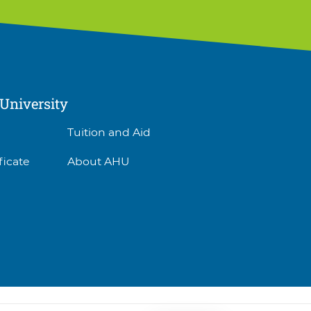
University
Tuition and Aid
ficate
About AHU