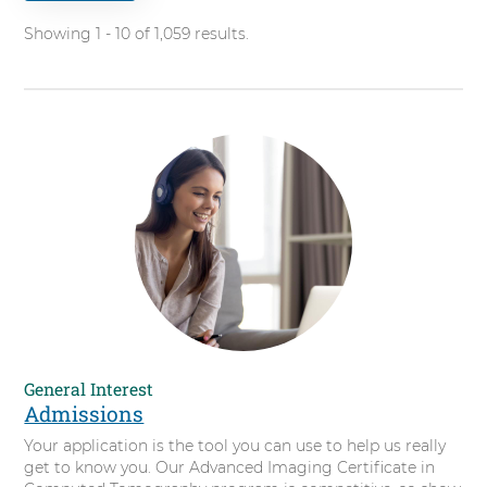
for.
t
Showing 1 - 10 of 1,059 results.
i
f
i
c
a
t
e
i
n
C
o
m
p
u
t
General Interest
e
Admissions
d
Your application is the tool you can use to help us really
T
get to know you. Our Advanced Imaging Certificate in
o