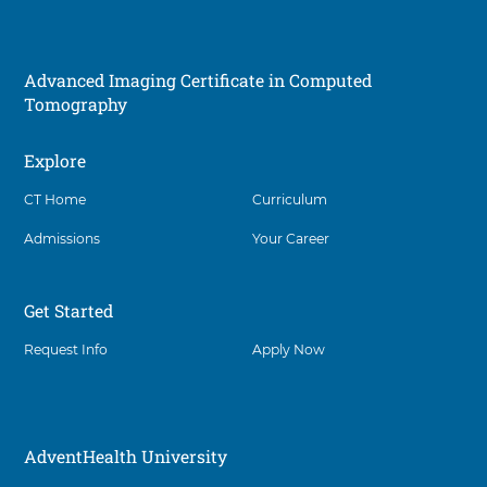
r
i
e
e
g
s
n
e
h
R
i
Advanced Imaging Certificate in Computed
e
p
Tomography
g
i
o
Explore
Social
n
B
CT Home
Curriculum
S
N
Admissions
Your Career
N
u
r
Get Started
s
i
Request Info
Apply Now
n
g
P
a
t
AdventHealth University
h