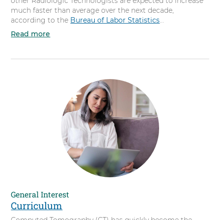
other Radiologic Technologists are expected to increase
much faster than average over the next decade,
according to the
Bureau of Labor Statistics
...
Read more
a
b
o
u
t
Y
o
u
r
C
a
r
e
e
r
General Interest
Curriculum