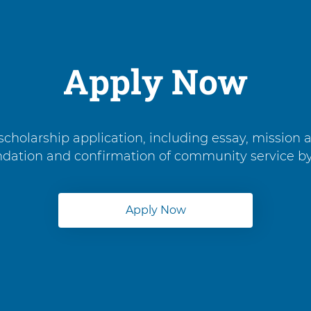
Apply Now
cholarship application, including essay, mission 
endation and confirmation of community service b
Apply Now