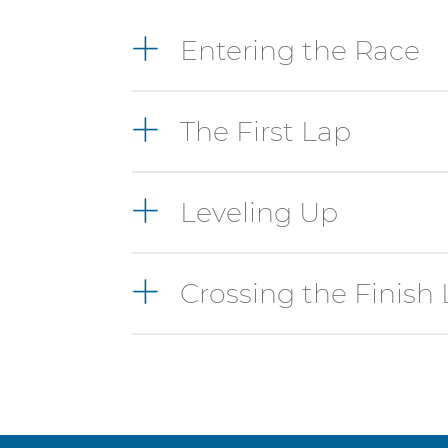
4
Entering the Race
items.
To
interact
The First Lap
with
these
items,
press
Leveling Up
Control-
Option-
Shift-
Crossing the Finish 
Right
Arrow