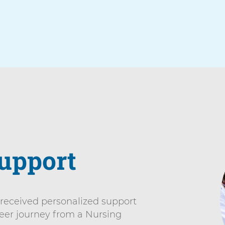
upport
l received personalized support
reer journey from a Nursing