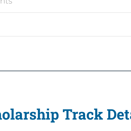
ents
olarship Track Det