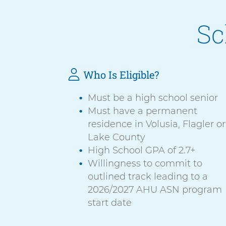
Sc
Who Is Eligible?
3
items.
Must be a high school senior
To
Must have a permanent
interact
residence in Volusia, Flagler or
with
Lake County
these
High School GPA of 2.7+
items,
Willingness to commit to
press
outlined track leading to a
Control-
2026/2027 AHU ASN program
Option-
start date
Shift-
Right