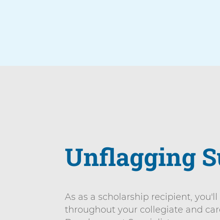
Arrow
Unflagging S
As as a scholarship recipient, you'l
throughout your collegiate and ca