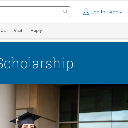
Log In | Apply
 Us
Visit
Apply
Scholarship