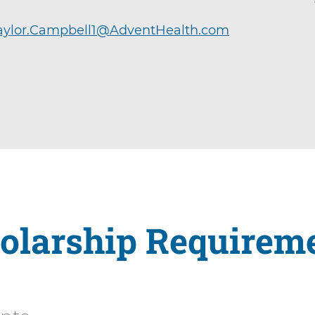
aylor.Campbell1@AdventHealth.com
olarship Requirem