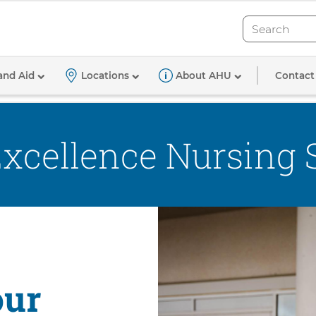
Search
Search
cellence Nursing Scholarship
Contact
and Aid
Locations
About AHU
Excellence Nursing 
our