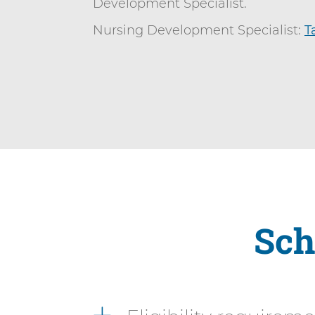
Development Specialist.
Nursing Development Specialist:
T
Sch
2