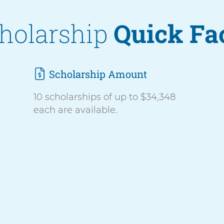
holarship
Quick Fa
Scholarship Amount
10 scholarships of up to $34,348
each are available.