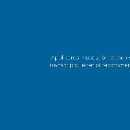
Applicants must submit their s
transcripts, letter of recomm