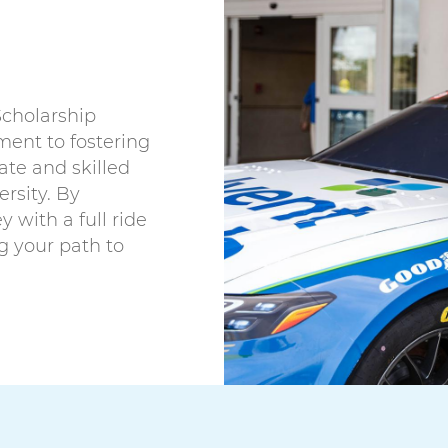
Scholarship
ent to fostering
te and skilled
rsity. By
 with a full ride
g your path to