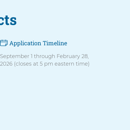
cts
Application Timeline
September 1 through February 28,
2026 (closes at 5 pm eastern time)