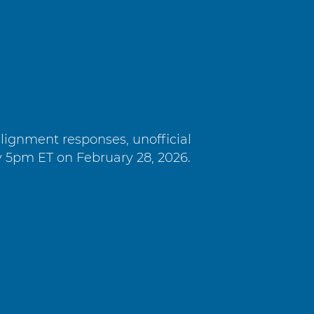
alignment responses, unofficial
y 5pm ET on February 28, 2026.