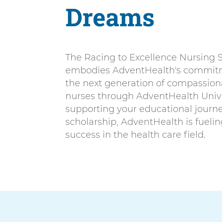
n
Dreams
n
i
t
v
e
The Racing to Excellence Nursing 
r
embodies AdventHealth's commitm
s
the next generation of compassiona
i
nurses through AdventHealth Unive
t
supporting your educational journey
y
scholarship, AdventHealth is fuelin
success in the health care field.