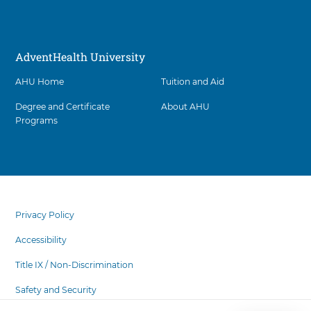
AdventHealth University
AHU Home
Tuition and Aid
Degree and Certificate
About AHU
Programs
Facility
5
items.
footer
To
menu
Privacy Policy
interact
with
Accessibility
these
items,
Title IX / Non-Discrimination
press
Safety and Security
Control-
Option-