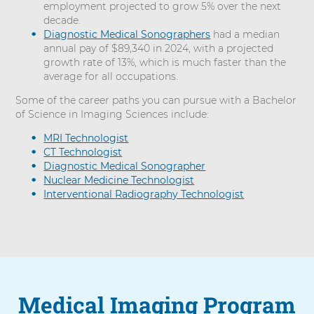
employment projected to grow 5% over the next
decade.
Diagnostic Medical Sonographers
had a median
annual pay of $89,340 in 2024, with a projected
growth rate of 13%, which is much faster than the
average for all occupations.
Some of the career paths you can pursue with a Bachelor
of Science in Imaging Sciences include:
MRI Technologist
CT Technologist
Diagnostic Medical Sonographer
Nuclear Medicine Technologist
Interventional Radiography Technologist
Medical Imaging Program