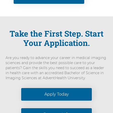
Take the First Step. Start
Your Application.
Are you ready to advance your career in medical imaging
sciences and provide the best possible care to your
patients? Gain the skills you need to succeed as a leader
in health care with an accredited Bachelor of Science in
Imaging Sciences at AdventHealth University.
Apply Today