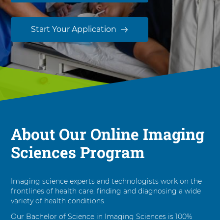
i
e
n
Start Your Application
c
e
i
n
I
m
a
g
i
About Our Online Imaging
n
Sciences Program
g
S
c
i
Imaging science experts and technologists work on the
e
frontlines of health care, finding and diagnosing a wide
variety of health conditions.
n
c
Our Bachelor of Science in Imaging Sciences is 100%