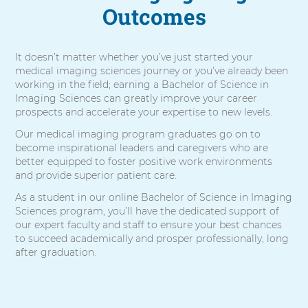
Outcomes
It doesn’t matter whether you’ve just started your
medical imaging sciences journey or you’ve already been
working in the field; earning a Bachelor of Science in
Imaging Sciences can greatly improve your career
prospects and accelerate your expertise to new levels.
Our medical imaging program graduates go on to
become inspirational leaders and caregivers who are
better equipped to foster positive work environments
and provide superior patient care.
As a student in our online Bachelor of Science in Imaging
Sciences program, you’ll have the dedicated support of
our expert faculty and staff to ensure your best chances
to succeed academically and prosper professionally, long
after graduation.