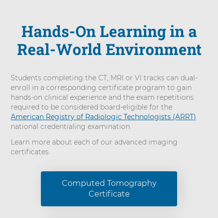
Hands-On Learning in a
Real-World Environment
Students completing the CT, MRI or VI tracks can dual-
enroll in a corresponding certificate program to gain
hands-on clinical experience and the exam repetitions
required to be considered board-eligible for the
American Registry of Radiologic Technologists (ARRT)
national credentialing examination.
Learn more about each of our advanced imaging
certificates.
Computed Tomography
Certificate