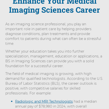
Enhance Your Medical
Imaging Sciences Career
As an imaging science professional, you play an
important role in patient care by helping providers
diagnose conditions, plan treatments and provide
comfort to patients during what can often be a stressful
time.
Whether your education takes you into further
specialization, management, education or applications, a
BS in Imaging Sciences can provide you with a solid
foundation for a successful career.
The field of medical imaging is growing, with high
demand for qualified technologists. According to the U.S.
Bureau of Labor Statistics (BLS), the career outlook is
positive, with competitive salaries for skilled
professionals. For example:
Radiologic and MRI Technologists
had a median
annual pay of $78,980 in 2024, with overall