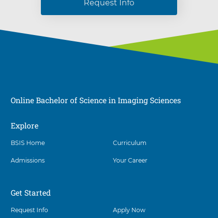
Request Info
Online Bachelor of Science in Imaging Sciences
Explore
Social
BSIS Home
Curriculum
Admissions
Your Career
Get Started
Request Info
Apply Now