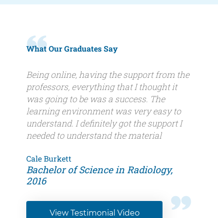
What Our Graduates Say
Quote
Being online, having the support from the
professors, everything that I thought it
was going to be was a success. The
learning environment was very easy to
understand. I definitely got the support I
needed to understand the material
Author
Cale Burkett
Author
Bachelor of Science in Radiology,
name
title
2016
View Testimonial Video