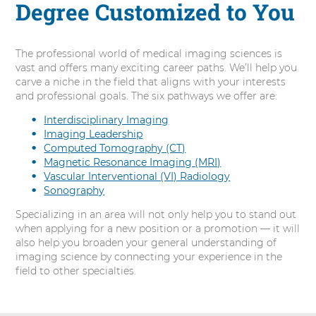
Degree Customized to You
The professional world of medical imaging sciences is
vast and offers many exciting career paths. We’ll help you
carve a niche in the field that aligns with your interests
and professional goals. The six pathways we offer are:
Interdisciplinary Imaging
Imaging Leadership
Computed Tomography (CT)
Magnetic Resonance Imaging (MRI)
Vascular Interventional (VI) Radiology
Sonography
Specializing in an area will not only help you to stand out
when applying for a new position or a promotion — it will
also help you broaden your general understanding of
imaging science by connecting your experience in the
field to other specialties.