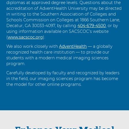
diplomas at approved degree levels. Questions about the
accreditation of AdventHealth University may be directed
in writing to the Southern Association of Colleges and
Schools Commission on Colleges at 1866 Southern Lane,
Decatur, GA 30033-4097, by calling
404-679-4500
, or by
using information available on SACSCOC’s website
(
www.sacscoc.org
).
We also work closely with
AdventHealth
— a globally
recognized health care institution — to provide our
students with a modern medical imaging sciences
program.
Carefully developed by faculty and recognized by leaders
in the field, our imaging sciences program has become
the model for other online programs.