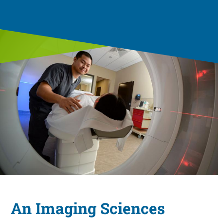
An Imaging Sciences