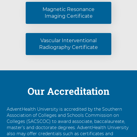
Magnetic Resonance
Imaging Certificate
Vascular Interventional
Radiography Certificate
Our Accreditation
AdventHealth University is accredited by the Southern
Association of Colleges and Schools Commission on
Colleges (SACSCOC) to award associate, baccalaureate,
master’s and doctorate degrees. AdventHealth University
also may offer credentials such as certificates and