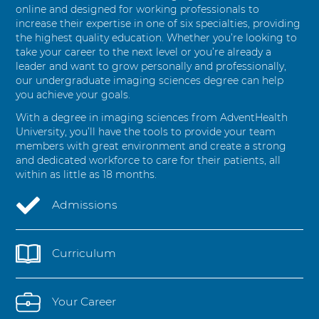
e
online and designed for working professionals to
s
increase their expertise in one of six specialties, providing
the highest quality education. Whether you’re looking to
take your career to the next level or you’re already a
leader and want to grow personally and professionally,
our undergraduate imaging sciences degree can help
you achieve your goals.
With a degree in imaging sciences from AdventHealth
University, you’ll have the tools to provide your team
members with great environment and create a strong
and dedicated workforce to care for their patients, all
within as little as 18 months.
Admissions
Curriculum
Your Career