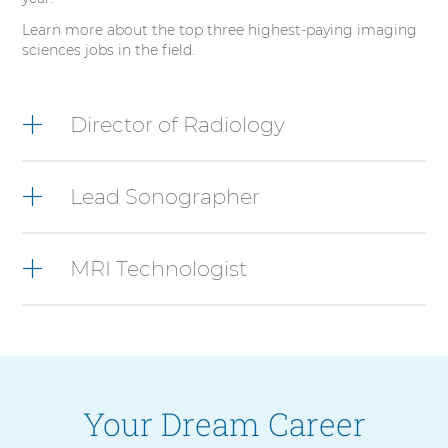
Learn more about the top three highest-paying imaging
sciences jobs in the field.
3
items.
Director of Radiology
To
interact
with
Lead Sonographer
these
items,
press
Control-
MRI Technologist
Option-
Shift-
Right
Arrow
Your Dream Career