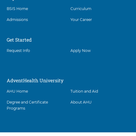
BSIS Home
Curriculum
Admissions
Your Career
Get Started
Request Info
Apply Now
AdventHealth University
AHU Home
Tuition and Aid
Degree and Certificate
About AHU
Programs
Facility
5