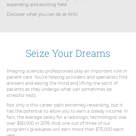
e
expanding and exciting field.
s
Discover what you can do at AHU.
Seize Your Dreams
Imaging sciences professionals play an important role in
patient care. You’re helping providers and specialists find
answers and easing the mind and lifting the spirit of
patients as they undergo what can sometimes be
stressful tests.
Not only is this career path extremely rewarding, but it
has the potential to allow you to earn a steady income. In
fact, the average salary for a radiologic technologist was
over $60,000 in 2019. And, one out of three of our
program’s graduates will earn more than $75,000 each
year.