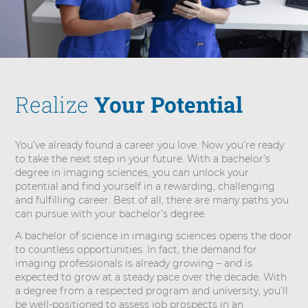
i
e
n
c
e
i
Realize
Your Potential
n
I
m
You’ve already found a career you love. Now you’re ready
a
to take the next step in your future. With a bachelor’s
g
degree in imaging sciences, you can unlock your
i
potential and find yourself in a rewarding, challenging
n
and fulfilling career. Best of all, there are many paths you
g
can pursue with your bachelor’s degree.
S
A bachelor of science in imaging sciences opens the door
c
to countless opportunities. In fact, the demand for
i
imaging professionals is already growing – and is
e
expected to grow at a steady pace over the decade. With
n
a degree from a respected program and university, you’ll
c
be well-positioned to assess job prospects in an