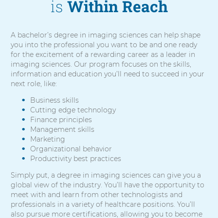
is
Within Reach
A bachelor’s degree in imaging sciences can help shape
you into the professional you want to be and one ready
for the excitement of a rewarding career as a leader in
imaging sciences. Our program focuses on the skills,
information and education you’ll need to succeed in your
next role, like:
Business skills
Cutting edge technology
Finance principles
Management skills
Marketing
Organizational behavior
Productivity best practices
Simply put, a degree in imaging sciences can give you a
global view of the industry. You’ll have the opportunity to
meet with and learn from other technologists and
professionals in a variety of healthcare positions. You’ll
also pursue more certifications, allowing you to become