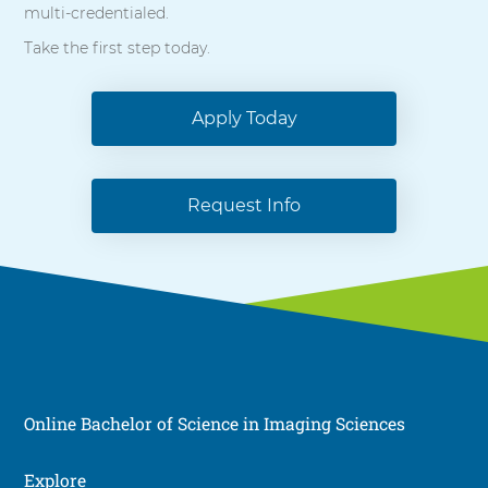
multi-credentialed.
Take the first step today.
Apply Today
Request Info
Online Bachelor of Science in Imaging Sciences
Explore
Social