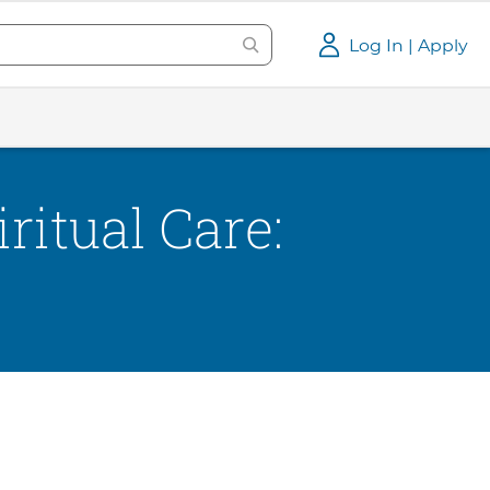
Log In | Apply
ritual Care: