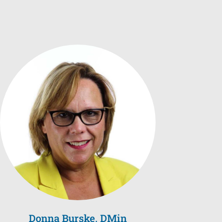
Donna Burske, DMin