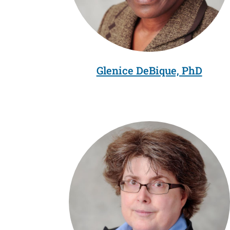
Glenice DeBique, PhD