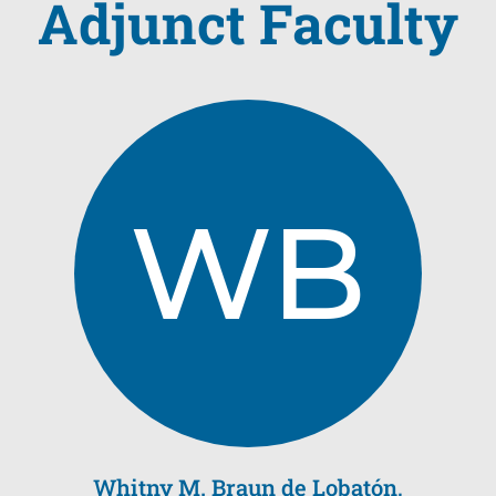
Adjunct Faculty
WB
Whitny M. Braun de Lobatón,