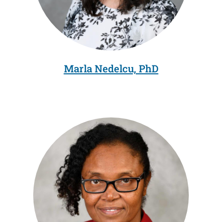
Marla Nedelcu, PhD