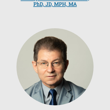
PhD, JD, MPH, MA