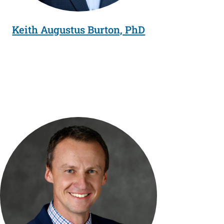
Keith Augustus Burton, PhD