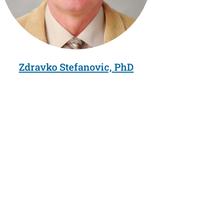
Zdravko Stefanovic, PhD