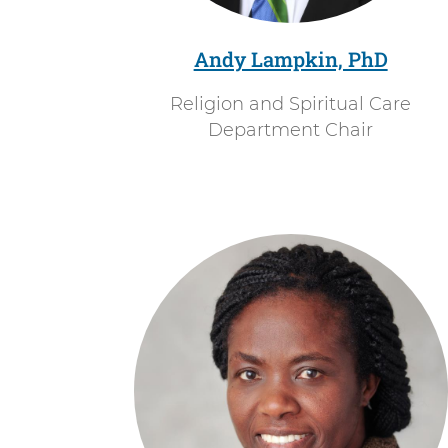
Right
u
Arrow.
a
Andy Lampkin, PhD
l
Religion and Spiritual Care
C
Department Chair
a
r
e