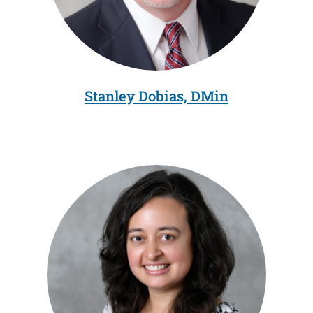
Stanley Dobias, DMin