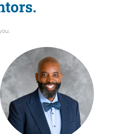
tors.
you.