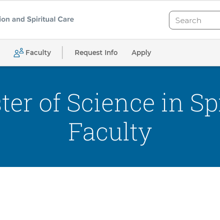
Search
Search
Request Info
Apply
Faculty
er of Science in Spi
Faculty