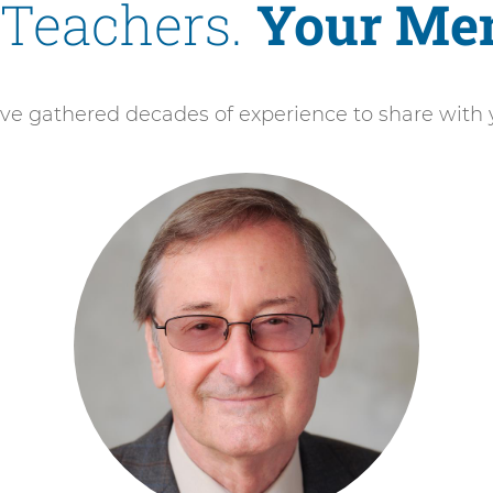
 Teachers.
Your Men
ve gathered decades of experience to share with 