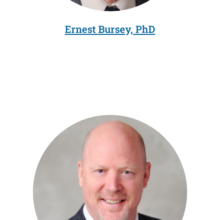
Ernest Bursey, PhD