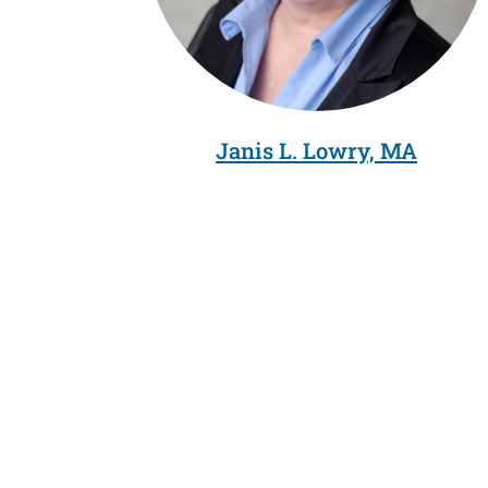
Janis L. Lowry, MA