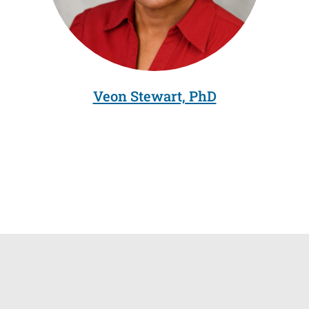
Veon Stewart, PhD