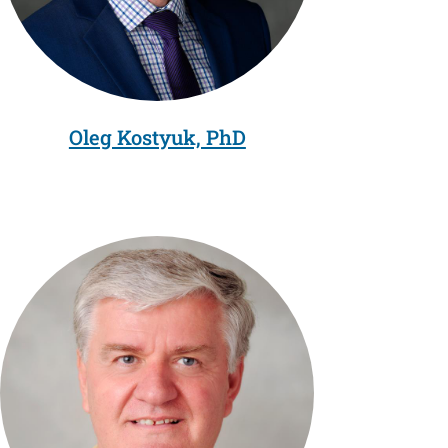
Oleg Kostyuk, PhD