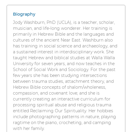
Washburn,
s
1
i
PhD
items.
Biography
t
To
Jody Washburn, PhD (UCLA), is a teacher, scholar,
y
interact
musician, and life-long wonderer. Her training is
with
primarily in Hebrew Bible and the languages and
these
cultures of the ancient Near East. Washburn also
items,
has training in social science and archaeology, and
press
a sustained interest in interdisciplinary work. She
Control-
taught Hebrew and biblical studies at Walla Walla
Option-
University for seven years, and now teaches in the
Shift-
School of Social Work and Sociology. For the past
Right
few years she has been studying intersections
Arrow
between trauma studies, attachment theory, and
Hebrew Bible concepts of shalom/wholeness,
compassion, and covenant love; and she is
currently creating an interactive curriculum for
processing spiritual abuse and religious trauma
entitled Reclaiming Our Spirituality. Her hobbies
include photographing patterns in nature, playing
ragtime on the piano, crocheting, and camping
with her family.