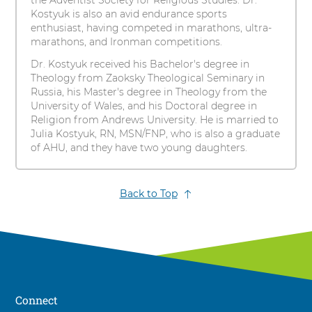
the Adventist Society for Religious Studies. Dr.
Kostyuk is also an avid endurance sports
enthusiast, having competed in marathons, ultra-
marathons, and Ironman competitions.
Dr. Kostyuk received his Bachelor's degree in
Theology from Zaoksky Theological Seminary in
Russia, his Master's degree in Theology from the
University of Wales, and his Doctoral degree in
Religion from Andrews University. He is married to
Julia Kostyuk, RN, MSN/FNP, who is also a graduate
of AHU, and they have two young daughters.
Back to Top
Connect