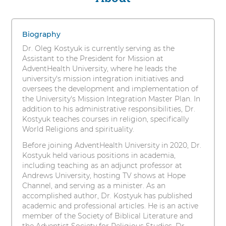
s
Kostyuk,
i
1
PhD
t
items.
Biography
y
To
Dr. Oleg Kostyuk is currently serving as the
interact
Assistant to the President for Mission at
with
AdventHealth University, where he leads the
these
university's mission integration initiatives and
items,
oversees the development and implementation of
press
the University's Mission Integration Master Plan. In
Control-
addition to his administrative responsibilities, Dr.
Option-
Kostyuk teaches courses in religion, specifically
Shift-
World Religions and spirituality.
Right
Arrow
Before joining AdventHealth University in 2020, Dr.
Kostyuk held various positions in academia,
including teaching as an adjunct professor at
Andrews University, hosting TV shows at Hope
Channel, and serving as a minister. As an
accomplished author, Dr. Kostyuk has published
academic and professional articles. He is an active
member of the Society of Biblical Literature and