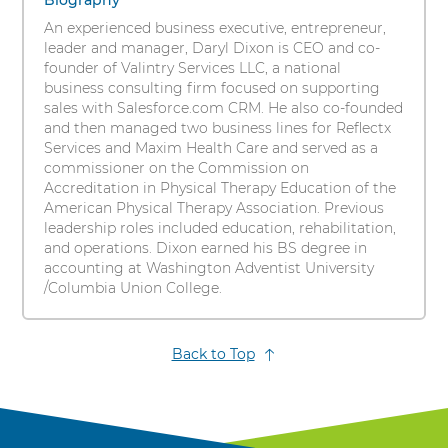
items.
Biography
s
To
An experienced business executive, entrepreneur,
i
interact
leader and manager, Daryl Dixon is CEO and co-
t
with
founder of Valintry Services LLC, a national
these
y
business consulting firm focused on supporting
items,
sales with Salesforce.com CRM. He also co-founded
press
and then managed two business lines for Reflectx
Control-
Services and Maxim Health Care and served as a
Option-
commissioner on the Commission on
Shift-
Accreditation in Physical Therapy Education of the
Right
American Physical Therapy Association. Previous
Arrow
leadership roles included education, rehabilitation,
and operations. Dixon earned his BS degree in
accounting at Washington Adventist University
/Columbia Union College.
Back to Top