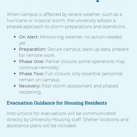
When campus is affected by severe weather, such as a
hurricane or tropical storm, the university adopts a
phased approach to storm preparations and operations.
On Alert:
Monitoring weather; no action needed
yet.
Preparation:
Secure campus, back up data, prepare
for remote work.
Phase One:
Partial closure; some operations may
continue remotely.
Phase Two:
Full closure; only essential personnel
remain on campus.
Recovery:
Post-storm assessment and phased
reopening.
Evacuation Guidance for Housing Residents
Instructions for evacuations will be communicated
directly by University Housing staff. Shelter locations and
assistance plans will be included.