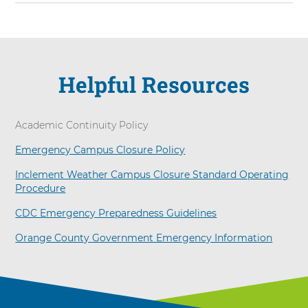
Arrow
Helpful Resources
Academic Continuity Policy
Emergency Campus Closure Policy
Inclement Weather Campus Closure Standard Operating
Procedure
CDC Emergency Preparedness Guidelines
Orange County Government Emergency Information