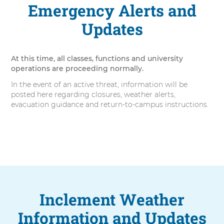
Emergency Alerts and
Updates
At this time, all classes, functions and university
operations are proceeding normally.
In the event of an active threat, information will be
posted here regarding closures, weather alerts,
evacuation guidance and return-to-campus instructions.
Inclement Weather
Information and Updates