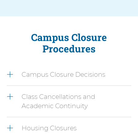
Campus Closure
Procedures
3
items.
Campus Closure Decisions
To
interact
with
Class Cancellations and
these
items,
Academic Continuity
press
Control-
Option-
Housing Closures
Shift-
Right