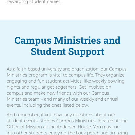
rewarding student career.
Campus Ministries and
Student Support
As a faith-based university and organization, our Campus
Ministries program is vital to campus life. They organize
engaging and fun student activities, like weekly bowling
nights and regular get-togethers. Get involved on
campus and make new friends with our Campus
Ministries team – and many of our weekly and annual
events, including the ones listed below.
And remember, if you have any questions about our
student events, stop by Campus Ministries, located at The
Office of Mission at the Andersen House. You may run
into other students enjoying the back porch and amazing