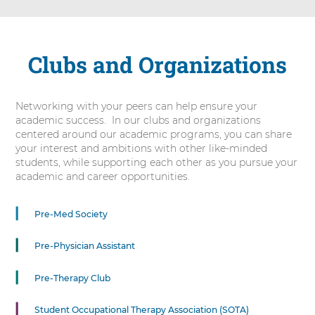
Clubs and Organizations
Networking with your peers can help ensure your
academic success. In our clubs and organizations
centered around our academic programs, you can share
your interest and ambitions with other like-minded
students, while supporting each other as you pursue your
academic and career opportunities.
5
Pre-Med Society
items.
To
Pre-Physician Assistant
interact
with
Pre-Therapy Club
these
items,
press
Student Occupational Therapy Association (SOTA)