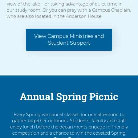
view of the lake – or taking advantage of quiet time in
our study room. Or you can pray with a Campus Chaplain,
who are also located in the Anderson House.
View Campus Ministries and
Student Support
Annual Spring Picnic
Every Spring we cancel classes for one afternoon to
gather together outdoors. Students, faculty and staff
enjoy lunch before the departments engage in friendly
competition and a chance to win the coveted Spring