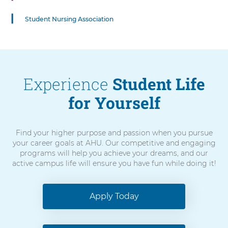
Control-
Option-
Student Nursing Association
Shift-
Right
Arrow
Experience
Student Life
for Yourself
Find your higher purpose and passion when you pursue
your career goals at AHU. Our competitive and engaging
programs will help you achieve your dreams, and our
active campus life will ensure you have fun while doing it!
Apply Today