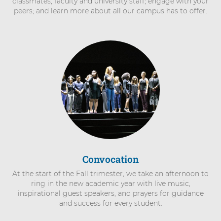
classmates, faculty and university staff; engage with your
peers; and learn more about all our campus has to offer.
Convocation
At the start of the Fall trimester, we take an afternoon to
ring in the new academic year with live music,
inspirational guest speakers, and prayers for guidance
and success for every student.