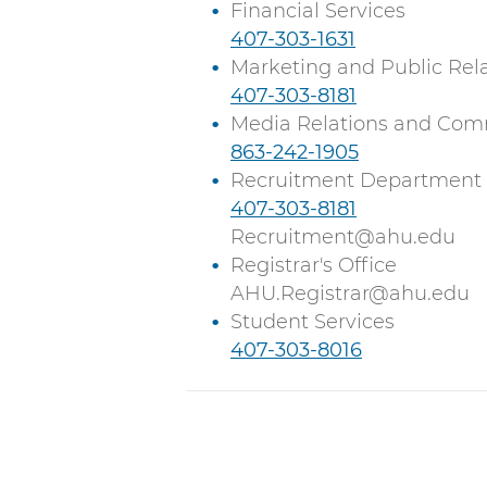
l
a
Financial Services
l
C
407-303-1631
l
a
Marketing and Public Rel
l
C
407-303-8181
l
a
Media Relations and Com
l
C
863-242-1905
l
a
Recruitment Department
l
C
407-303-8181
l
a
Recruitment@ahu.edu
l
Registrar's Office
l
AHU.Registrar@ahu.edu
Student Services
C
407-303-8016
a
l
l