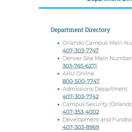
n
n
i
t
v
e
Department Directory
r
Orlando Campus Main N
s
C
407-303-7747
i
a
Denver Site Main Number
t
l
C
303-765-6271
y
l
a
AHU Online
l
C
800-500-7747
l
a
Admissions Department
l
C
407-303-7742
l
a
Campus Security (Orlando
l
C
407-353-4002
l
a
Development and Fundrai
l
C
407-303-8969