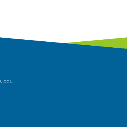
u.edu