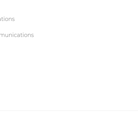
ations
munications