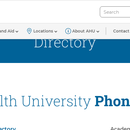
Search
Search
Contact
and Aid
Locations
About AHU
Directory
th University
Phon
ectory
Academ