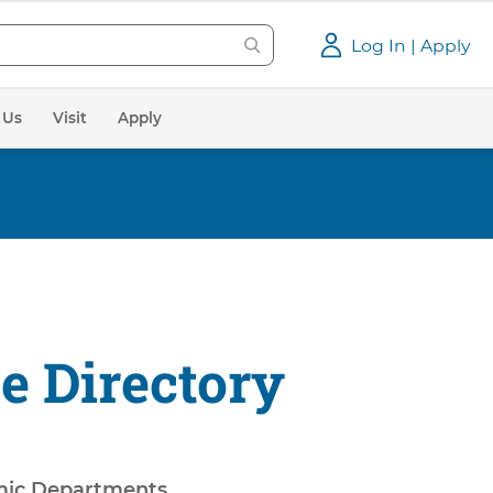
Log In | Apply
 Us
Visit
Apply
e Directory
ic Departments