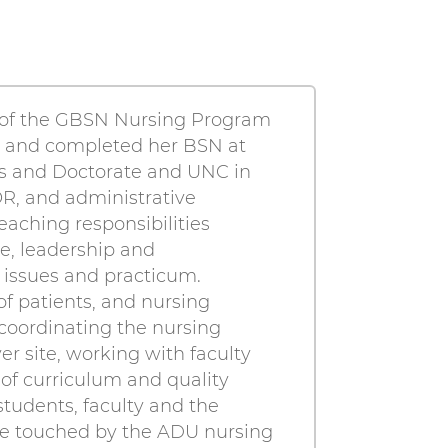
r of the GBSN Nursing Program
do and completed her BSN at
as and Doctorate and UNC in
OR, and administrative
aching responsibilities
e, leadership and
 issues and practicum.
of patients, and nursing
 coordinating the nursing
site, working with faculty
 of curriculum and quality
students, faculty and the
se touched by the ADU nursing