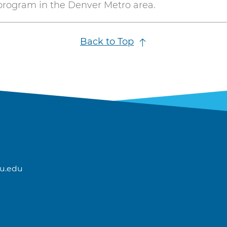
program in the Denver Metro area.
Back to Top
u.edu