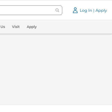
Log In | Apply
 Us
Visit
Apply