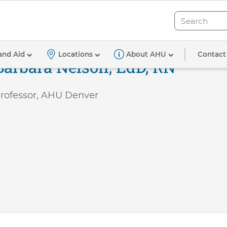
Search
Search
Contact
and Aid
Locations
About AHU
Barbara Nelson, EdD, RN
rofessor, AHU Denver