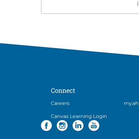
Connect
3
Careers
my.ah
items.
Canvas Learning Login
To
Social
4
interact
items.
with