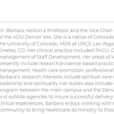
Dr. Barbara Nelson a Professor and the Vice Chai
at the ADU Denver site. She is a native of Colora
the University of Colorado, MSN at UNLV, Las Veg
Greeley, CO. Her clinical practice included PACU, 
management of Staff Development. Her areas of te
presently include research/evidence-based practic
management, health care promotion, professional
Barbara’s research interests include spiritual care 
leadership and spirituality Her duties also include
program between the main campus and the Denver 
and outside agencies to insure successful delivery
clinical experiences. Barbara enjoys working with 
community to bring healthcare as ministry to tho