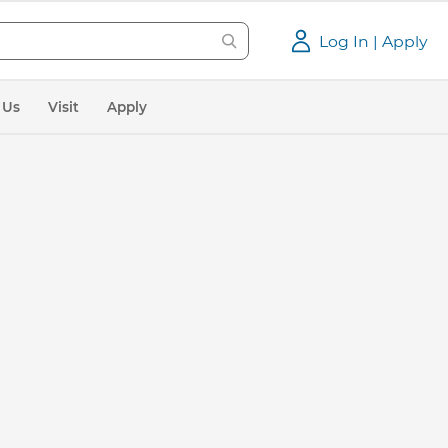
Log In | Apply
 Us
Visit
Apply