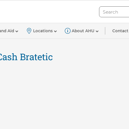
Search
Search
Contact
and Aid
Locations
About AHU
Cash Bratetic