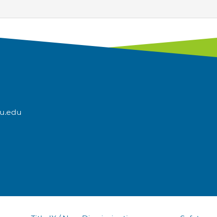
u.edu