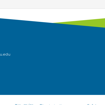
u.edu