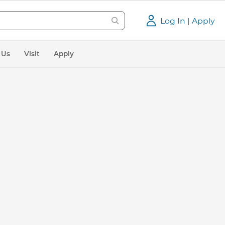
Log In | Apply
 Us
Visit
Apply