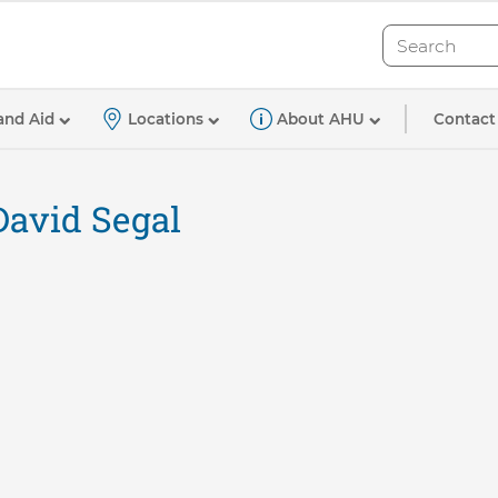
Search
Search
Contact
and Aid
Locations
About AHU
David Segal