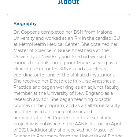
About
Elisha
s
Coppens,
i
1
t
DNAP,
items.
Biography
y
To
MPharm,
Dr. Coppens completed her BSN from Malone
interact
University and worked as an RN in the cardiac ICU
CRNA,
with
at MetroHealth Medical Center. She obtained her
these
Master of Science in Nurse Anesthesia at the
CHSE
items,
University of New England. She had worked in
press
various hospitals throughout Maine, serving as a
Control-
clinical preceptor for SRNAs and as a clinical
Option-
coordinator for one of the affiliated institutions.
Shift-
She received her Doctorate in Nurse Anesthesia
Right
Practice and began working as an adjunct faculty
Arrow
member at the University of New England as a
research advisor. She began teaching didactic
courses in the program, and as a half-time faculty
and then as a full-time professor and
administrator. Dr. Coppens doctoral scholarly
project was published in the AANA Journal in April
of 2021. Additionally, she received her Master of
Science in Pharmacy from the University of Florida