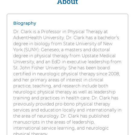
About
Elizabeth
s
Clark,
i
1
t
PT,
items.
Biography
y
To
DPT,
Dr. Clark is a Professor in Physical Therapy at
interact
AdventHealth University. Dr. Clark has a bachelor’s
EdD,
with
degree in biology from State University of New
these
York (SUNY): Geneseo, a masters and doctoral
NCS,
items,
degree in physical therapy from Upstate Medical
press
University, and an EdD in executive leadership from
RYT200
Control-
St. John Fisher University. She has been board
Option-
certified in neurologic physical therapy since 2008,
Shift-
and her primary areas of interest in clinical
Right
practice, teaching, and research include both
Arrow
neurologic physical therapy as well as leadership
training and practices in health care. Dr. Clark has
previously provided pro-bono physical therapy
services and education locally and internationally in
the area of neurology. Dr. Clark has published
manuscripts in the areas of leadership,
international service learning, and neurologic
physical therapy.