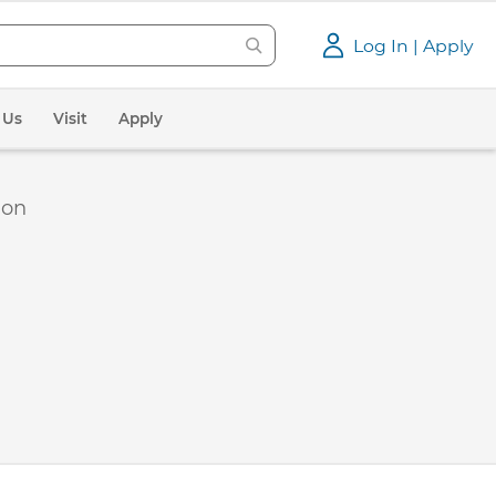
Log In | Apply
 Us
Visit
Apply
ion