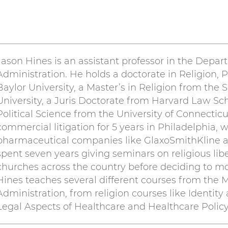
Jason Hines is an assistant professor in the Depa
Administration. He holds a doctorate in Religion, P
Baylor University, a Master’s in Religion from the
University, a Juris Doctorate from Harvard Law Sch
Political Science from the University of Connecticu
commercial litigation for 5 years in Philadelphia, 
pharmaceutical companies like GlaxoSmithKline a
spent seven years giving seminars on religious libe
churches across the country before deciding to m
Hines teaches several different courses from the M
Administration, from religion courses like Identity
Legal Aspects of Healthcare and Healthcare Policy 