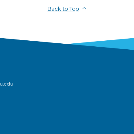
Back to Top
u.edu