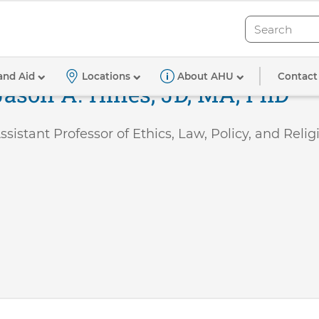
Search
Search
Contact
and Aid
Locations
About AHU
Jason A. Hines, JD, MA, PhD
ssistant Professor of Ethics, Law, Policy, and Relig