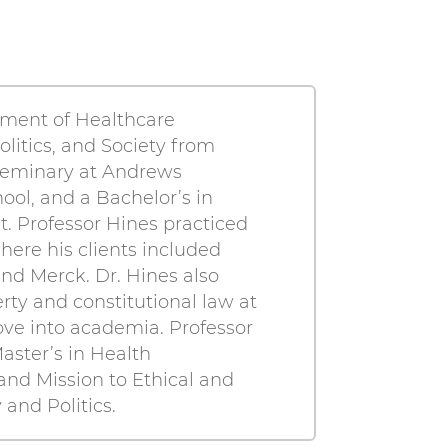
rtment of Healthcare
olitics, and Society from
 Seminary at Andrews
ool, and a Bachelor’s in
t. Professor Hines practiced
where his clients included
nd Merck. Dr. Hines also
rty and constitutional law at
ove into academia. Professor
aster’s in Health
 and Mission to Ethical and
and Politics.